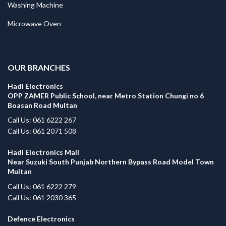
Washing Machine
Microwave Oven
.
OUR BRANCHES
Hadi Electronics
OPP ZAMER Public School, near Metro Station Chungi no 6
Boasan Road Multan
Call Us: 061 6222 267
Call Us: 061 2071 508
Hadi Electronics Mall
Near Suzuki South Punjab Northern Bypass Road Model Town
Multan
Call Us: 061 6222 279
Call Us: 061 2030 365
Defence Electronics