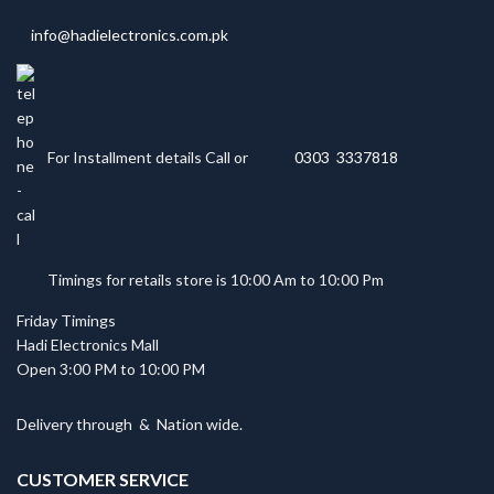
info@hadielectronics.com.pk
For Installment details Call or
0303 3337818
Timings for retails store is 10:00 Am to 10:00 Pm
Friday Timings
Hadi Electronics Mall
Open 3:00 PM to 10:00 PM
Delivery through
&
Nation wide.
CUSTOMER SERVICE