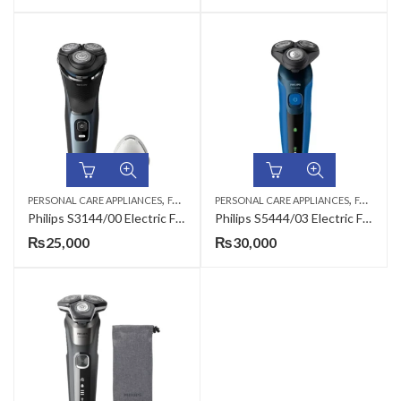
,
,
,
,
PERSONAL CARE APPLIANCES
FACE SHAVERS
PERSONAL CARE APPLIANCES
HAIR TRIMMERS
MEN
FACE SHAVERS
Philips S3144/00 Electric Face Shaver
Philips S5444/03 Electric Face Shaver
₨
25,000
₨
30,000