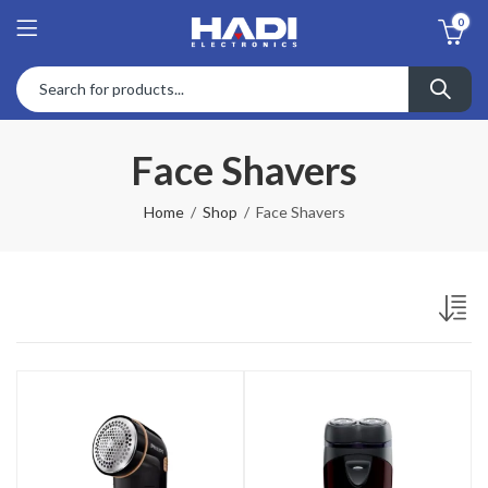
0
Face Shavers
Home
Shop
Face Shavers