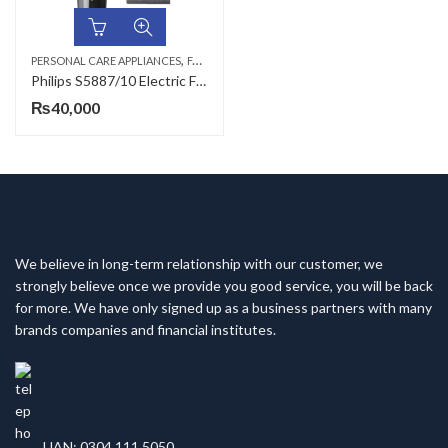
,
,
,
PERSONAL CARE APPLIANCES
FACE SHAVERS
HAIR TRIMMERS
MEN
Philips S5887/10 Electric Face Shaver
₨
40,000
We believe in long-term relationship with our customer, we
strongly believe once we provide you good service, you will be back
for more. We have only signed up as a business partners with many
brands companies and financial institutes.
UAN: 0304 111 5050