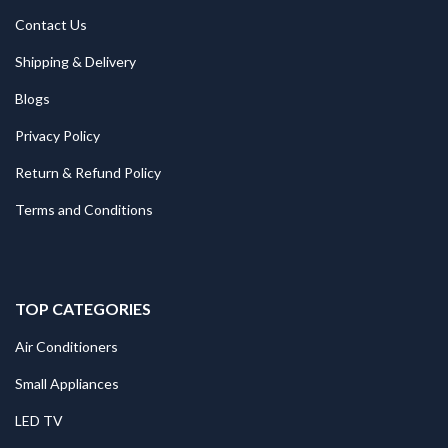
Contact Us
Shipping & Delivery
Blogs
Privacy Policy
Return & Refund Policy
Terms and Conditions
TOP CATEGORIES
Air Conditioners
Small Appliances
LED TV