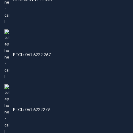
PTCL: 061 6222 267
PTCL: 061 6222279