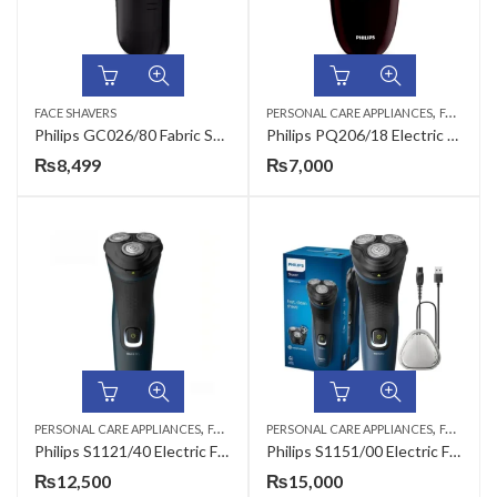
,
FACE SHAVERS
PERSONAL CARE APPLIANCES
FACE SHAVERS
Philips GC026/80 Fabric Shaver
Philips PQ206/18 Electric Face Shaver
₨
8,499
₨
7,000
,
,
,
,
PERSONAL CARE APPLIANCES
FACE SHAVERS
PERSONAL CARE APPLIANCES
HAIR TRIMMERS
MEN
FACE SHAVERS
Philips S1121/40 Electric Face Shaver
Philips S1151/00 Electric Face Shaver
₨
12,500
₨
15,000