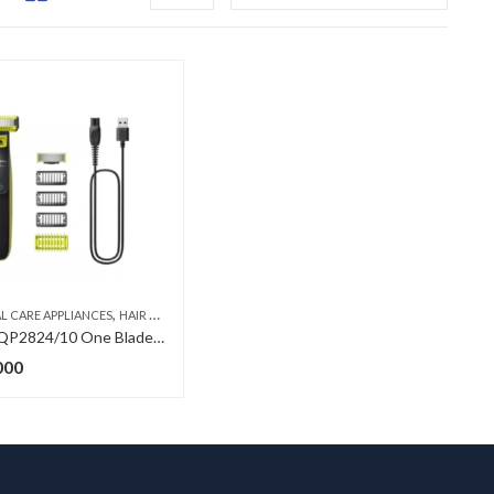
,
,
,
L CARE APPLIANCES
E BLADE-SHAVE, TRIM AND EDGE
HAIR TRIMMERS
MEN
ONE BLADE-SHAVE, TRIM AND EDGE
Philips QP2824/10 One Blade Edge – Shaver
000