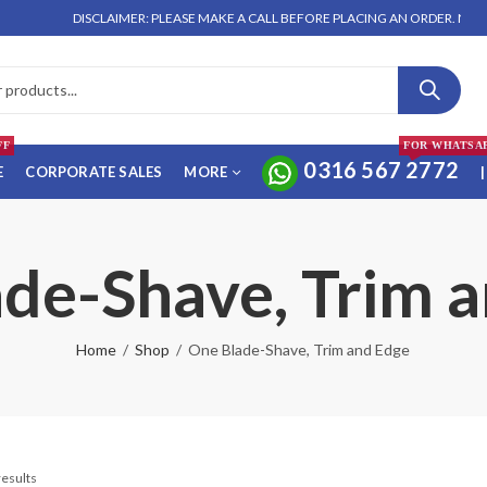
DISCLAIMER: PLEASE MAKE A CALL BEFORE PLACING AN ORDER. NO ORDE
FF
FOR WHATSA
0316 567 2772
E
CORPORATE SALES
MORE
|
de-Shave, Trim 
Home
Shop
One Blade-Shave, Trim and Edge
results