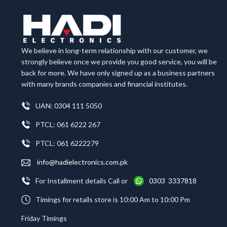
We believe in long-term relationship with our customer, we
strongly believe once we provide you good service, you will be
back for more. We have only signed up as a business partners
with many brands companies and financial institutes.
UAN: 0304 111 5050
PTCL: 061 6222 267
PTCL: 061 6222279
info@hadielectronics.com.pk
For Installment details Call or
0303 3337818
Timings for retails store is 10:00 Am to 10:00 Pm
Friday Timings