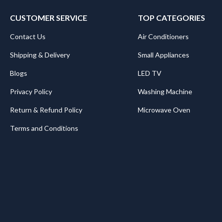
CUSTOMER SERVICE
TOP CATEGORIES
Contact Us
Air Conditioners
Shipping & Delivery
Small Appliances
Blogs
LED TV
Privacy Policy
Washing Machine
Return & Refund Policy
Microwave Oven
Terms and Conditions
.