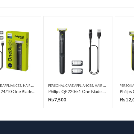
,
,
,
,
,
,
E APPLIANCES
HAIR TRIMMERS
PERSONAL CARE APPLIANCES
MEN
ONE BLADE-SHAVE, TRIM AND EDGE
HAIR TRIMMERS
PERSONA
MEN
ON
Philips QP1424/10 One Blade Edge – Shaver
Philips QP220/51 One Blade Edge – Shaver
₨
7,500
₨
12,