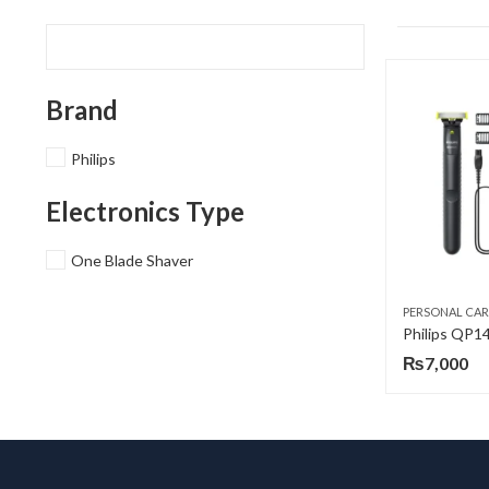
Brand
Philips
Electronics Type
One Blade Shaver
PERSONAL CAR
₨
7,000