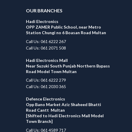
OUR BRANCHES
Hadi Electronics
OPP ZAMER Public School, near Metro
Station Chungi no 6 Boasan Road Multan
Call Us: 061 6222 267
Call Us: 061 2071 508
Hadi Electronics Mall
Near Suzuki South Punjab Northern Bypass
Road Model Town Multan
Call Us: 061 6222 279
Call Us: 061 2030 365
Defence Electronics
Opp Bano Market Aziz Shaheed Bhatti
Road Cantt Multan
[Shifted to Hadi Electronics Mall Model
Town Branch]
Call Us: 061 4589 717