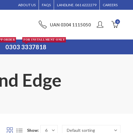
R WILL BE ENTERTAINED WITHOUT CALL CONFIRMATION. INSTALLMENTS IS ONLY 
ABOUT US
FAQS
LANDLINE. 061 6222279
CAREERS
0
UAN 0304 1115050
PP ORDER
FOR INSTALLMENT ONLY
0303 3337818
and Edge
Show: