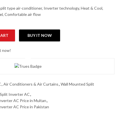
lit type air-conditioner, Inverter technology, Heat & Cool,
nel, Comfortable air flow
CART
BUY IT NOW
2 Ton Inverter Heat & Cool AC quantity
ht now!
C
,
Air Conditioners & Air Curtains
,
Wall Mounted Split
lit Inverter AC
,
verter AC Price in Multan
,
erter AC Price in Pakistan