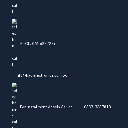
PTCL: 061 6222279
info@hadielectronics.com.pk
For Installment details Call or
0303 3337818