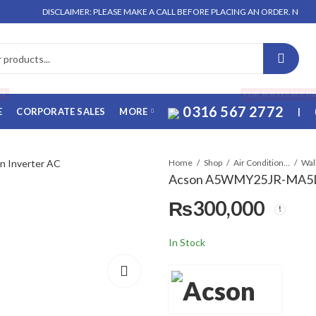
DISCLAIMER: PLEASE MAKE A CALL BEFORE PLACING AN ORDER. NO ORDER WI
FF
FOR WHATSAPP O
0316 567 2772
E
CORPORATE SALES
MORE
|
Home
Shop
Air Conditioners & Air Curtains
Acson A5WMY25JR-MA5LCY
₨
300,000
In Stock