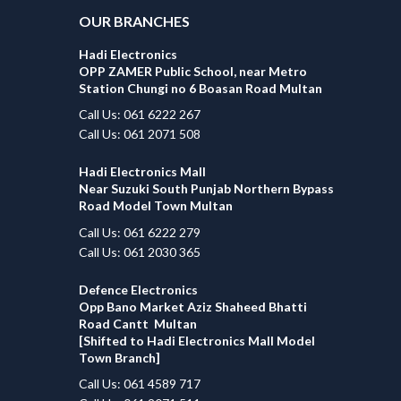
OUR BRANCHES
Hadi Electronics
OPP ZAMER Public School, near Metro
Station Chungi no 6 Boasan Road Multan
Call Us: 061 6222 267
Call Us: 061 2071 508
Hadi Electronics Mall
Near Suzuki South Punjab Northern Bypass
Road Model Town Multan
Call Us: 061 6222 279
Call Us: 061 2030 365
Defence Electronics
Opp Bano Market Aziz Shaheed Bhatti
Road Cantt Multan
[Shifted to Hadi Electronics Mall Model
Town Branch]
Call Us: 061 4589 717