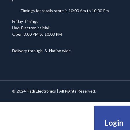
Timings for retails store is 10:00 Am to 10:00 Pm
Friday Timings
Hadi Electronics Mall
Open 3:00 PM to 10:00 PM
Delivery through
&
Nation wide.
© 2024
Hadi Electronics
| All Rights Reserved.
Login