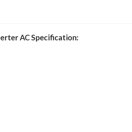
rter AC Specification: