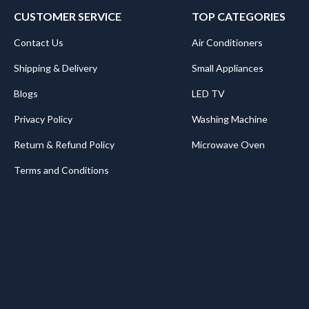
CUSTOMER SERVICE
TOP CATEGORIES
Contact Us
Air Conditioners
Shipping & Delivery
Small Appliances
Blogs
LED TV
Privacy Policy
Washing Machine
Return & Refund Policy
Microwave Oven
Terms and Conditions
.