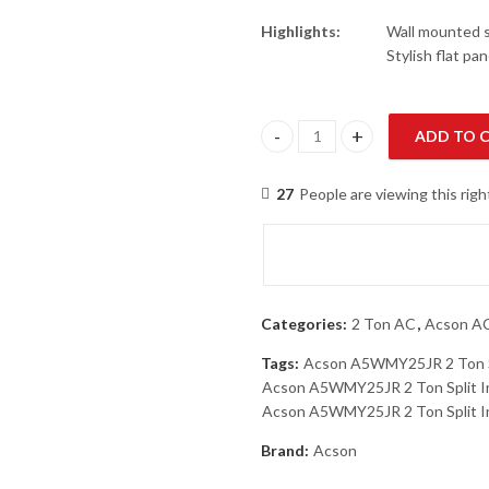
Highlights:
Wall mounted sp
Stylish flat pa
ADD TO 
Acson A5WMY25JR-MA5LCY25CR 
27
People are viewing this rig
Categories:
2 Ton AC
,
Acson A
Tags:
Acson A5WMY25JR 2 Ton Sp
Acson A5WMY25JR 2 Ton Split In
Acson A5WMY25JR 2 Ton Split Inv
Brand:
Acson