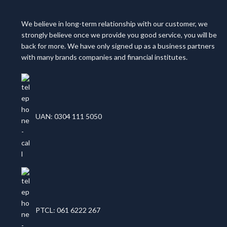
We believe in long-term relationship with our customer, we
strongly believe once we provide you good service, you will be
back for more. We have only signed up as a business partners
with many brands companies and financial institutes.
UAN: 0304 111 5050
PTCL: 061 6222 267