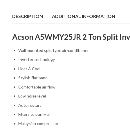
DESCRIPTION
ADDITIONAL INFORMATION
Acson A5WMY25JR 2 Ton Split Inve
Wall mounted split type air-conditioner
Inverter technology
Heat & Cool
Stylish flat panel
Comfortable air flow
Low noise level
Auto restart
Filters to purify air
Malaysian compressor