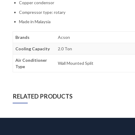
Copper condensor
Compressor type: rotary
Made in Malaysia
Brands
Acson
Cooling Capacity
2.0 Ton
Air Conditioner
Wall Mounted Split
Type
RELATED PRODUCTS