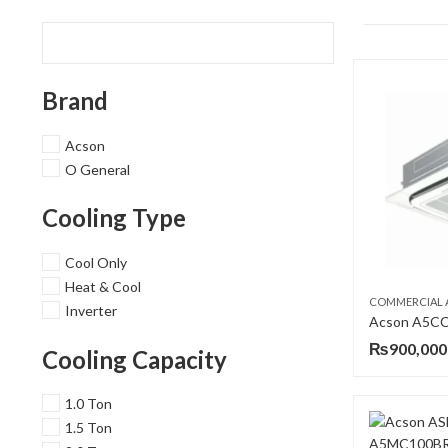
Brand
Acson
O General
Cooling Type
Cool Only
Heat & Cool
COMMERCIAL 
Inverter
₨
900,000
Cooling Capacity
1.0 Ton
1.5 Ton