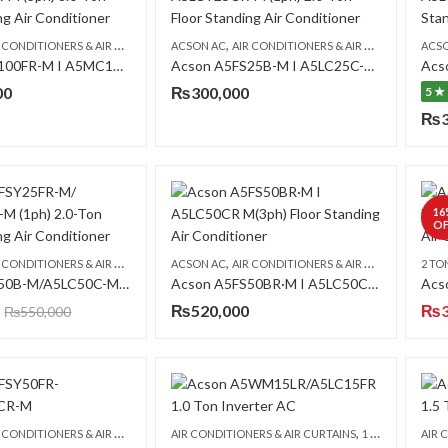
,
,
,
CONDITIONERS & AIR CURTAINS
ACSON AC
FLOOR STANDING CABINET
AIR CONDITIONERS & AIR CURTAINS
ACS
FLO
Acson A5FS100FR-M I A5MC100BR (3ph) 8.0 Ton Floor Standing Air Conditioner
Acson A5FS25B-M I A5LC25C-M (1ph) Floor Standing Air Conditioner
00
₨
300,000
5 ★
₨
16
OF
,
,
,
CONDITIONERS & AIR CURTAINS
ACSON AC
FLOOR STANDING CABINET
AIR CONDITIONERS & AIR CURTAINS
2 TO
FLO
Acson A5FS50B-M/A5LC50C-M Floor Standing Air Conditioner (3ph)
Acson A5FS50BR·M I A5LC50CR M(3ph) Floor Standing Air Conditioner
₨
520,000
₨
₨
550,000
,
,
,
CONDITIONERS & AIR CURTAINS
AIR CONDITIONERS & AIR CURTAINS
FLOOR STANDING CABINET
1 TON AC
ACSO
AIR 