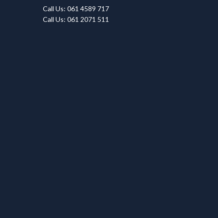
Call Us: 061 4589 717
Call Us: 061 2071 511