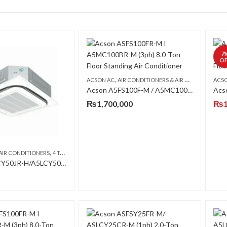
7
OF
,
,
ACSON AC
AIR CONDITIONERS & AIR CURTAINS
ACS
FLO
Acson A5FS100F-M / A5MC100B-M (3-ph) 8 Ton Floor Standing Air Conditioner
₨
1,700,000
₨
,
,
,
AIR CONDITIONERS
4 TON AC
ACSON AC
CEILING CASSETTE
Acson A5CCY50JR-H/A5LCY50CR-H 4 Ton R-410A Inverter Heat & Cool Ceiling Cassette AC