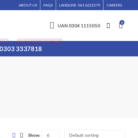
LL BE ENTERTAINED WITHOUT CALL CONFIRMATION. INSTALLMENTS IS ONLY VALI
ABOUT US
FAQS
LANDLINE. 061 6222279
CAREERS
0
UAN 0304 1115050
RDER
FOR INSTALLMENT ONLY
0303 3337818
Show: