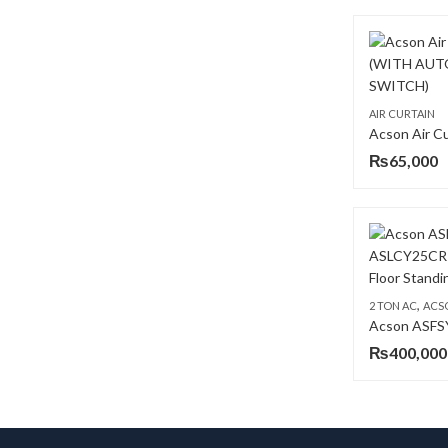
AIR CURTAIN
₨
65,000
,
2 TON AC
ACS
₨
400,000