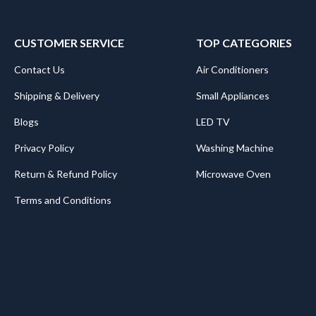
CUSTOMER SERVICE
TOP CATEGORIES
Contact Us
Air Conditioners
Shipping & Delivery
Small Appliances
Blogs
LED TV
Privacy Policy
Washing Machine
Return & Refund Policy
Microwave Oven
Terms and Conditions
.