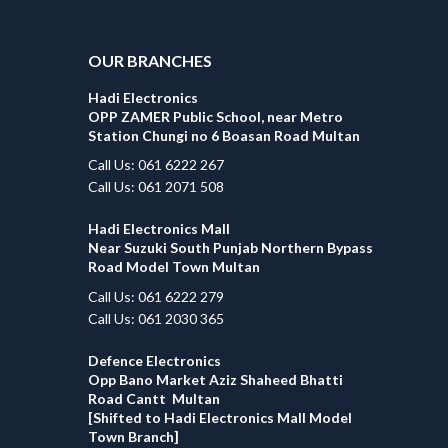
OUR BRANCHES
Hadi Electronics
OPP ZAMER Public School, near Metro
Station Chungi no 6 Boasan Road Multan
Call Us: 061 6222 267
Call Us: 061 2071 508
Hadi Electronics Mall
Near Suzuki South Punjab Northern Bypass
Road Model Town Multan
Call Us: 061 6222 279
Call Us: 061 2030 365
Defence Electronics
Opp Bano Market Aziz Shaheed Bhatti
Road Cantt Multan
[Shifted to Hadi Electronics Mall Model
Town Branch]