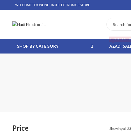
WELCOME TO ONLINE HADI ELECTRONICS STORE
UPTO 14% O
SHOP BY CATEGORY
AZADI SAL
 WHATSAPP ORDER
NSTALLMENT ONLY
Price
Showing all 23