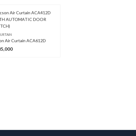
CURTAIN
on Air Curtain ACA612D
85,000
,
COMMERCIAL AIR CONDITIONERS
O GENERAL AC