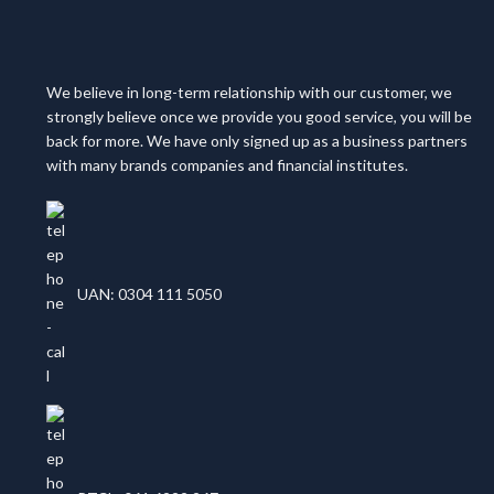
We believe in long-term relationship with our customer, we
strongly believe once we provide you good service, you will be
back for more. We have only signed up as a business partners
with many brands companies and financial institutes.
UAN: 0304 111 5050