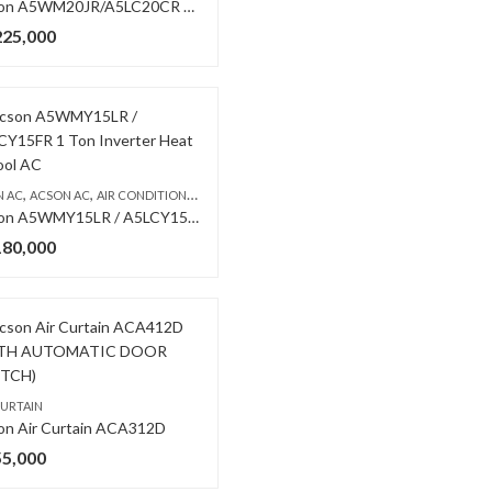
Acson A5WM20JR/A5LC20CR 1.5 Ton Non Inverter AC
225,000
,
WALL MOUNTED SPLIT
,
,
,
N AC
ACSON AC
AIR CONDITIONERS & AIR CURTAINS
WALL MOUNTED SPLIT
Acson A5WMY15LR / A5LCY15FR 1 Ton Inverter Heat & Cool AC
180,000
,
WALL MOUNTED SPLIT
CURTAIN
on Air Curtain ACA312D
55,000