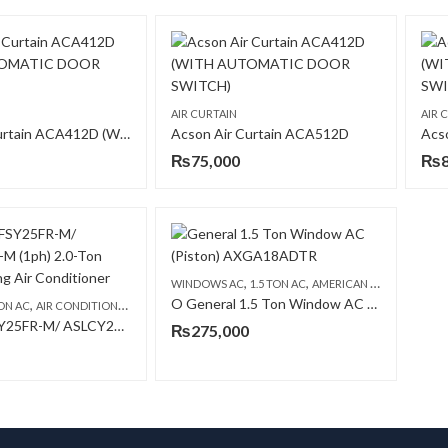
AIR CURTAIN
AIR 
Acson Air Curtain ACA412D (WITH AUTOMATIC DOOR SWITCH)
Acson Air Curtain ACA512D
Acs
₨
75,000
₨
,
,
,
WINDOWS AC
1.5 TON AC
AMERICAN GENERAL AC
O General 1.5 Ton Window AC (Piston) AXGA18ADTR ( Made in Thailand )
,
,
ON AC
AIR CONDITIONERS & AIR CURTAINS
FLOOR STANDING CABINET
Acson ASFSY25FR-M/ ASLCY25CR-M (1ph) 2.0-Ton Floor Standing Air Conditioner
₨
275,000