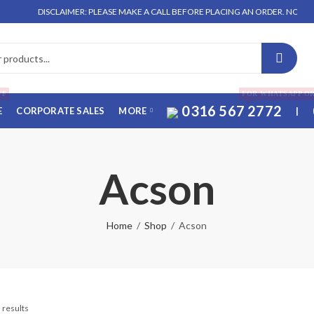
DISCLAIMER: PLEASE MAKE A CALL BEFORE PLACING AN ORDER. NO ORDER WI
FF
FOR WHATSAPP O
0316 567 2772
E
CORPORATE SALES
MORE
|
Acson
Home
Shop
Acson
 results