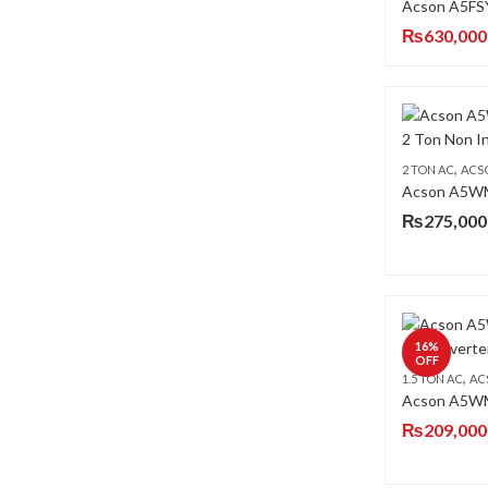
₨
630,000
,
2 TON AC
ACS
₨
275,000
16
%
OFF
,
1.5 TON AC
AC
₨
209,000