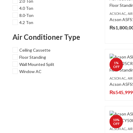
2.0 Ton
4.0 Ton
,
ACSON AC
AIR 
8.0-Ton
4.2 Ton
₨
1,800,0
Air Conditioner Type
Ceiling Cassette
Floor Standing
1
%
Wall Mounted Split
OFF
Window AC
,
ACSON AC
AIR 
₨
545,999
10
%
OFF
,
ACSON AC
AIR 