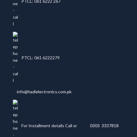
PTCL: 061 6222 267
PTCL: 061 6222279
info@hadielectronics.com.pk
For Installment details Call or
0303 3337818