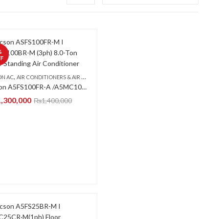
%
F
,
,
ON AC
OR STANDING CABINET
AIR CONDITIONERS & AIR CURTAINS
FLOOR STANDING CABINET
Acson A5FS100FR-A /A5MC100BR-A (3-PH) Floor Standing Air Conditioner
1,300,000
₨
1,400,000