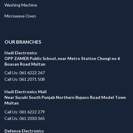
Washing Machine
Microwave Oven
.
OUR BRANCHES
Hadi Electronics
OPP ZAMER Public School, near Metro Station Chungi no 6
Boasan Road Multan
Call Us: 061 6222 267
Call Us: 061 2071 508
Hadi Electronics Mall
Near Suzuki South Punjab Northern Bypass Road Model Town
Multan
Call Us: 061 6222 279
Call Us: 061 2030 365
Defence Electronics