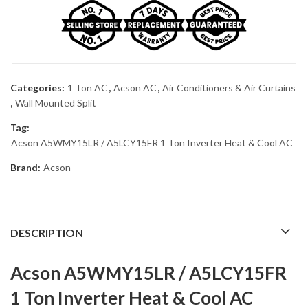
Categories:
1 Ton AC
,
Acson AC
,
Air Conditioners & Air Curtains
,
Wall Mounted Split
Tag:
Acson A5WMY15LR / A5LCY15FR 1 Ton Inverter Heat & Cool AC
Brand:
Acson
DESCRIPTION
Acson A5WMY15LR / A5LCY15FR
1 Ton Inverter Heat & Cool AC