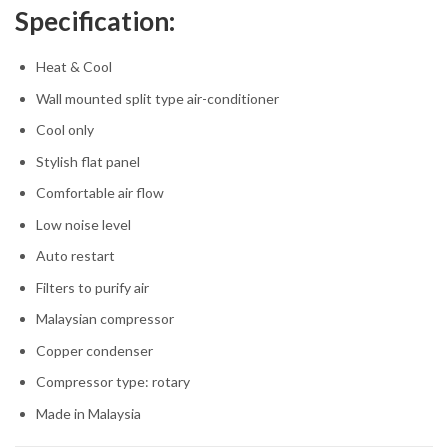
Specification:
Heat & Cool
Wall mounted split type air‎-conditioner
Cool only
Stylish flat panel
Comfortable air flow
Low noise level
Auto restart
Filters to purify air
Malaysian compressor
Copper condenser
Compressor type:‎ rotary
Made in Malaysia