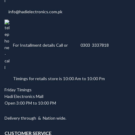
info@hadielectronics.com.pk
For Installment details Call or
0303 3337818
Timings for retails store is 10:00 Am to 10:00 Pm
Friday Timings
Hadi Electronics Mall
Open 3:00 PM to 10:00 PM
Delivery through
&
Nation wide.
CUSTOMER SERVICE