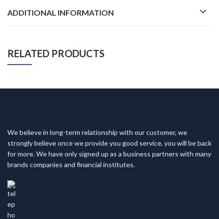
ADDITIONAL INFORMATION
RELATED PRODUCTS
We believe in long-term relationship with our customer, we
strongly believe once we provide you good service, you will be back
for more. We have only signed up as a business partners with many
brands companies and financial institutes.