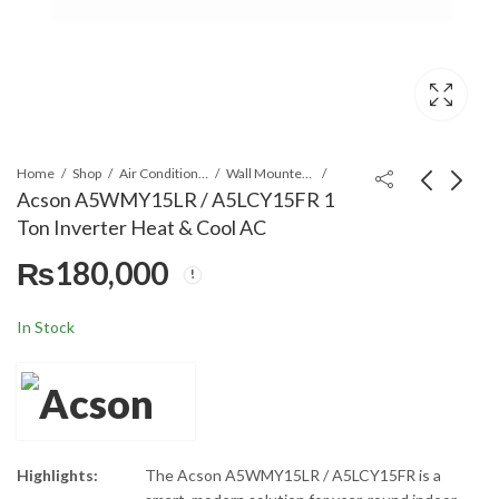
Home
Shop
Air Conditioners & Air Curtains
Wall Mounted Split
Acson A5WMY15LR / A5LCY15FR 1
Ton Inverter Heat & Cool AC
Daikin
Acson
₨
180,000
FLQN125EXV1/RQ125DXY1(
A5WM20JR/A5LC20CR
PH) Ceiling Concealed Duct
1.5 Ton Non Inverter
₨
800,000
₨
225,000
AC & Exposed Split Non-
AC
In Stock
Inverter R-410A
Highlights:
The Acson A5WMY15LR / A5LCY15FR is a