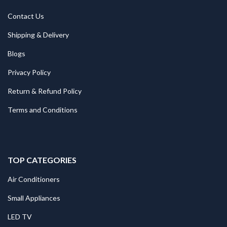
Contact Us
Shipping & Delivery
Blogs
Privacy Policy
Return & Refund Policy
Terms and Conditions
TOP CATEGORIES
Air Conditioners
Small Appliances
LED TV