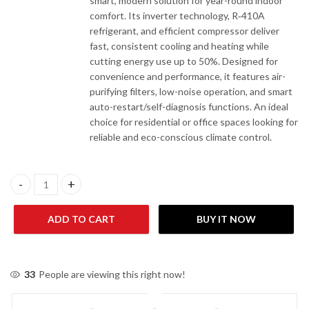
smart, modern solution for year-round indoor
comfort. Its inverter technology, R‑410A
refrigerant, and efficient compressor deliver
fast, consistent cooling and heating while
cutting energy use up to 50%. Designed for
convenience and performance, it features air-
purifying filters, low-noise operation, and smart
auto-restart/self-diagnosis functions. An ideal
choice for residential or office spaces looking for
reliable and eco-conscious climate control.
Acson A5WMY15LR / A5LCY15FR 1 Ton Inverter Heat & Cool AC q
ADD TO CART
BUY IT NOW
33
People are viewing this right now!