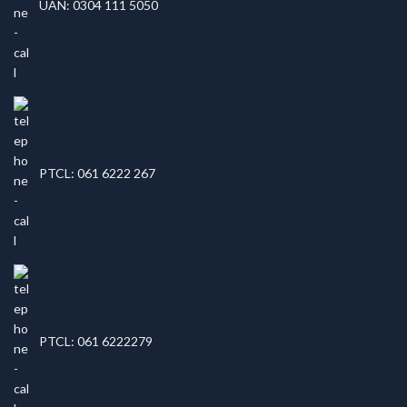
UAN: 0304 111 5050
PTCL: 061 6222 267
PTCL: 061 6222279