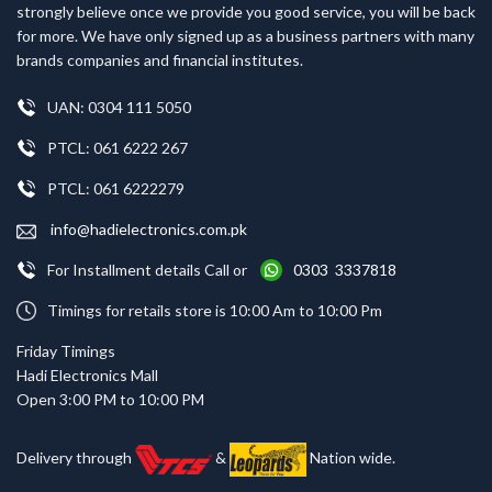
strongly believe once we provide you good service, you will be back
for more. We have only signed up as a business partners with many
brands companies and financial institutes.
UAN: 0304 111 5050
PTCL: 061 6222 267
PTCL: 061 6222279
info@hadielectronics.com.pk
For Installment details Call or
0303 3337818
Timings for retails store is 10:00 Am to 10:00 Pm
Friday Timings
Hadi Electronics Mall
Open 3:00 PM to 10:00 PM
Delivery through
&
Nation wide.