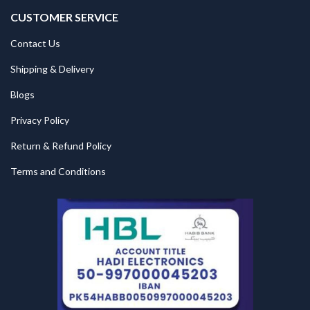
CUSTOMER SERVICE
Contact Us
Shipping & Delivery
Blogs
Privacy Policy
Return & Refund Policy
Terms and Conditions