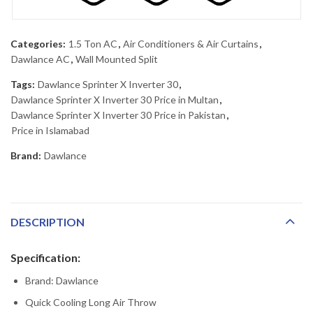
Categories:
1.5 Ton AC
,
Air Conditioners & Air Curtains
,
Dawlance AC
,
Wall Mounted Split
Tags:
Dawlance Sprinter X Inverter 30
,
Dawlance Sprinter X Inverter 30 Price in Multan
,
Dawlance Sprinter X Inverter 30 Price in Pakistan
,
Price in Islamabad
Brand:
Dawlance
DESCRIPTION
Specification:
Brand: Dawlance
Quick Cooling Long Air Throw