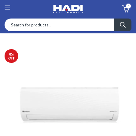
0
8
%
OFF