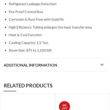
Refrigerant Leakage Detection
Fire Proof Control Box
Corrosion & Rust Free with Gold Fin
High Efficiency Tubing enlarges the heat transfer area
Heat & Cool Function
Cooling Capacity: 1.5 Ton
Room Size: 875 to 1,100 Sift
ADDITIONAL INFORMATION
RELATED PRODUCTS
8
%
OFF