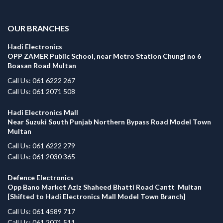
.
OUR BRANCHES
Hadi Electronics
OPP ZAMER Public School, near Metro Station Chungi no 6
Boasan Road Multan
Call Us: 061 6222 267
Call Us: 061 2071 508
Hadi Electronics Mall
Near Suzuki South Punjab Northern Bypass Road Model Town
Multan
Call Us: 061 6222 279
Call Us: 061 2030 365
Defence Electronics
Opp Bano Market Aziz Shaheed Bhatti Road Cantt Multan
[Shifted to Hadi Electronics Mall Model Town Branch]
Call Us: 061 4589 717
Call Us: 061 2071 511