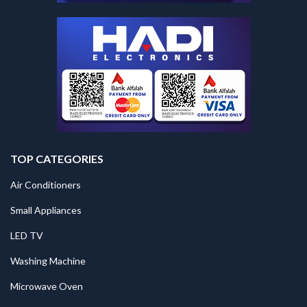
TOP CATEGORIES
Air Conditioners
Small Appliances
LED TV
Washing Machine
Microwave Oven