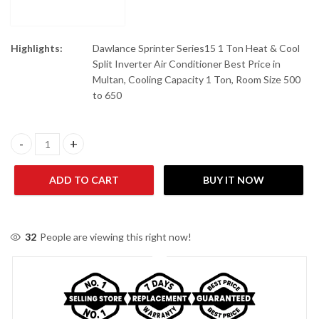
Highlights:
Dawlance Sprinter Series15 1 Ton Heat & Cool
Split Inverter Air Conditioner Best Price in
Multan, Cooling Capacity 1 Ton, Room Size 500
to 650
Dawlance Sprinter X Inverter 30 T3 1.5 Ton Split Air Conditioner 
ADD TO CART
BUY IT NOW
32
People are viewing this right now!