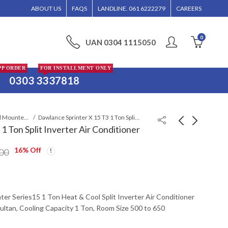
NED WITHOUT CALL CONFIRMATION. INSTALLMENTS IS ONLY VALID FOR MULTAN R
ABOUT US
FAQS
LANDLINE. 061 6222279
CAREERS
0
UAN 0304 1115050
PP ORDER
FOR INSTALLMENT ONLY
0303 3337818
Wall Mounted Split
Dawlance Sprinter X 15 T3 1 Ton Split Inverter Air Conditioner
1 Ton Split Inverter Air Conditioner
16
% Off
Dawlance Powercon X
Dawlance Sprinter X
00
Inverter 30 T3 1.5 Ton
Inverter 30 T3 1.5 Ton
Air Conditioner
Split Air Conditioner
₨
137,999
₨
138,999
₨
150,300
₨
150,300
ter Series15 1 Ton Heat & Cool Split Inverter Air Conditioner
Multan, Cooling Capacity 1 Ton, Room Size 500 to 650