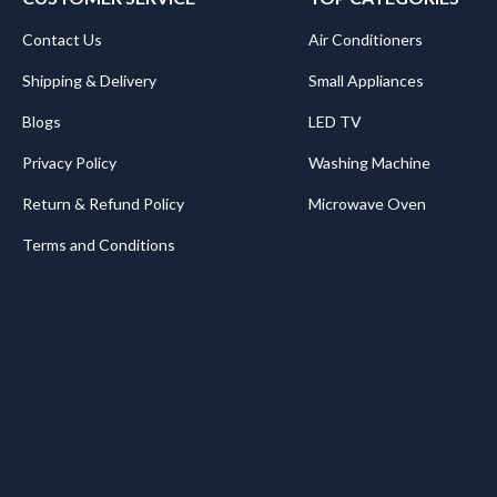
Contact Us
Air Conditioners
Shipping & Delivery
Small Appliances
Blogs
LED TV
Privacy Policy
Washing Machine
Return & Refund Policy
Microwave Oven
Terms and Conditions
.