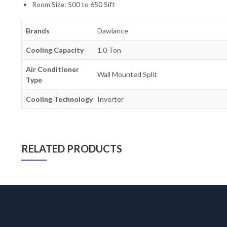
Room Size: 500 to 650 Sift
Brands
Dawlance
Cooling Capacity
1.0 Ton
Air Conditioner
Wall Mounted Split
Type
Cooling Technology
Inverter
RELATED PRODUCTS