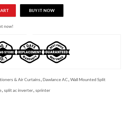
CART
BUY IT NOW
 Split Inverter Air Conditioner quantity
ght now!
tioners & Air Curtains
,
Dawlance AC
,
Wall Mounted Split
e
,
split ac inverter
,
sprinter