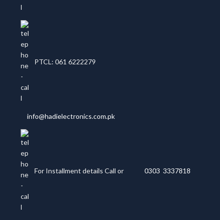
PTCL: 061 6222279
info@hadielectronics.com.pk
For Installment details Call or
0303 3337818