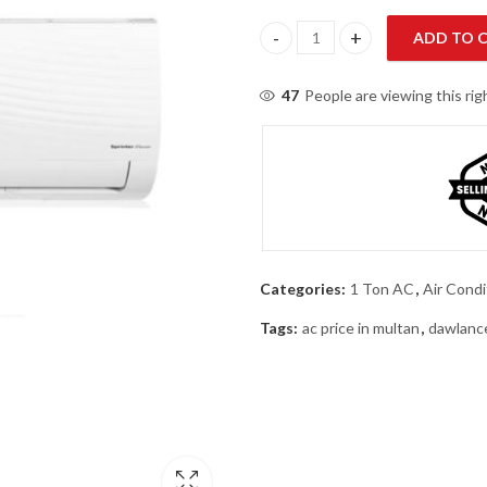
ADD TO 
Dawlance Sprinter X 15 T3 1 Ton
47
People are viewing this ri
Categories:
1 Ton AC
,
Air Condi
Tags:
ac price in multan
,
dawlanc