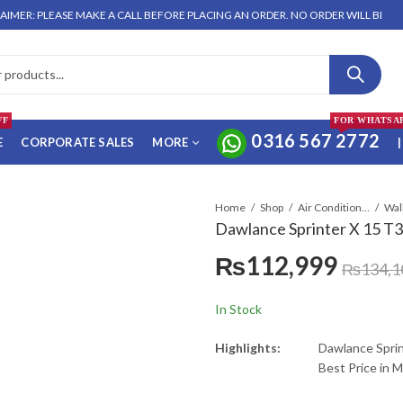
 PLEASE MAKE A CALL BEFORE PLACING AN ORDER. NO ORDER WILL BE ENTERTAI
FF
FOR WHATSA
0316 567 2772
E
CORPORATE SALES
MORE
|
Home
Shop
Air Conditioners & Air Curtains
Dawlance Sprinter X 15 T3 
₨
112,999
₨
134,1
In Stock
Highlights:
Dawlance Sprin
Best Price in 