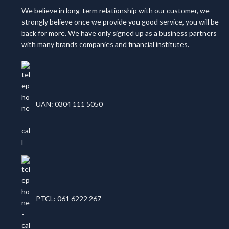
We believe in long-term relationship with our customer, we
strongly believe once we provide you good service, you will be
back for more. We have only signed up as a business partners
with many brands companies and financial institutes.
UAN: 0304 111 5050
PTCL: 061 6222 267