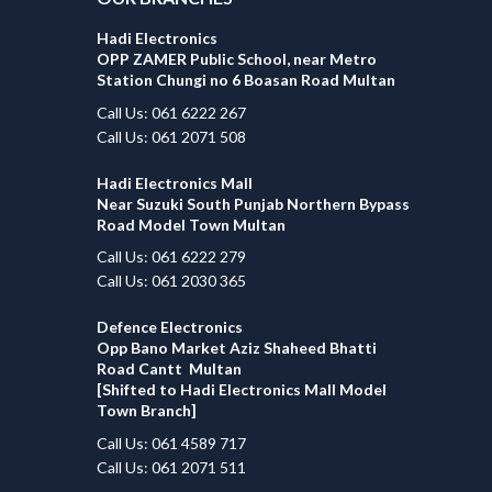
Hadi Electronics
OPP ZAMER Public School, near Metro
Station Chungi no 6 Boasan Road Multan
Call Us: 061 6222 267
Call Us: 061 2071 508
Hadi Electronics Mall
Near Suzuki South Punjab Northern Bypass
Road Model Town Multan
Call Us: 061 6222 279
Call Us: 061 2030 365
Defence Electronics
Opp Bano Market Aziz Shaheed Bhatti
Road Cantt Multan
[Shifted to Hadi Electronics Mall Model
Town Branch]
Call Us: 061 4589 717
Call Us: 061 2071 511