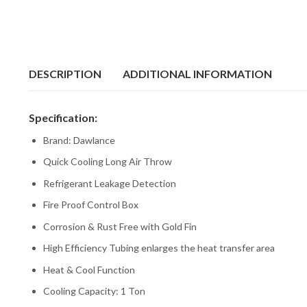
DESCRIPTION
ADDITIONAL INFORMATION
Specification:
Brand: Dawlance
Quick Cooling Long Air Throw
Refrigerant Leakage Detection
Fire Proof Control Box
Corrosion & Rust Free with Gold Fin
High Efficiency Tubing enlarges the heat transfer area
Heat & Cool Function
Cooling Capacity: 1 Ton