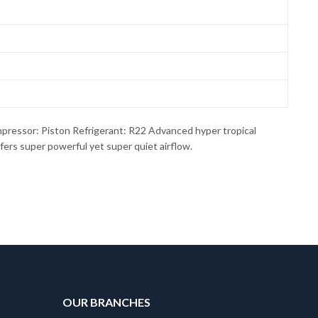
ssor: Piston Refrigerant: R22 Advanced hyper tropical
ers super powerful yet super quiet airflow.
OUR BRANCHES