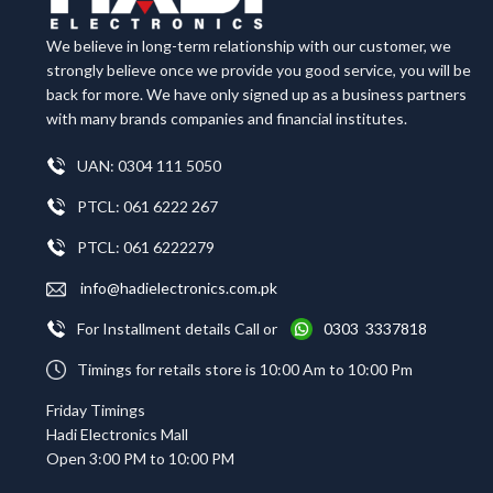
We believe in long-term relationship with our customer, we
strongly believe once we provide you good service, you will be
back for more. We have only signed up as a business partners
with many brands companies and financial institutes.
UAN: 0304 111 5050
PTCL: 061 6222 267
PTCL: 061 6222279
info@hadielectronics.com.pk
For Installment details Call or
0303 3337818
Timings for retails store is 10:00 Am to 10:00 Pm
Friday Timings
Hadi Electronics Mall
Open 3:00 PM to 10:00 PM