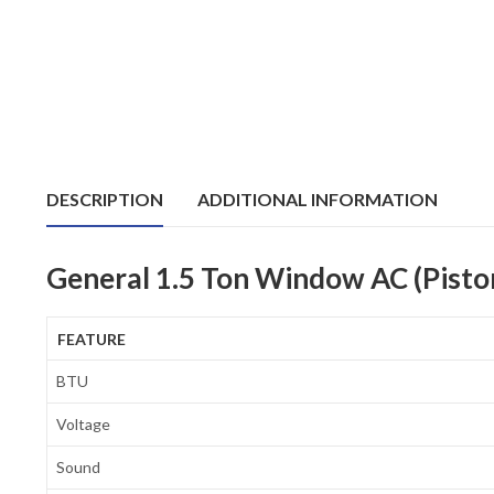
DESCRIPTION
ADDITIONAL INFORMATION
General 1.5 Ton Window AC (Pist
FEATURE
BTU
Voltage
Sound