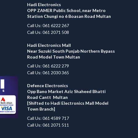
Hadi Electronics
OPP ZAMER Public School, near Metro
Station Chungi no 6 Boasan Road Multan
Call Us: 061 6222 267
Call Us: 061 2071 508
Hadi Electronics Mall
Near Suzuki South Punjab Northern Bypass
Road Model Town Multan
Call Us: 061 6222 279
Call Us: 061 2030 365
Defence Electronics
Opp Bano Market Aziz Shaheed Bhatti
Road Cantt Multan
[Shifted to Hadi Electronics Mall Model
Town Branch]
Call Us: 061 4589 717
Call Us: 061 2071 511