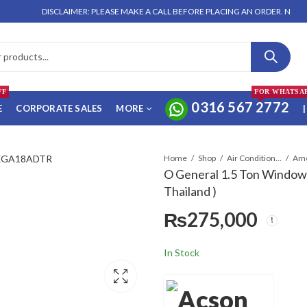
DISCLAIMER: PLEASE MAKE A CALL BEFORE PLACING AN ORDER. NO ORDER 
FF
FOR WHATSA
0316 567 2772
E
CORPORATE SALES
MORE
|
Home
Shop
Air Conditioners & Air Curtains
O General 1.5 Ton Window
Thailand )
₨
275,000
In Stock