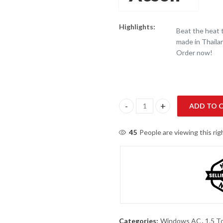
Highlights:
Beat the heat
made in Thailan
Order now!
ADD TO 
O General 1.5 Ton Window AC (
45
People are viewing this ri
Categories:
Windows AC
,
1.5 T