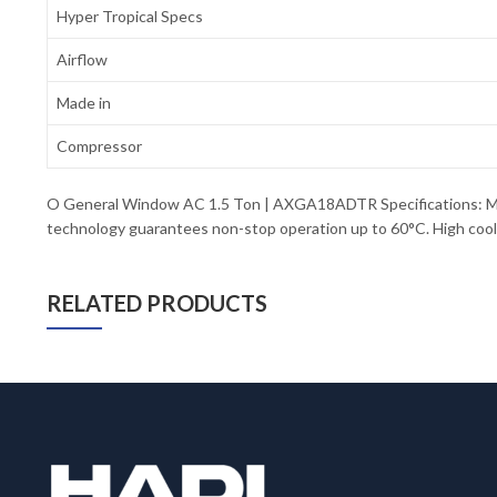
Hyper Tropical Specs
Airflow
Made in
Compressor
O General Window AC 1.5 Ton | AXGA18ADTR Specifications: Mo
technology guarantees non-stop operation up to 60°C. High coolin
RELATED PRODUCTS