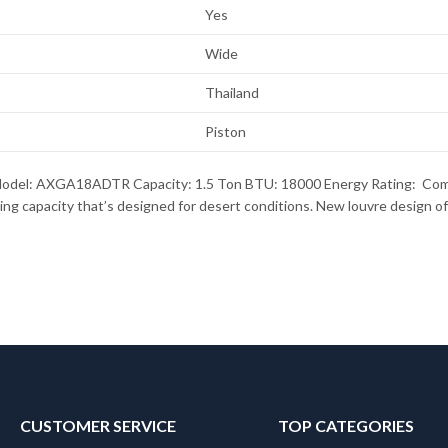
Yes
Wide
Thailand
Piston
del: AXGA18ADTR Capacity: 1.5 Ton BTU: 18000 Energy Rating: Compre
g capacity that’s designed for desert conditions. New louvre design off
CUSTOMER SERVICE
TOP CATEGORIES