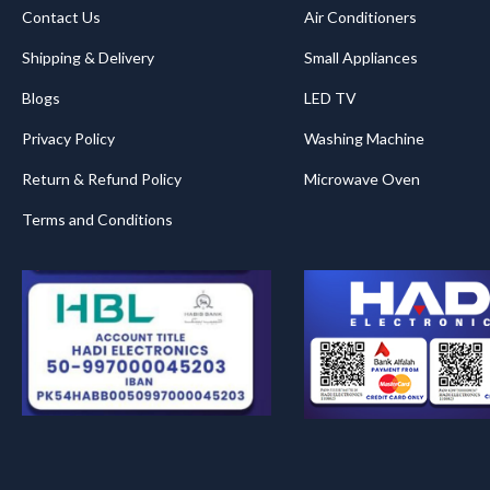
Contact Us
Air Conditioners
Shipping & Delivery
Small Appliances
Blogs
LED TV
Privacy Policy
Washing Machine
Return & Refund Policy
Microwave Oven
Terms and Conditions
.