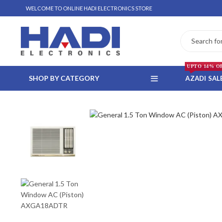
WELCOME TO ONLINE HADI ELECTRONICS STORE
UPTO 14% O
SHOP BY CATEGORY
AZADI SAL
 WHATSAPP ORDER
NSTALLMENT ONLY