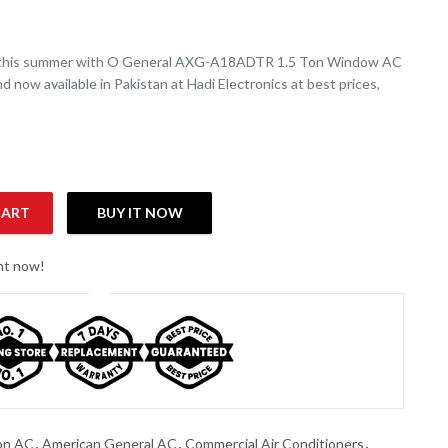
 this summer with O General AXG-A18ADTR 1.5 Ton Window AC
d now available in Pakistan at Hadi Electronics at best prices,
CART
BUY IT NOW
Piston) AXGA18ADTR ( Made in Thailand ) quantity
ght now!
on AC
,
American General AC
,
Commercial Air Conditioners
,