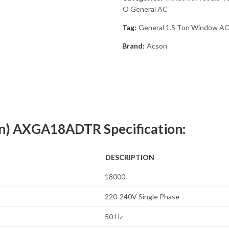
O General AC
Tag:
General 1.5 Ton Window AC
Brand:
Acson
on) AXGA18ADTR Specification:
DESCRIPTION
18000
220-240V Single Phase
50 Hz