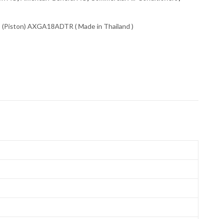
 (Piston) AXGA18ADTR ( Made in Thailand )