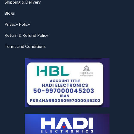
Shipping & Delivery
Blogs
Privacy Policy
Return & Refund Policy
Terms and Conditions