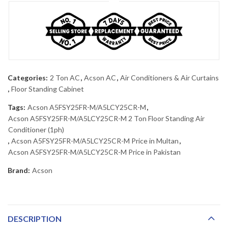
Categories:
2 Ton AC
,
Acson AC
,
Air Conditioners & Air Curtains
,
Floor Standing Cabinet
Tags:
Acson A5FSY25FR-M/A5LCY25CR-M
,
Acson A5FSY25FR-M/A5LCY25CR-M 2 Ton Floor Standing Air
Conditioner (1ph)
,
Acson A5FSY25FR-M/A5LCY25CR-M Price in Multan
,
Acson A5FSY25FR-M/A5LCY25CR-M Price in Pakistan
Brand:
Acson
DESCRIPTION