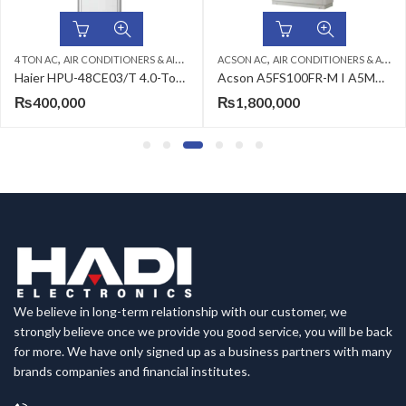
,
,
,
,
,
DING CABINET
IONERS & AIR CURTAINS
ACSON AC
FLOOR STANDING CABINET
AIR CONDITIONERS & AIR CURTAINS
HAIER AC
2 TON AC
FLOOR STAN
AIR CONDIT
Haier HPU-48CE03/T 4.0-Ton Air Conditioner
Acson A5FS100FR-M I A5MC100BR (3ph) 8.0 Ton Floor Standing Air Conditioner
₨
1,800,000
₨
299,999
We believe in long-term relationship with our customer, we
strongly believe once we provide you good service, you will be back
for more. We have only signed up as a business partners with many
brands companies and financial institutes.