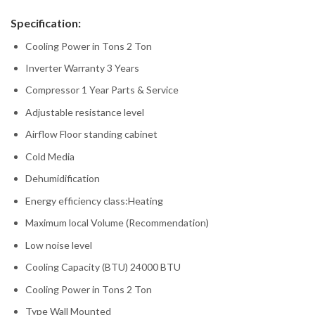
Specification:
Cooling Power in Tons 2 Ton
Inverter Warranty 3 Years
Compressor 1 Year Parts & Service
Adjustable resistance level
Airflow Floor standing cabinet
Cold Media
Dehumidification
Energy efficiency class:Heating
Maximum local Volume (Recommendation)
Low noise level
Cooling Capacity (BTU) 24000 BTU
Cooling Power in Tons 2 Ton
Type Wall Mounted