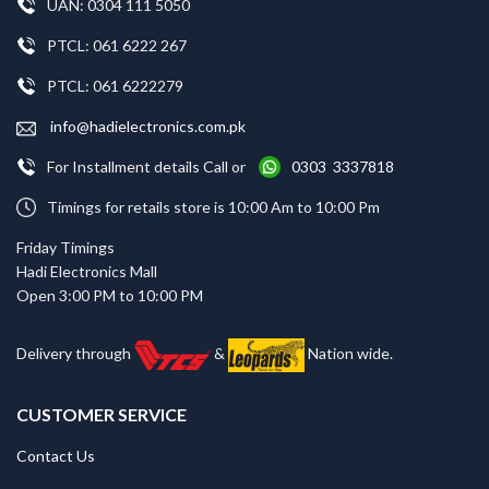
UAN: 0304 111 5050
PTCL: 061 6222 267
PTCL: 061 6222279
info@hadielectronics.com.pk
For Installment details Call or
0303 3337818
Timings for retails store is 10:00 Am to 10:00 Pm
Friday Timings
Hadi Electronics Mall
Open 3:00 PM to 10:00 PM
Delivery through
&
Nation wide.
CUSTOMER SERVICE
Contact Us