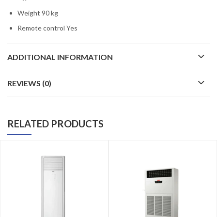
Weight 90 kg
Remote control Yes
ADDITIONAL INFORMATION
REVIEWS (0)
RELATED PRODUCTS