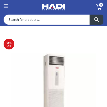
0
16
%
OFF