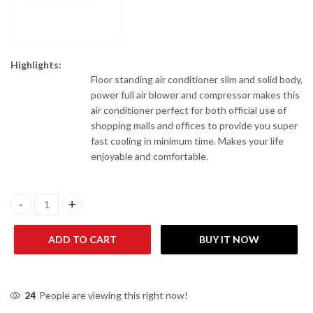
Highlights:
Floor standing air conditioner slim and solid body,
power full air blower and compressor makes this
air conditioner perfect for both official use of
shopping malls and offices to provide you super
fast cooling in minimum time. Makes your life
enjoyable and comfortable.
Acson A5FSY25FR-M/A5LCY25CR-M 2 Ton Floor Standing Air Cond
ADD TO CART
BUY IT NOW
24
People are viewing this right now!