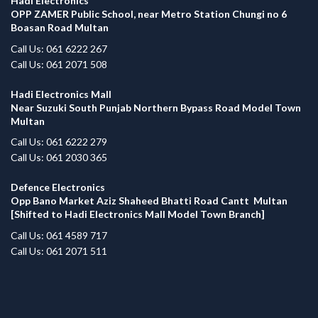
Hadi Electronics
OPP ZAMER Public School, near Metro Station Chungi no 6
Boasan Road Multan
Call Us: 061 6222 267
Call Us: 061 2071 508
Hadi Electronics Mall
Near Suzuki South Punjab Northern Bypass Road Model Town
Multan
Call Us: 061 6222 279
Call Us: 061 2030 365
Defence Electronics
Opp Bano Market Aziz Shaheed Bhatti Road Cantt Multan
[Shifted to Hadi Electronics Mall Model Town Branch]
Call Us: 061 4589 717
Call Us: 061 2071 511