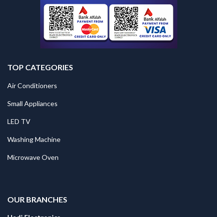
TOP CATEGORIES
Air Conditioners
Small Appliances
LED TV
Washing Machine
Microwave Oven
.
OUR BRANCHES