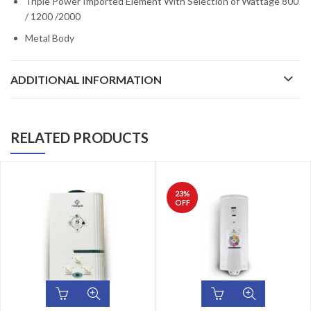
Triple Power Imported Element With Selection of Wattage 800
/ 1200 /2000
Metal Body
ADDITIONAL INFORMATION
RELATED PRODUCTS
23
%
OFF