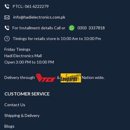
PTCL: 061 6222279
info@hadielectronics.com.pk
For Installment details Call or
0303 3337818
Timings for retails store is 10:00 Am to 10:00 Pm
Friday Timings
Hadi Electronics Mall
Open 3:00 PM to 10:00 PM
Delivery through
&
Nation wide.
CUSTOMER SERVICE
Contact Us
Shipping & Delivery
Blogs