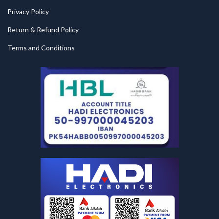
Privacy Policy
Return & Refund Policy
Terms and Conditions