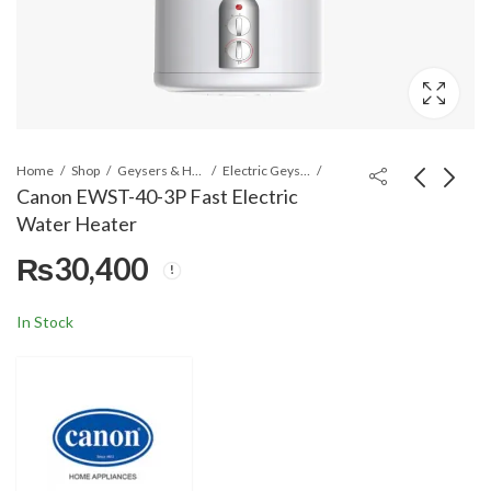
Home
Shop
Geysers & Heaters
Electric Geysers
Canon EWST-40-3P Fast Electric
Water Heater
Canon EWST-30-3P
Canon EWST-50-3P
₨
30,400
Fast Electric Water
Fast Electric Water
Heater
Heater
₨
29,400
₨
31,400
In Stock