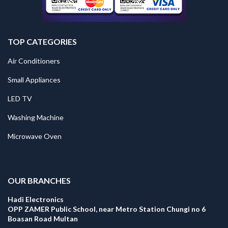
TOP CATEGORIES
Air Conditioners
Small Appliances
LED TV
Washing Machine
Microwave Oven
.
OUR BRANCHES
Hadi Electronics
OPP ZAMER Public School, near Metro Station Chungi no 6
Boasan Road Multan