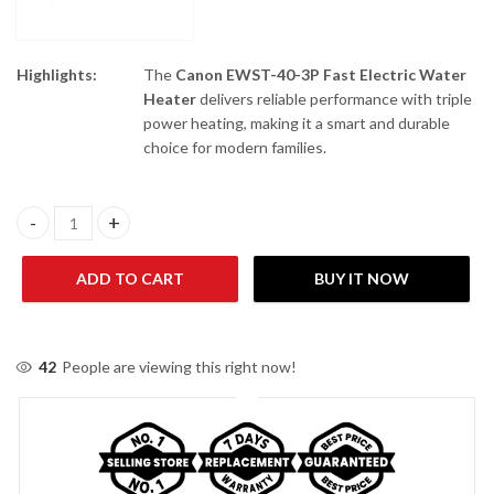
Highlights:
The
Canon EWST-40-3P Fast Electric Water
Heater
delivers reliable performance with triple
power heating, making it a smart and durable
choice for modern families.
Canon EWST-40-3P Fast Electric Water Heater quantity
ADD TO CART
BUY IT NOW
42
People are viewing this right now!