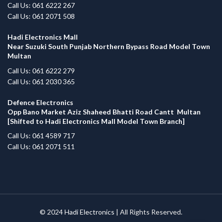
Call Us: 061 6222 267
Call Us: 061 2071 508
Hadi Electronics Mall
Near Suzuki South Punjab Northern Bypass Road Model Town
Multan
Call Us: 061 6222 279
Call Us: 061 2030 365
Defence Electronics
Opp Bano Market Aziz Shaheed Bhatti Road Cantt Multan
[Shifted to Hadi Electronics Mall Model Town Branch]
Call Us: 061 4589 717
Call Us: 061 2071 511
© 2024
Hadi Electronics
| All Rights Reserved.