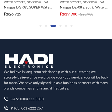
,
,
WATER GEYSERS
GEYSERS & HEATERS
WATER GEYSERS
GEYSERS & HEATERS
Nasgas DG-09L SUPER Water Geyser
Nasgas DE-08 Electric Water Heater
₨
26,725
₨
19,900
₨
25,900
We believe in long-term relationship with our customer, we
strongly believe once we provide you good service, you will be back
for more. We have only signed up as a business partners with many
brands companies and financial institutes.
UAN: 0304 111 5050
PTCL: 061 6222 267