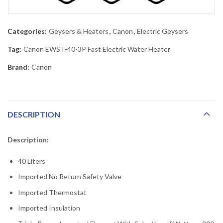
Categories:
Geysers & Heaters
,
Canon
,
Electric Geysers
Tag:
Canon EWST-40-3P Fast Electric Water Heater
Brand:
Canon
DESCRIPTION
Description:
40 Liters
Imported No Return Safety Valve
Imported Thermostat
Imported Insulation