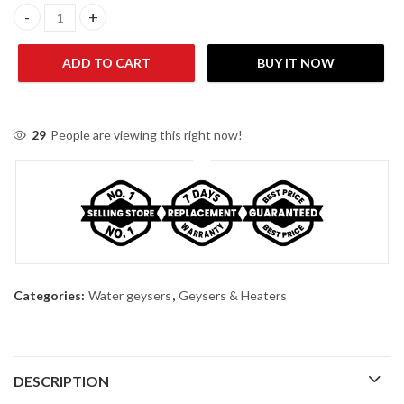
Nasgas DG-09L Gold Water Geyser quantity
ADD TO CART
BUY IT NOW
29
People are viewing this right now!
Categories:
Water geysers
,
Geysers & Heaters
DESCRIPTION