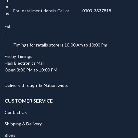
For Installment details Call or
0303 3337818
Timings for retails store is 10:00 Am to 10:00 Pm
Friday Timings
Hadi Electronics Mall
Open 3:00 PM to 10:00 PM
Delivery through
&
Nation wide.
CUSTOMER SERVICE
Contact Us
Shipping & Delivery
Blogs