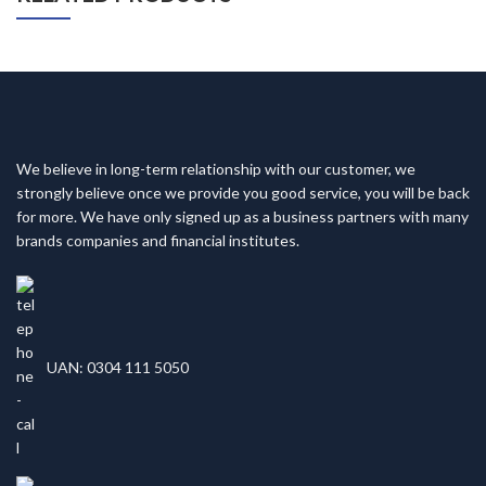
We believe in long-term relationship with our customer, we
strongly believe once we provide you good service, you will be back
for more. We have only signed up as a business partners with many
brands companies and financial institutes.
UAN: 0304 111 5050