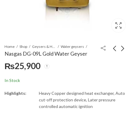
Home
Shop
Geysers & Heaters
Water geysers
Nasgas DG-09L Gold Water Geyser
₨
25,900
Nasgas DG-07L Gold
Nasgas DG-12L Gold
Water Geyser
Water Geyser
₨
19,000
₨
16,500
In Stock
Highlights:
Heavy Copper designed heat exchanger, Auto
cut-off protection device, Later pressure
controlled automatic ignition