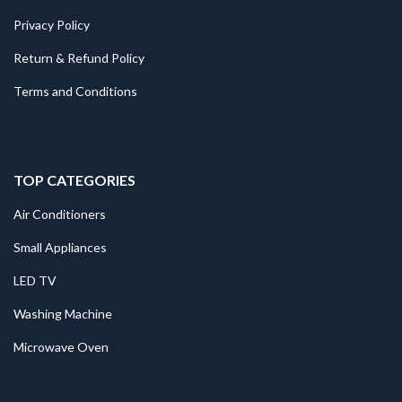
Privacy Policy
Return & Refund Policy
Terms and Conditions
TOP CATEGORIES
Air Conditioners
Small Appliances
LED TV
Washing Machine
Microwave Oven
.