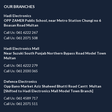
OUR BRANCHES
Hadi Electronics
OPP ZAMER Public School, near Metro Station Chungi no 6
Boasan Road Multan
Call Us: 061 6222 267
Call Us: 061 2071 508
Hadi Electronics Mall
Near Suzuki South Punjab Northern Bypass Road Model Town
Multan
Call Us: 061 6222 279
Call Us: 061 2030 365
Defence Electronics
Opp Bano Market Aziz Shaheed Bhatti Road Cantt Multan
[Shifted to Hadi Electronics Mall Model Town Branch]
Call Us: 061 4589 717
Call Us: 061 2071 511