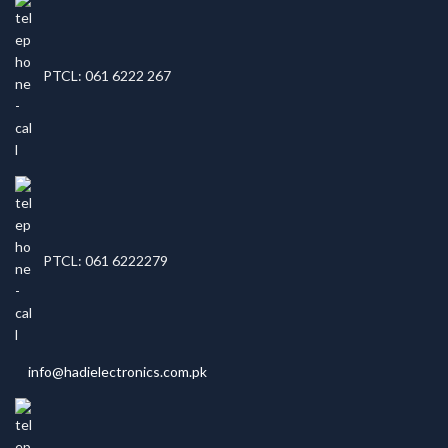
PTCL: 061 6222 267
PTCL: 061 6222279
info@hadielectronics.com.pk