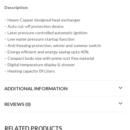
Description:
– Heavy Copper designed heat exchanger
– Auto cut-off protection device
– Later pressure controlled automatic ignition
– Low water pressure startup function
– Anti freezing protection, winter and summer switch
– Energy efficient and energy saving upto 40%
– Compact body size with prime rust free material
– Digital temperature display & shower
– Heating capacity 09 Liters
ADDITIONAL INFORMATION
REVIEWS (0)
RELATED PRODUCTS