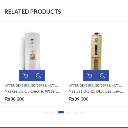
RELATED PRODUCTS
,
,
WATER GEYSERS
GEYSERS & HEATERS
WATER GEYSERS
GEYSERS & HEATERS
Nasgas DE-55 Electric Water Heater
NasGas DG-25 DLX Gas Geyser 100 Litters
₨
30,200
₨
39,300