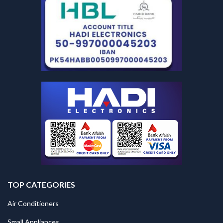
TOP CATEGORIES
Air Conditioners
Small Appliances