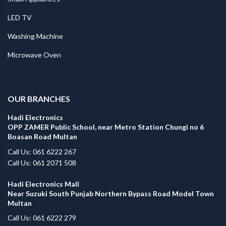
LED TV
Washing Machine
Microwave Oven
.
OUR BRANCHES
Hadi Electronics
OPP ZAMER Public School, near Metro Station Chungi no 6
Boasan Road Multan
Call Us: 061 6222 267
Call Us: 061 2071 508
Hadi Electronics Mall
Near Suzuki South Punjab Northern Bypass Road Model Town
Multan
Call Us: 061 6222 279