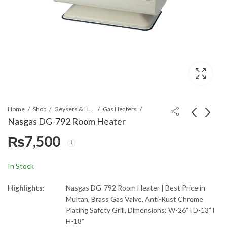
Home
Shop
Geysers & Heaters
Gas Heaters
Nasgas DG-792 Room Heater
₨
7,500
Nasgas NAC-9800 DC
Nasgas DG-793 Gas
Air Cooler
Room Heater
₨
23,490
₨
9,425
₨
26,100
In Stock
Highlights:
Nasgas DG-792 Room Heater | Best Price in
Multan, Brass Gas Valve, Anti-Rust Chrome
Plating Safety Grill, Dimensions: W-26ʺ l D-13” l
H-18ʺ