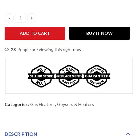
Nasgas DG-792 Room Heater quantity
ADD TO CART
BUY IT NOW
28
People are viewing this right now!
Categories:
Gas Heaters
,
Geysers & Heaters
DESCRIPTION