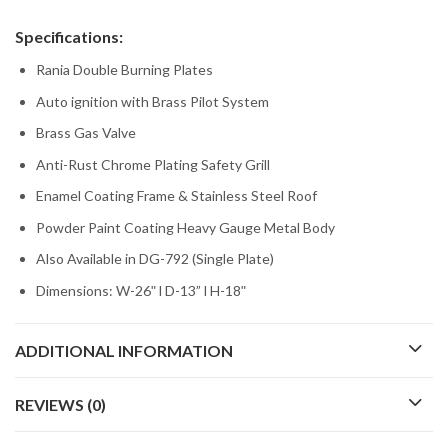
Specifications:
Rania Double Burning Plates
Auto ignition with Brass Pilot System
Brass Gas Valve
Anti-Rust Chrome Plating Safety Grill
Enamel Coating Frame & Stainless Steel Roof
Powder Paint Coating Heavy Gauge Metal Body
Also Available in DG-792 (Single Plate)
Dimensions: W-26ʺ l D-13” l H-18ʺ
ADDITIONAL INFORMATION
REVIEWS (0)