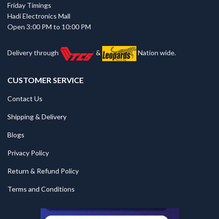
Friday Timings
Hadi Electronics Mall
Open 3:00 PM to 10:00 PM
Delivery through
&
Nation wide.
CUSTOMER SERVICE
Contact Us
Shipping & Delivery
Blogs
Privacy Policy
Return & Refund Policy
Terms and Conditions