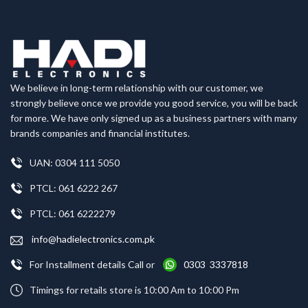
We believe in long-term relationship with our customer, we
strongly believe once we provide you good service, you will be back
for more. We have only signed up as a business partners with many
brands companies and financial institutes.
UAN: 0304 111 5050
PTCL: 061 6222 267
PTCL: 061 6222279
info@hadielectronics.com.pk
For Installment details Call or
0303 3337818
Timings for retails store is 10:00 Am to 10:00 Pm