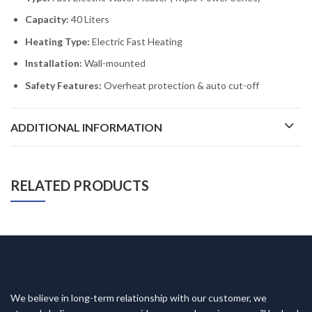
Capacity:
40 Liters
Heating Type:
Electric Fast Heating
Installation:
Wall-mounted
Safety Features:
Overheat protection & auto cut-off
ADDITIONAL INFORMATION
RELATED PRODUCTS
We believe in long-term relationship with our customer, we