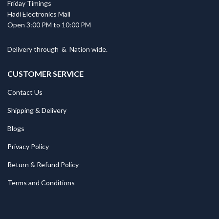
Friday Timings
Hadi Electronics Mall
Open 3:00 PM to 10:00 PM
Delivery through
&
Nation wide.
CUSTOMER SERVICE
Contact Us
Shipping & Delivery
Blogs
Privacy Policy
Return & Refund Policy
Terms and Conditions