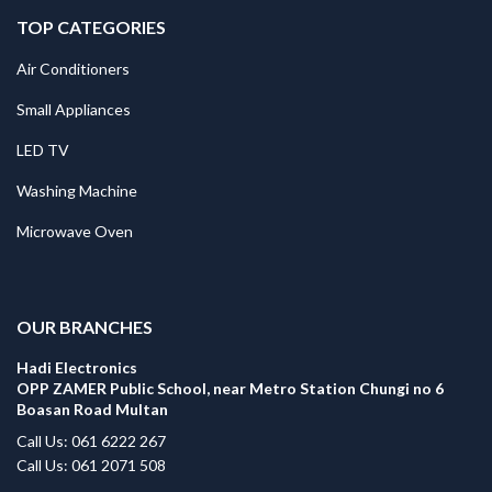
TOP CATEGORIES
Air Conditioners
Small Appliances
LED TV
Washing Machine
Microwave Oven
.
OUR BRANCHES
Hadi Electronics
OPP ZAMER Public School, near Metro Station Chungi no 6
Boasan Road Multan
Call Us: 061 6222 267
Call Us: 061 2071 508