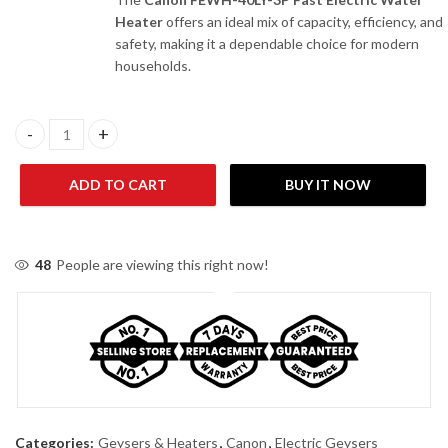
Heater
offers an ideal mix of capacity, efficiency, and
safety, making it a dependable choice for modern
households.
Canon FEWH-40 LY-3P Fast Electric Water Heater quantity
ADD TO CART
BUY IT NOW
48
People are viewing this right now!
Categories:
Geysers & Heaters
,
Canon
,
Electric Geysers