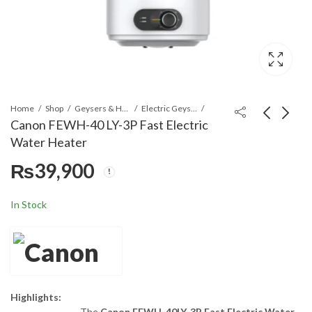
Home
Shop
Geysers & Heaters
Electric Geysers
Canon FEWH-40 LY-3P Fast Electric
Water Heater
Canon FEWH-
Canon FEWH-50 LY-3P
₨
39,900
50LY6AD Fast Electric
Fast Electric Water
Water Heater
Heater
₨
44,900
₨
43,900
In Stock
Highlights:
The
Canon FEWH-40LY-3P Fast Electric Water