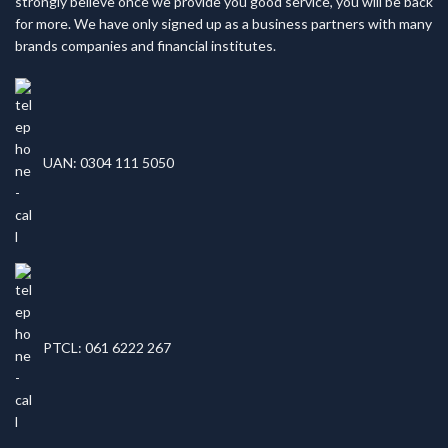
strongly believe once we provide you good service, you will be back
for more. We have only signed up as a business partners with many
brands companies and financial institutes.
UAN: 0304 111 5050
PTCL: 061 6222 267