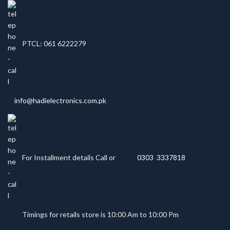
PTCL: 061 6222279
info@hadielectronics.com.pk
For Installment details Call or
0303 3337818
Timings for retails store is 10:00 Am to 10:00 Pm