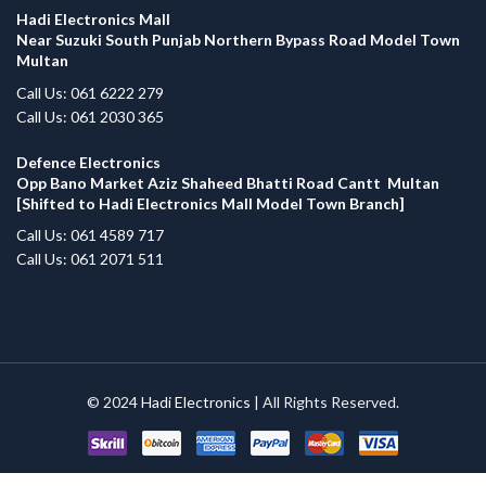
Hadi Electronics Mall
Near Suzuki South Punjab Northern Bypass Road Model Town
Multan
Call Us: 061 6222 279
Call Us: 061 2030 365
Defence Electronics
Opp Bano Market Aziz Shaheed Bhatti Road Cantt Multan
[Shifted to Hadi Electronics Mall Model Town Branch]
Call Us: 061 4589 717
Call Us: 061 2071 511
© 2024
Hadi Electronics
| All Rights Reserved.