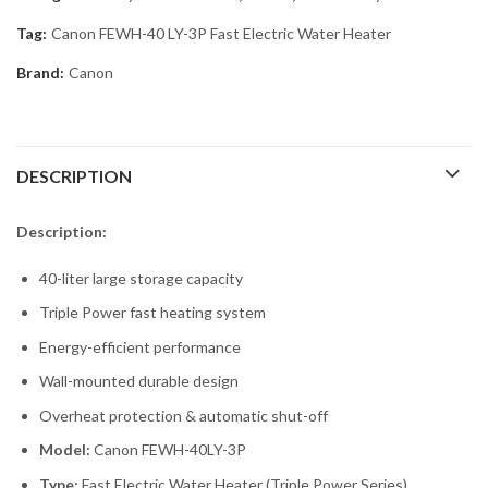
Tag:
Canon FEWH-40 LY-3P Fast Electric Water Heater
Brand:
Canon
DESCRIPTION
Description:
40-liter large storage capacity
Triple Power fast heating system
Energy-efficient performance
Wall-mounted durable design
Overheat protection & automatic shut-off
Model:
Canon FEWH-40LY-3P
Type:
Fast Electric Water Heater (Triple Power Series)