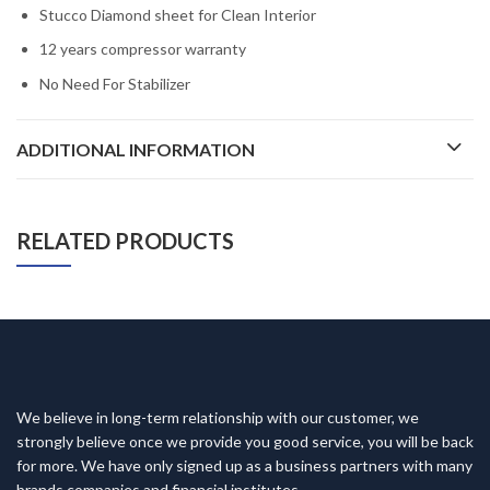
Stucco Diamond sheet for Clean Interior
12 years compressor warranty
No Need For Stabilizer
ADDITIONAL INFORMATION
RELATED PRODUCTS
We believe in long-term relationship with our customer, we
strongly believe once we provide you good service, you will be back
for more. We have only signed up as a business partners with many
brands companies and financial institutes.