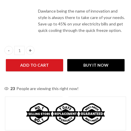
Dawlance being the name of innovation and
style is always there to take care of your needs.
Save up to 45% on your electricity bills and get
quick cooling through the quick freeze option.
Dawlance DF 400 Inverter New (2022) quantity
ADD TO CART
BUY IT NOW
23
People are viewing this right now!