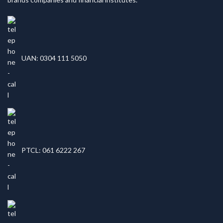
UAN: 0304 111 5050
PTCL: 061 6222 267