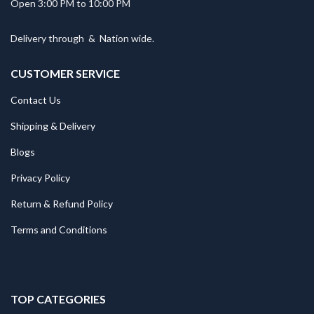
Open 3:00 PM to 10:00 PM
Delivery through
&
Nation wide.
CUSTOMER SERVICE
Contact Us
Shipping & Delivery
Blogs
Privacy Policy
Return & Refund Policy
Terms and Conditions
TOP CATEGORIES