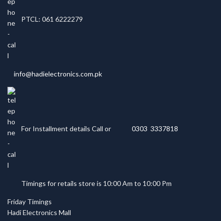
PTCL: 061 6222279
info@hadielectronics.com.pk
For Installment details Call or
0303 3337818
Timings for retails store is 10:00 Am to 10:00 Pm
Friday Timings
Hadi Electronics Mall