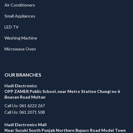
Air Conditioners
Small Appliances
LED TV
Washing Machine
Microwave Oven
.
OUR BRANCHES
Hadi Electronics
OPP ZAMER Public School, near Metro Station Chungi no 6
Boasan Road Multan
Call Us: 061 6222 267
Call Us: 061 2071 508
Hadi Electronics Mall
Near Suzuki South Punjab Northern Bypass Road Model Town