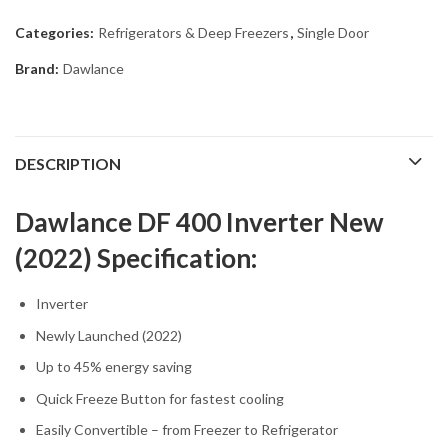
Categories:
Refrigerators & Deep Freezers
,
Single Door
Brand:
Dawlance
DESCRIPTION
Dawlance DF 400 Inverter New
(2022) Specification:
Inverter
Newly Launched (2022)
Up to 45% energy saving
Quick Freeze Button for fastest cooling
Easily Convertible – from Freezer to Refrigerator