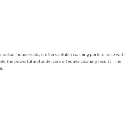
 medium households, it offers reliable washing performance with
ile the powerful motor delivers effective cleaning results. The
e.