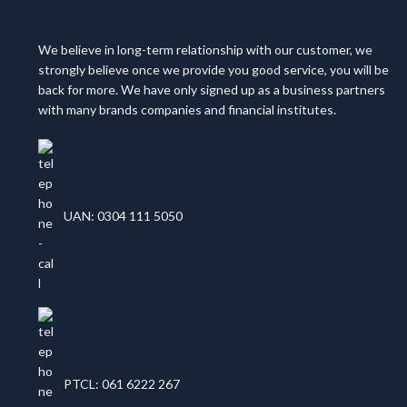
We believe in long-term relationship with our customer, we
strongly believe once we provide you good service, you will be
back for more. We have only signed up as a business partners
with many brands companies and financial institutes.
UAN: 0304 111 5050
PTCL: 061 6222 267