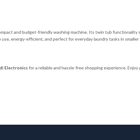
pact and budget-friendly washing machine. Its twin tub functionality s
to use, energy-efficient, and perfect for everyday laundry tasks in smalle
i Electronics
for a reliable and hassle-free shopping experience. Enjoy