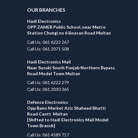
OUR BRANCHES
Hadi Electronics
OPP ZAMER Public School, near Metro
Station Chungi no 6 Boasan Road Multan
Call Us: 061 6222 267
Call Us: 061 2071 508
Hadi Electronics Mall
Near Suzuki South Punjab Northern Bypass
Road Model Town Multan
Call Us: 061 6222 279
Call Us: 061 2030 365
Defence Electronics
Opp Bano Market Aziz Shaheed Bhatti
Road Cantt Multan
[Shifted to Hadi Electronics Mall Model
Town Branch]
Call Us: 061 4589 717