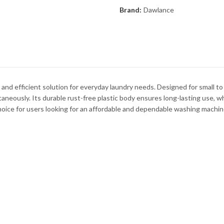
Brand:
Dawlance
d efficient solution for everyday laundry needs. Designed for small to
aneously. Its durable rust-free plastic body ensures long-lasting use, wh
choice for users looking for an affordable and dependable washing machin