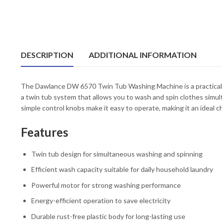
DESCRIPTION
ADDITIONAL INFORMATION
The Dawlance DW 6570 Twin Tub Washing Machine is a practical an
a twin tub system that allows you to wash and spin clothes simult
simple control knobs make it easy to operate, making it an ideal 
Features
Twin tub design for simultaneous washing and spinning
Efficient wash capacity suitable for daily household laundry
Powerful motor for strong washing performance
Energy-efficient operation to save electricity
Durable rust-free plastic body for long-lasting use