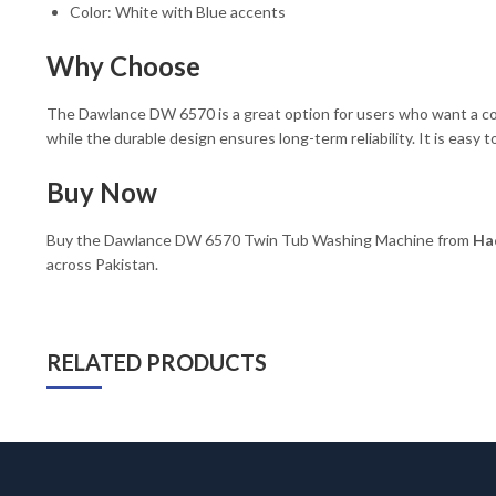
Color: White with Blue accents
Why Choose
The Dawlance DW 6570 is a great option for users who want a com
while the durable design ensures long-term reliability. It is easy 
Buy Now
Buy the Dawlance DW 6570 Twin Tub Washing Machine from
Had
across Pakistan.
RELATED PRODUCTS