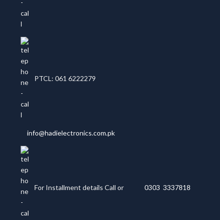
PTCL: 061 6222279
info@hadielectronics.com.pk
For Installment details Call or
0303 3337818