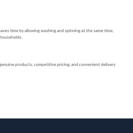
aves time by allowing washing and spinning at the same time,
r households.
 genuine products, competitive pricing, and convenient delivery