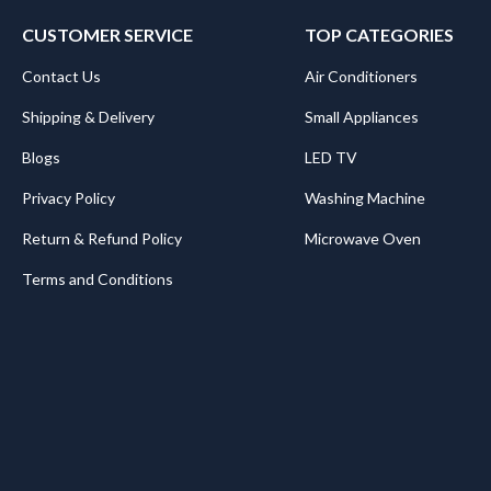
CUSTOMER SERVICE
TOP CATEGORIES
Contact Us
Air Conditioners
Shipping & Delivery
Small Appliances
Blogs
LED TV
Privacy Policy
Washing Machine
Return & Refund Policy
Microwave Oven
Terms and Conditions
.