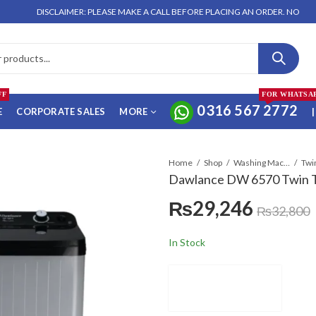
DISCLAIMER: PLEASE MAKE A CALL BEFORE PLACING AN ORDER. NO ORDER WILL
FF
FOR WHATSA
0316 567 2772
E
CORPORATE SALES
MORE
|
Home
Shop
Washing Machines & Dryers
Twi
Dawlance DW 6570 Twin 
₨
29,246
₨
32,800
In Stock