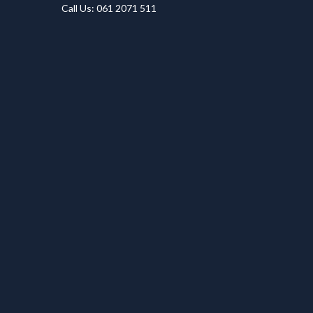
Call Us: 061 2071 511