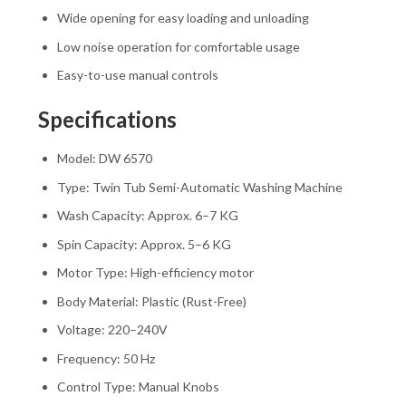
Wide opening for easy loading and unloading
Low noise operation for comfortable usage
Easy-to-use manual controls
Specifications
Model: DW 6570
Type: Twin Tub Semi-Automatic Washing Machine
Wash Capacity: Approx. 6–7 KG
Spin Capacity: Approx. 5–6 KG
Motor Type: High-efficiency motor
Body Material: Plastic (Rust-Free)
Voltage: 220–240V
Frequency: 50 Hz
Control Type: Manual Knobs