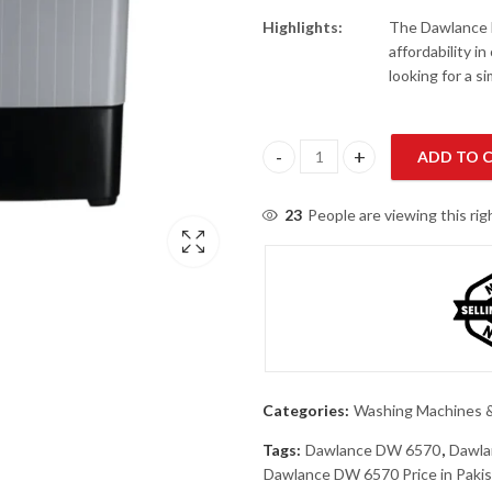
Highlights:
The Dawlance 
affordability i
looking for a s
ADD TO 
Dawlance DW 6570 Twin Tub Wa
23
People are viewing this ri
Categories:
Washing Machines &
Tags:
Dawlance DW 6570
,
Dawla
Dawlance DW 6570 Price in Paki