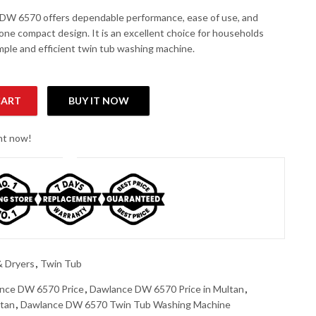
DW 6570 offers dependable performance, ease of use, and
n one compact design. It is an excellent choice for households
imple and efficient twin tub washing machine.
CART
BUY IT NOW
shing Machine quantity
ght now!
 Dryers
,
Twin Tub
nce DW 6570 Price
,
Dawlance DW 6570 Price in Multan
,
stan
,
Dawlance DW 6570 Twin Tub Washing Machine