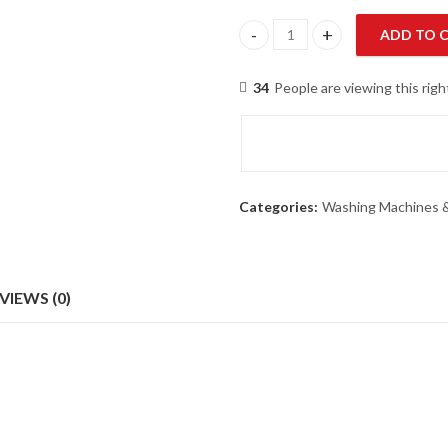
ADD TO 
Homage HW-49112-Glass-Gray 
34
People are viewing this rig
Categories:
Washing Machines &
VIEWS (0)