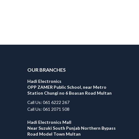
OUR BRANCHES
Hadi Electronics
OPP ZAMER Public School, near Metro
Station Chungi no 6 Boasan Road Multan
Call Us: 061 6222 267
Call Us: 061 2071 508
Hadi Electronics Mall
Near Suzuki South Punjab Northern Bypass
Road Model Town Multan