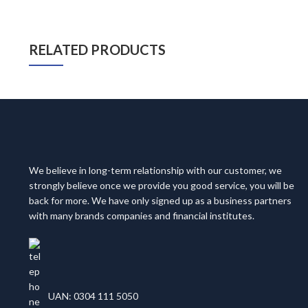
RELATED PRODUCTS
We believe in long-term relationship with our customer, we
strongly believe once we provide you good service, you will be
back for more. We have only signed up as a business partners
with many brands companies and financial institutes.
UAN: 0304 111 5050