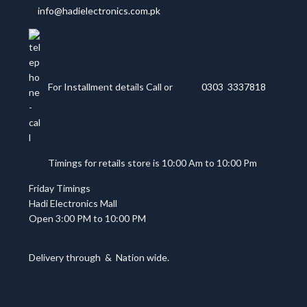
info@hadielectronics.com.pk
For Installment details Call or
0303 3337818
Timings for retails store is 10:00 Am to 10:00 Pm
Friday Timings
Hadi Electronics Mall
Open 3:00 PM to 10:00 PM
Delivery through
&
Nation wide.