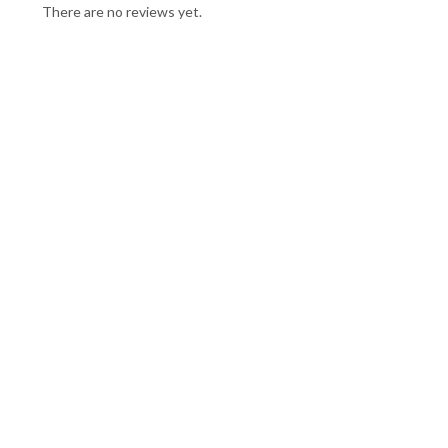
There are no reviews yet.