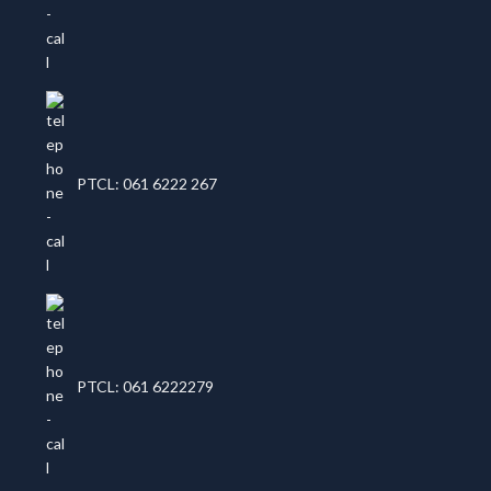
PTCL: 061 6222 267
PTCL: 061 6222279