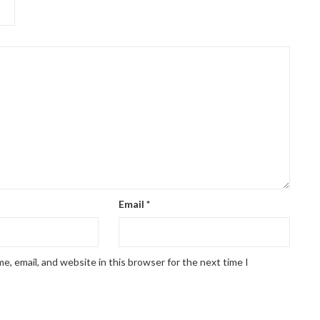
Email
*
, email, and website in this browser for the next time I