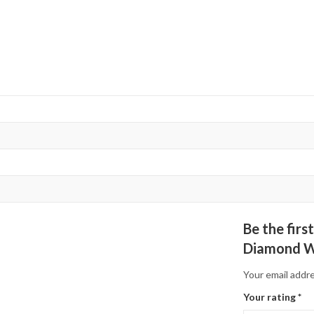
Be the fir
Diamond W
Your email addre
Your rating
*