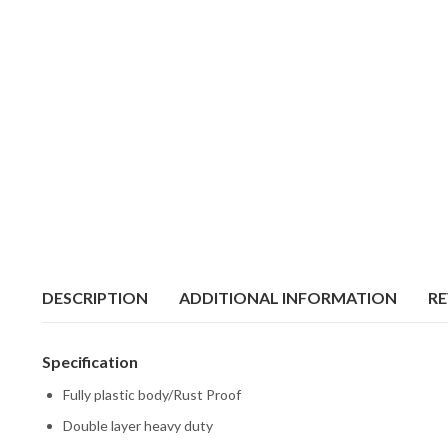
DESCRIPTION
ADDITIONAL INFORMATION
RE
Specification
Fully plastic body/Rust Proof
Double layer heavy duty