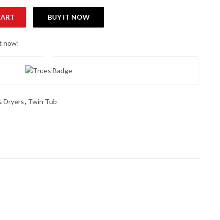
CART
BUY IT NOW
Diamond Washing Machine 11kg quantity
ht now!
 Dryers
,
Twin Tub