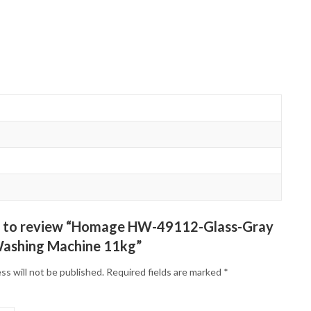
st to review “Homage HW-49112-Glass-Gray
ashing Machine 11kg”
ss will not be published.
Required fields are marked
*