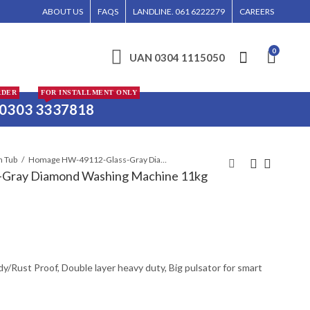
WILL BE ENTERTAINED WITHOUT CALL CONFIRMATION. INSTALLMENTS IS ONLY VA
ABOUT US
FAQS
LANDLINE. 061 6222279
CAREERS
0
UAN 0304 1115050
RDER
FOR INSTALLMENT ONLY
0303 3337818
n Tub
Homage HW-49112-Glass-Gray Diamond Washing Machine 11kg
Gray Diamond Washing Machine 11kg
HOMAGE HW-4991
Homage HW-49102-
WASHING MACHINE
Glass Coffee Diamond
(SW) GRAY 9KG
Washing Machine
₨
₨
22,200
33,400
ody/Rust Proof, Double layer heavy duty, Big pulsator for smart