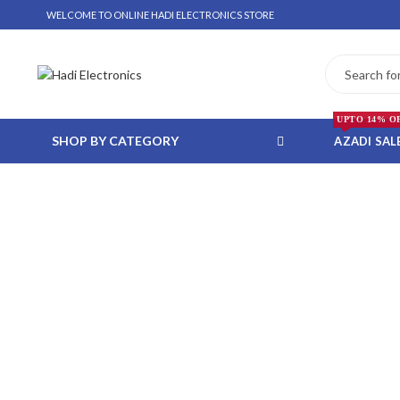
WELCOME TO ONLINE HADI ELECTRONICS STORE
UPTO 14% O
SHOP BY CATEGORY
AZADI SAL
 WHATSAPP ORDER
NSTALLMENT ONLY