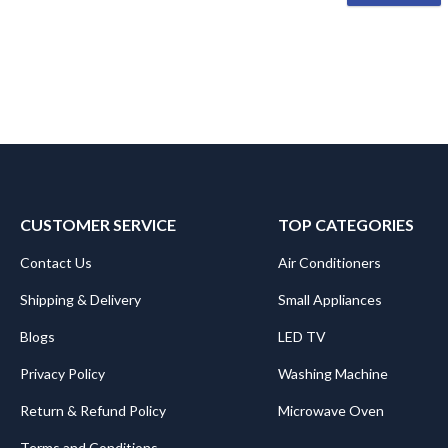
CUSTOMER SERVICE
TOP CATEGORIES
Contact Us
Air Conditioners
Shipping & Delivery
Small Appliances
Blogs
LED TV
Privacy Policy
Washing Machine
Return & Refund Policy
Microwave Oven
Terms and Conditions
.