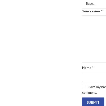
Your review
*
Name
*
Save my name
comment.