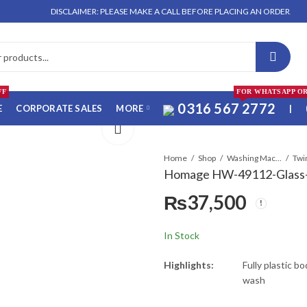
DISCLAIMER: PLEASE MAKE A CALL BEFORE PLACING AN ORDER. NO ORDER 
FF
FOR WHATSAPP O
0316 567 2772
E
CORPORATE SALES
MORE
|
Home
Shop
Washing Machines & Dryers
Twi
Homage HW-49112-Glass-
₨
37,500
In Stock
Highlights:
Fully plastic b
wash