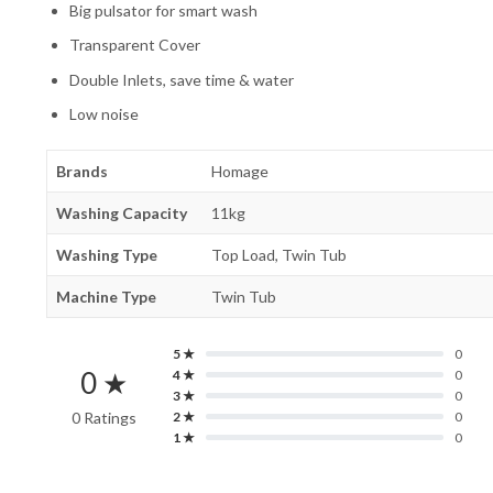
Big pulsator for smart wash
Transparent Cover
Double Inlets, save time & water
Low noise
Brands
Homage
Washing Capacity
11kg
Washing Type
Top Load, Twin Tub
Machine Type
Twin Tub
5 ★
0
0 ★
4 ★
0
3 ★
0
0 Ratings
2 ★
0
1 ★
0