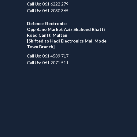
Call Us: 061 6222 279
Call Us: 061 2030 365
Defence Electronics
Opp Bano Market Aziz Shaheed Bhatti
Road Cantt Multan
[Shifted to Hadi Electronics Mall Model
Town Branch]
Call Us: 061 4589 717
Call Us: 061 2071 511