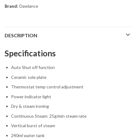
Brand:
Dawlance
DESCRIPTION
Specifications
Auto Shut off function
Ceramic sole plate
Thermostat temp control adjustment
Power indicator light
Dry & steam ironing
Continuous Steam: 25g/min steam rate
Vertical burst of steam
240ml water tank