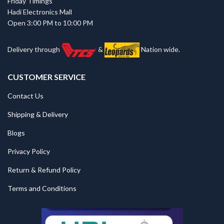
Friday Timings
Hadi Electronics Mall
Open 3:00 PM to 10:00 PM
Delivery through
&
Nation wide.
CUSTOMER SERVICE
Contact Us
Shipping & Delivery
Blogs
Privacy Policy
Return & Refund Policy
Terms and Conditions