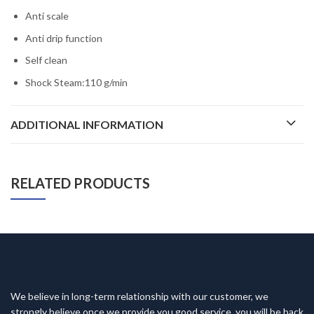
Anti scale
Anti drip function
Self clean
Shock Steam:110 g/min
ADDITIONAL INFORMATION
RELATED PRODUCTS
We believe in long-term relationship with our customer, we
strongly believe once we provide you good service, you will be back