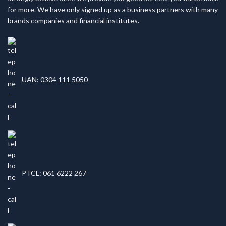
for more. We have only signed up as a business partners with many
brands companies and financial institutes.
UAN: 0304 111 5050
PTCL: 061 6222 267