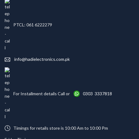
PTCL: 061 6222279
info@hadielectronics.com.pk
For Installment details Call or
0303 3337818
Timings for retails store is 10:00 Am to 10:00 Pm