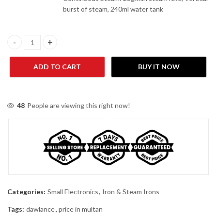
burst of steam, 240ml water tank
Dawlance DWSI 8000 Steam Pro Steam Iron quantity
ADD TO CART
BUY IT NOW
48
People are viewing this right now!
Categories:
Small Electronics
,
Iron & Steam Irons
Tags:
dawlance
,
price in multan