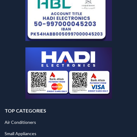
TOP CATEGORIES
Air Conditioners
Small Appliances