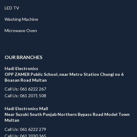
LED TV
Washing Machine
Microwave Oven
.
OUR BRANCHES
Hadi Electronics
OPP ZAMER Public School, near Metro Station Chungi no 6
Boasan Road Multan
Call Us: 061 6222 267
Call Us: 061 2071 508
Hadi Electronics Mall
Near Suzuki South Punjab Northern Bypass Road Model Town
Multan
Call Us: 061 6222 279
Call Us: 061 2030 365