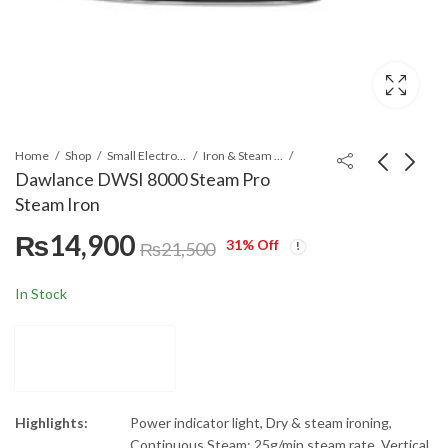
Home
Shop
Small Electronics
Iron & Steam Irons
Dawlance DWSI 8000 Steam Pro
Steam Iron
Dawlance Electric
Dawlance DWSM-
₨
14,900
Multi Cooker DWMC
7002 Sandwich Maker
31
% Off
₨
21,500
3015 with 5.5 Litres
Silver & White
₨
43,000
₨
10,900
Capacity
In Stock
Highlights:
Power indicator light, Dry & steam ironing,
Continuous Steam: 25g/min steam rate, Vertical