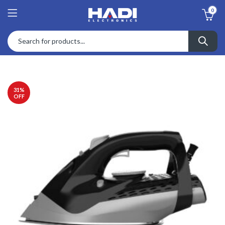
0
31
%
OFF