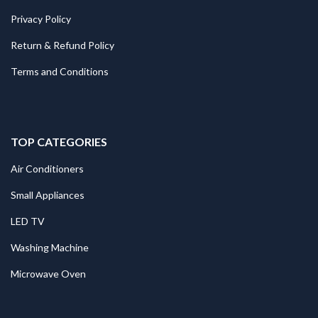
Privacy Policy
Return & Refund Policy
Terms and Conditions
TOP CATEGORIES
Air Conditioners
Small Appliances
LED TV
Washing Machine
Microwave Oven
.