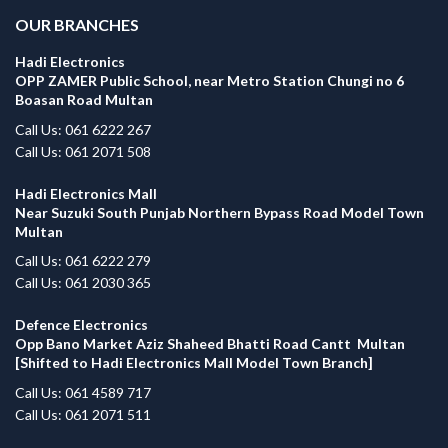
OUR BRANCHES
Hadi Electronics
OPP ZAMER Public School, near Metro Station Chungi no 6
Boasan Road Multan
Call Us: 061 6222 267
Call Us: 061 2071 508
Hadi Electronics Mall
Near Suzuki South Punjab Northern Bypass Road Model Town
Multan
Call Us: 061 6222 279
Call Us: 061 2030 365
Defence Electronics
Opp Bano Market Aziz Shaheed Bhatti Road Cantt Multan
[Shifted to Hadi Electronics Mall Model Town Branch]
Call Us: 061 4589 717
Call Us: 061 2071 511