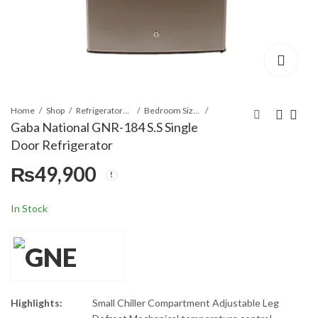
Home
Shop
Refrigerators & Deep Freezers
Bedroom Size Refrigerator
Gaba National GNR-184 S.S Single
Door Refrigerator
Gaba National GNR-
Gaba National GNR-
₨
49,900
183 S.S Single Door
185 G.D Gold/Black
Refrigerator
Single Door
₨
₨
42,400
55,900
Refrigerator
In Stock
Highlights:
Small Chiller Compartment Adjustable Leg