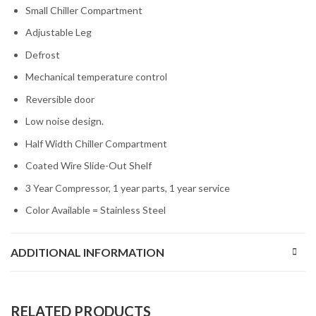
Small Chiller Compartment
Adjustable Leg
Defrost
Mechanical temperature control
Reversible door
Low noise design.
Half Width Chiller Compartment
Coated Wire Slide-Out Shelf
3 Year Compressor, 1 year parts, 1 year service
Color Available = Stainless Steel
ADDITIONAL INFORMATION
RELATED PRODUCTS