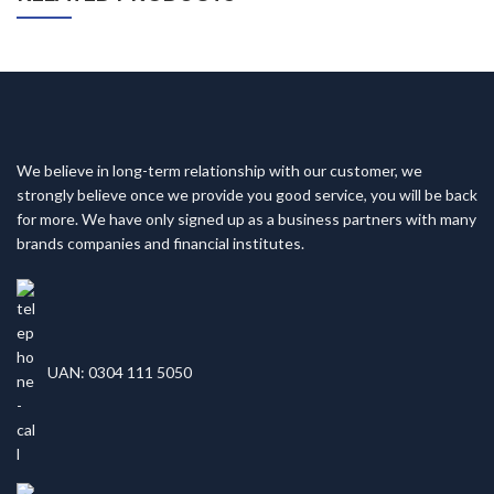
We believe in long-term relationship with our customer, we
strongly believe once we provide you good service, you will be back
for more. We have only signed up as a business partners with many
brands companies and financial institutes.
UAN: 0304 111 5050