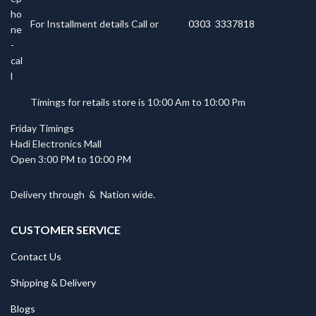
For Installment details Call or
0303 3337818
Timings for retails store is 10:00 Am to 10:00 Pm
Friday Timings
Hadi Electronics Mall
Open 3:00 PM to 10:00 PM
Delivery through
&
Nation wide.
CUSTOMER SERVICE
Contact Us
Shipping & Delivery
Blogs