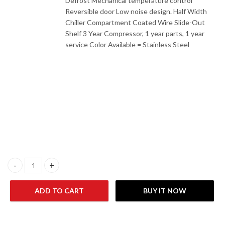
Defrost Mechanical temperature control
Reversible door Low noise design. Half Width
Chiller Compartment Coated Wire Slide-Out
Shelf 3 Year Compressor, 1 year parts, 1 year
service Color Available = Stainless Steel
Gaba National GNR-184 S.S Single Door Refrigerator quantity
ADD TO CART
BUY IT NOW