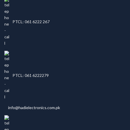
PTCL: 061 6222 267
PTCL: 061 6222279
info@hadielectronics.com.pk