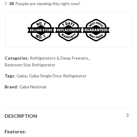
38
People are viewing this right now!
Categories:
Refrigerators & Deep Freezers
,
Bedroom Size Refrigerator
Tags:
Gaba
,
Gaba Single Door Refrigerator
Brand:
Gaba National
DESCRIPTION
Features: