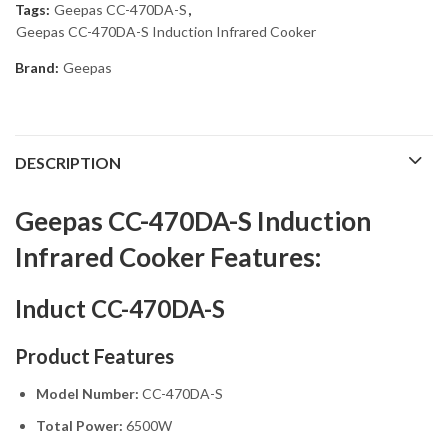
Tags:
Geepas CC-470DA-S
,
Geepas CC-470DA-S Induction Infrared Cooker
Brand:
Geepas
DESCRIPTION
Geepas CC-470DA-S Induction
Infrared Cooker Features:
Induct CC-470DA-S
Product Features
Model Number:
CC-470DA-S
Total Power:
6500W