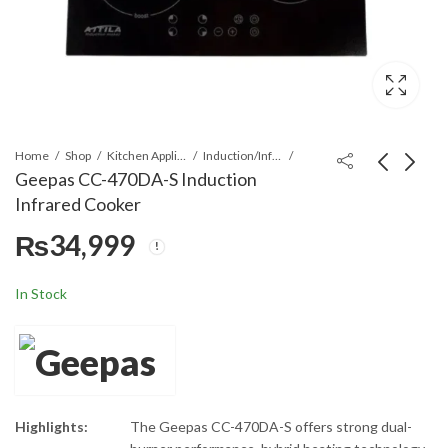
Home
Shop
Kitchen Appliances
Induction/Infrared Cooker
Geepas CC-470DA-S Induction
Infrared Cooker
Geepas GIC33013P
Geepas GIC6926P
₨
34,999
Induction Infrared
Induction Infrared
Cooker
Cooker
₨
₨
18,499
16,499
In Stock
Highlights:
The Geepas CC-470DA-S offers strong dual-