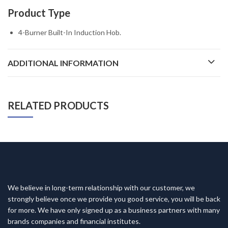
Product Type
4-Burner Built-In Induction Hob.
ADDITIONAL INFORMATION
RELATED PRODUCTS
We believe in long-term relationship with our customer, we
strongly believe once we provide you good service, you will be back
for more. We have only signed up as a business partners with many
brands companies and financial institutes.