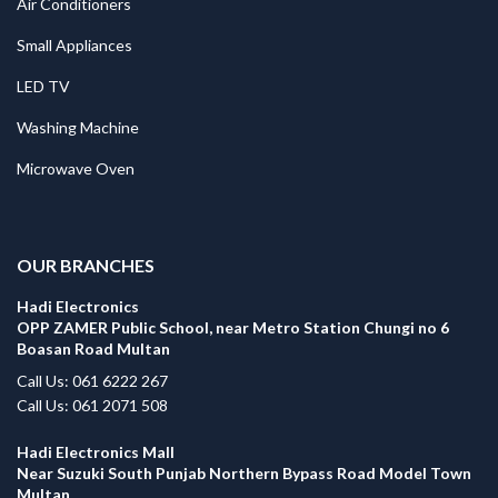
Air Conditioners
Small Appliances
LED TV
Washing Machine
Microwave Oven
.
OUR BRANCHES
Hadi Electronics
OPP ZAMER Public School, near Metro Station Chungi no 6
Boasan Road Multan
Call Us: 061 6222 267
Call Us: 061 2071 508
Hadi Electronics Mall
Near Suzuki South Punjab Northern Bypass Road Model Town
Multan