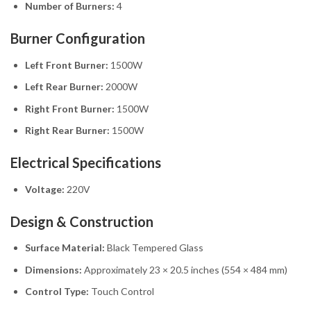
Number of Burners:
4
Burner Configuration
Left Front Burner:
1500W
Left Rear Burner:
2000W
Right Front Burner:
1500W
Right Rear Burner:
1500W
Electrical Specifications
Voltage:
220V
Design & Construction
Surface Material:
Black Tempered Glass
Dimensions:
Approximately 23 × 20.5 inches (554 × 484 mm)
Control Type:
Touch Control