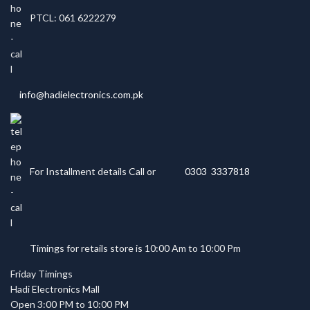
PTCL: 061 6222279
info@hadielectronics.com.pk
For Installment details Call or
0303 3337818
Timings for retails store is 10:00 Am to 10:00 Pm
Friday Timings
Hadi Electronics Mall
Open 3:00 PM to 10:00 PM