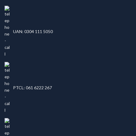
UAN: 0304 111 5050
PTCL: 061 6222 267