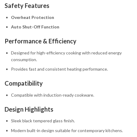
Safety Features
Overheat Protection
Auto Shut-Off Function
Performance & Efficiency
Designed for high-efficiency cooking with reduced energy
consumption.
Provides fast and consistent heating performance.
Compatibility
Compatible with induction-ready cookware.
Design Highlights
Sleek black tempered glass finish.
Modern built-in design suitable for contemporary kitchens.