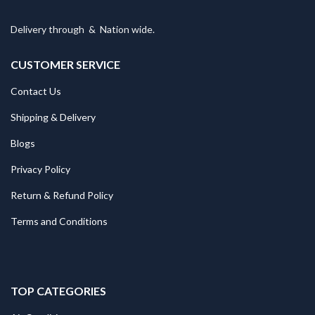
Delivery through
&
Nation wide.
CUSTOMER SERVICE
Contact Us
Shipping & Delivery
Blogs
Privacy Policy
Return & Refund Policy
Terms and Conditions
TOP CATEGORIES