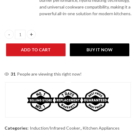
burner performance, hybrid heating technology,
and universal cookware compatibility, making it a
powerful all-in-one solution for modern kitchens.
Geepas CC-470DA-S Induction Infrared Cooker quantity
ADD TO CART
BUY IT NOW
31
People are viewing this right now!
Categories:
Induction/Infrared Cooker
,
Kitchen Appliances