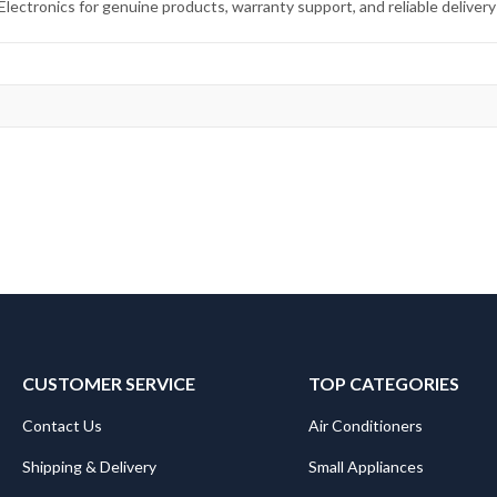
ctronics for genuine products, warranty support, and reliable delivery
CUSTOMER SERVICE
TOP CATEGORIES
Contact Us
Air Conditioners
Shipping & Delivery
Small Appliances