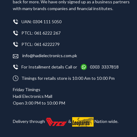
back for more. We have only signed up as a business partners
with many brands companies and financial institutes.
UAN: 0304 111 5050
PTCL: 061 6222 267
PTCL: 061 6222279
info@hadielectronics.com.pk
For Installment details Call or
0303 3337818
Timings for retails store is 10:00 Am to 10:00 Pm
Friday Timings
Hadi Electronics Mall
Open 3:00 PM to 10:00 PM
Delivery through
&
Nation wide.