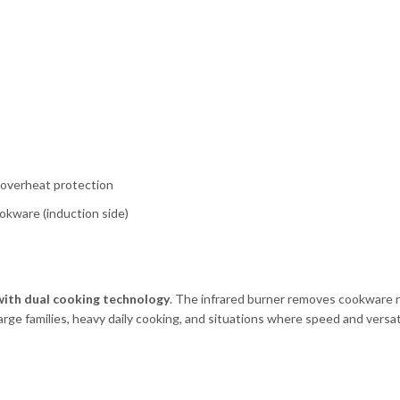
, overheat protection
ookware (induction side)
with dual cooking technology
. The infrared burner removes cookware re
arge families, heavy daily cooking, and situations where speed and versati