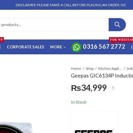
DISCLAIMER: PLEASE MAKE A CALL BEFORE PLACING AN ORDER. NO ORDER WILL
FF
FOR WHATSA
0316 567 2772
E
CORPORATE SALES
MORE
|
Home
Shop
Kitchen Appliances
Geepas GIC6134P Inductio
₨
34,999
In Stock