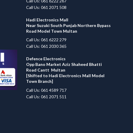
Call Us: 061 6222 267
Call Us: 061 2071 508
Hadi Electronics Mall
Near Suzuki South Punjab Northern Bypass
Road Model Town Multan
Call Us: 061 6222 279
Call Us: 061 2030 365
Defence Electronics
Opp Bano Market Aziz Shaheed Bhatti
Road Cantt Multan
[Shifted to Hadi Electronics Mall Model
Town Branch]
Call Us: 061 4589 717
Call Us: 061 2071 511