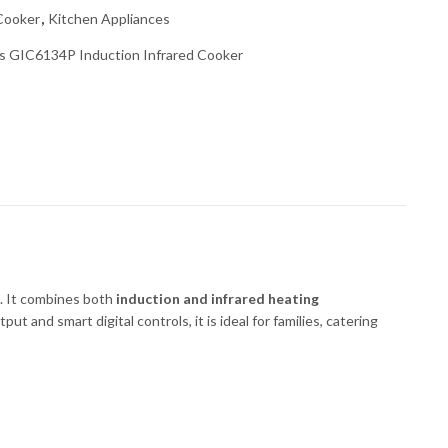
 Cooker
,
Kitchen Appliances
 GIC6134P Induction Infrared Cooker
g. It combines both
induction and infrared heating
 and smart digital controls, it is ideal for families, catering