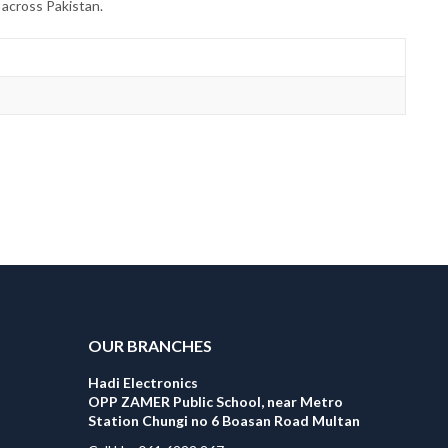
 across Pakistan.
OUR BRANCHES
Hadi Electronics
OPP ZAMER Public School, near Metro
Station Chungi no 6 Boasan Road Multan