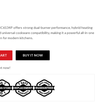
6134P offers strong dual-burner performance, hybrid heating
 universal cookware compatibility, making it a powerful all-in-one
on for modern kitchens.
CART
BUY IT NOW
rared Cooker quantity
ght now!