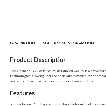
DESCRIPTION
ADDITIONAL INFORMATION
Product Description
The Geepas GIC6134P Induction Infrared Cooker is a powerful dual
technologies
, allowing users to cook with maximum efficiency whi
use, and kitchens that require continuous heavy cooking.
Features
Dual burner 2-in-1 system: induction + infrared cooking zones