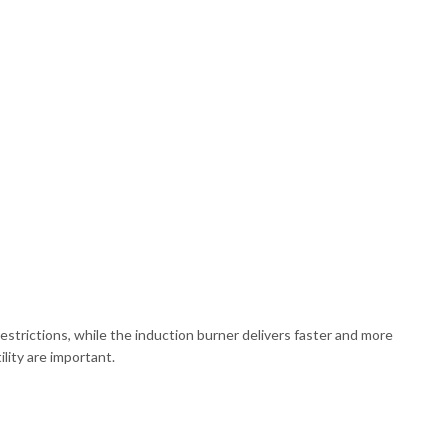
strictions, while the induction burner delivers faster and more
lity are important.