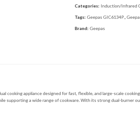
Categories:
Induction/Infrared
Tags:
Geepas GIC6134P
,
Geepas
Brand:
Geepas
 cooking appliance designed for fast, flexible, and large-scale cookin
le supporting a wide range of cookware. With its strong dual-burner output