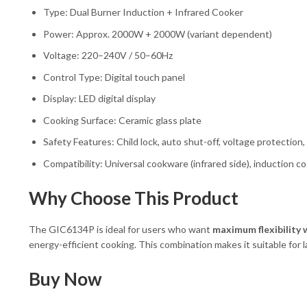
Type: Dual Burner Induction + Infrared Cooker
Power: Approx. 2000W + 2000W (variant dependent)
Voltage: 220–240V / 50–60Hz
Control Type: Digital touch panel
Display: LED digital display
Cooking Surface: Ceramic glass plate
Safety Features: Child lock, auto shut-off, voltage protection
Compatibility: Universal cookware (infrared side), induction c
Why Choose This Product
The GIC6134P is ideal for users who want
maximum flexibility 
energy-efficient cooking. This combination makes it suitable for l
Buy Now