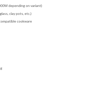
2000W depending on variant)
lass, clay pots, etc.)
r compatible cookware
ng