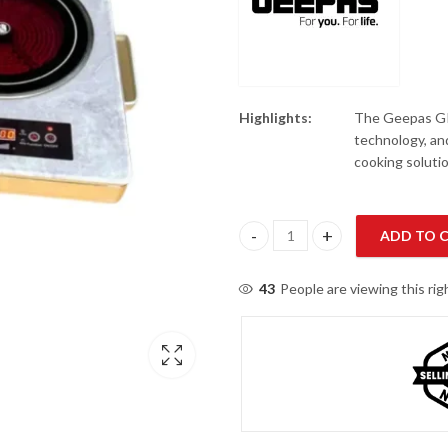
Highlights:
The Geepas GIC
technology, and
cooking soluti
ADD TO 
Geepas GIC6134P Induction Inf
43
People are viewing this ri