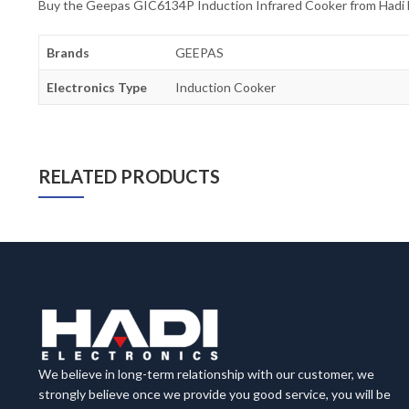
Buy the Geepas GIC6134P Induction Infrared Cooker from Hadi Ele
Brands
GEEPAS
Electronics Type
Induction Cooker
RELATED PRODUCTS
We believe in long-term relationship with our customer, we
strongly believe once we provide you good service, you will be