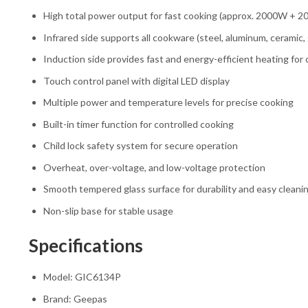
High total power output for fast cooking (approx. 2000W + 
Infrared side supports all cookware (steel, aluminum, ceramic, g
Induction side provides fast and energy-efficient heating fo
Touch control panel with digital LED display
Multiple power and temperature levels for precise cooking
Built-in timer function for controlled cooking
Child lock safety system for secure operation
Overheat, over-voltage, and low-voltage protection
Smooth tempered glass surface for durability and easy cleani
Non-slip base for stable usage
Specifications
Model: GIC6134P
Brand: Geepas