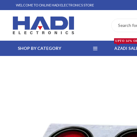
WELCOME TO ONLINE HADI ELECTRONICS STORE
UPTO 14% O
SHOP BY CATEGORY
AZADI SAL
 WHATSAPP ORDER
NSTALLMENT ONLY