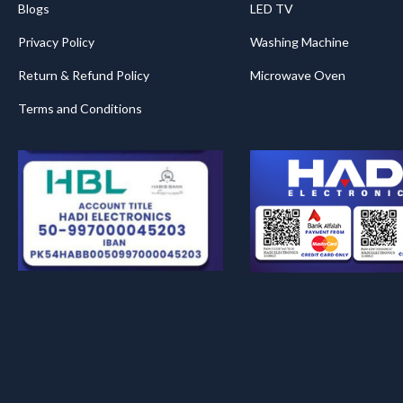
Blogs
LED TV
Privacy Policy
Washing Machine
Return & Refund Policy
Microwave Oven
Terms and Conditions
.