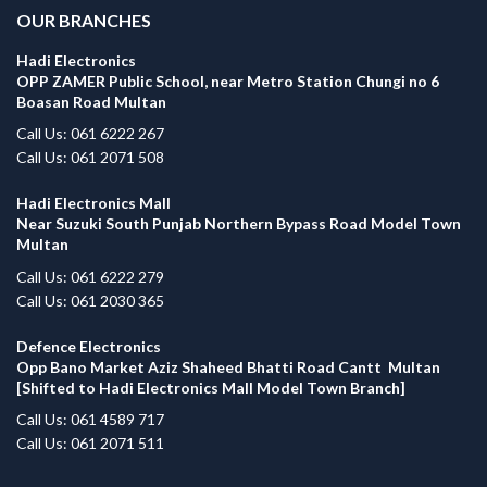
OUR BRANCHES
Hadi Electronics
OPP ZAMER Public School, near Metro Station Chungi no 6
Boasan Road Multan
Call Us: 061 6222 267
Call Us: 061 2071 508
Hadi Electronics Mall
Near Suzuki South Punjab Northern Bypass Road Model Town
Multan
Call Us: 061 6222 279
Call Us: 061 2030 365
Defence Electronics
Opp Bano Market Aziz Shaheed Bhatti Road Cantt Multan
[Shifted to Hadi Electronics Mall Model Town Branch]
Call Us: 061 4589 717
Call Us: 061 2071 511