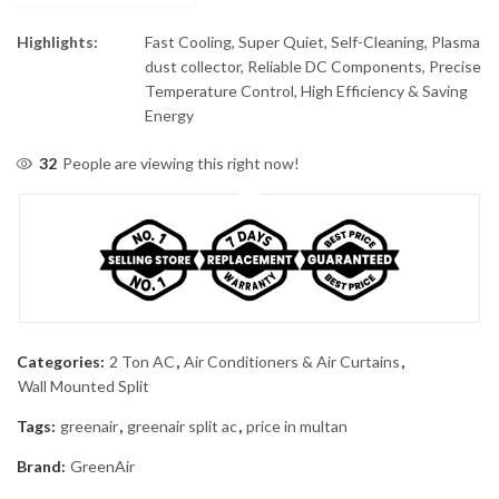
Highlights:
Fast Cooling, Super Quiet, Self-Cleaning, Plasma
dust collector, Reliable DC Components, Precise
Temperature Control, High Efficiency & Saving
Energy
32
People are viewing this right now!
Categories:
2 Ton AC
,
Air Conditioners & Air Curtains
,
Wall Mounted Split
Tags:
greenair
,
greenair split ac
,
price in multan
Brand:
GreenAir