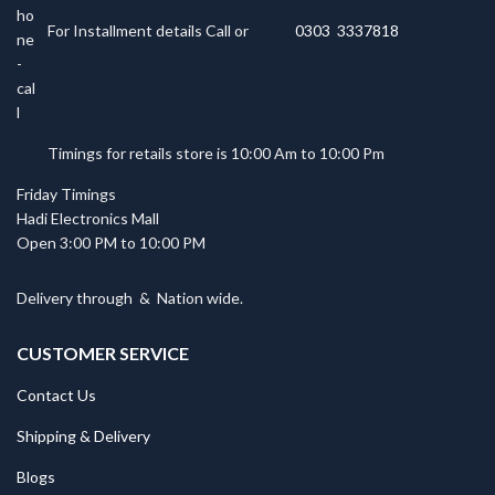
For Installment details Call or
0303 3337818
Timings for retails store is 10:00 Am to 10:00 Pm
Friday Timings
Hadi Electronics Mall
Open 3:00 PM to 10:00 PM
Delivery through
&
Nation wide.
CUSTOMER SERVICE
Contact Us
Shipping & Delivery
Blogs