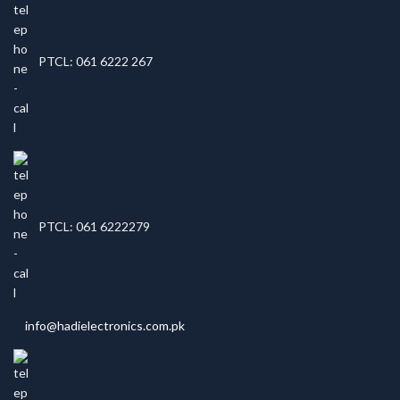
PTCL: 061 6222 267
PTCL: 061 6222279
info@hadielectronics.com.pk