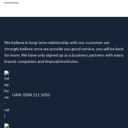
We believe in long-term relationship with our customer, we
strongly believe once we provide you good service, you will be back
for more. We have only signed up as a business partners with many
brands companies and financial institutes.
UAN: 0304 111 5050