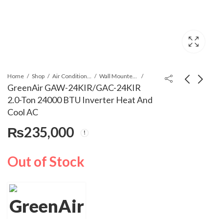
Home
Shop
Air Conditioners & Air Curtains
Wall Mounted Split
GreenAir GAW-24KIR/GAC-24KIR
2.0-Ton 24000 BTU Inverter Heat And
GreenAir GAW-
GreenAir GAW-
Cool AC
18KIR/GAC-18KIR
12KC/GAC-12KC 1.0-
₨
235,000
1.5-Ton 18000 BTU
Ton 12000 BTU Non-
₨
195,000
₨
140,000
Inverter Heat And
Inverter Cool Only AC
Cool AC
Out of Stock