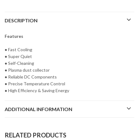
DESCRIPTION
Features
•
Fast Cooling
•
Super Quiet
•
Self-Cleaning
•
Plasma dust collector
•
Reliable DC Components
•
Precise Temperature Control
•
High Efficiency & Saving Energy
ADDITIONAL INFORMATION
RELATED PRODUCTS