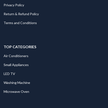
Privacy Policy
Return & Refund Policy
Terms and Conditions
TOP CATEGORIES
Air Conditioners
Small Appliances
LED TV
Washing Machine
Microwave Oven
.