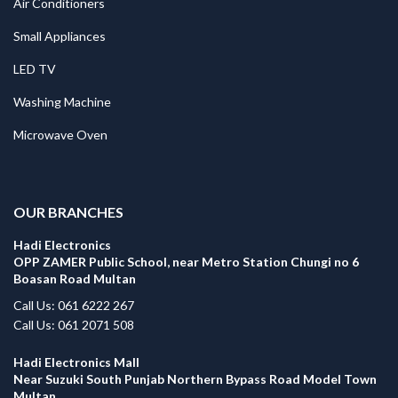
Air Conditioners
Small Appliances
LED TV
Washing Machine
Microwave Oven
.
OUR BRANCHES
Hadi Electronics
OPP ZAMER Public School, near Metro Station Chungi no 6
Boasan Road Multan
Call Us: 061 6222 267
Call Us: 061 2071 508
Hadi Electronics Mall
Near Suzuki South Punjab Northern Bypass Road Model Town
Multan