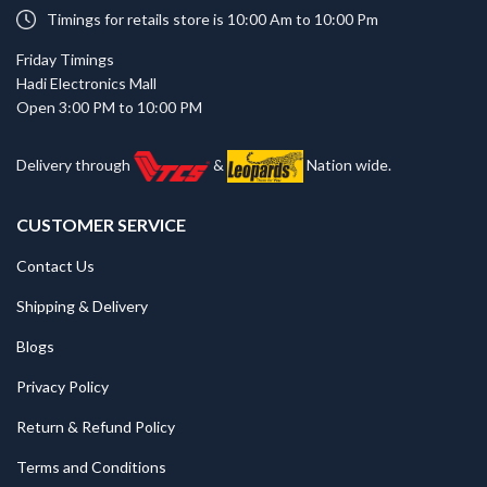
Timings for retails store is 10:00 Am to 10:00 Pm
Friday Timings
Hadi Electronics Mall
Open 3:00 PM to 10:00 PM
Delivery through
&
Nation wide.
CUSTOMER SERVICE
Contact Us
Shipping & Delivery
Blogs
Privacy Policy
Return & Refund Policy
Terms and Conditions