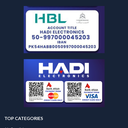
TOP CATEGORIES