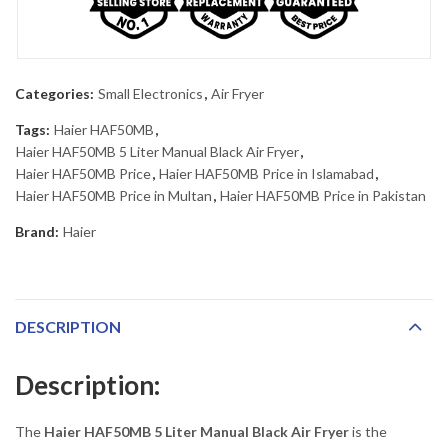
Categories:
Small Electronics
,
Air Fryer
Tags:
Haier HAF50MB
,
Haier HAF50MB 5 Liter Manual Black Air Fryer
,
Haier HAF50MB Price
,
Haier HAF50MB Price in Islamabad
,
Haier HAF50MB Price in Multan
,
Haier HAF50MB Price in Pakistan
Brand:
Haier
DESCRIPTION
Description:
The
Haier HAF50MB 5 Liter Manual Black Air Fryer
is the