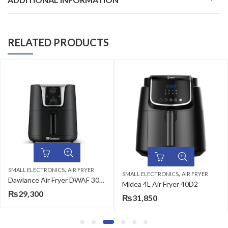
RELATED PRODUCTS
,
SMALL ELECTRONICS
AIR FRYER
,
SMALL ELECTRONICS
AIR FRYER
Dawlance Air Fryer DWAF 3013 with 3 Litres Capacity
Midea 4L Air Fryer 40D2
₨
29,300
₨
31,850