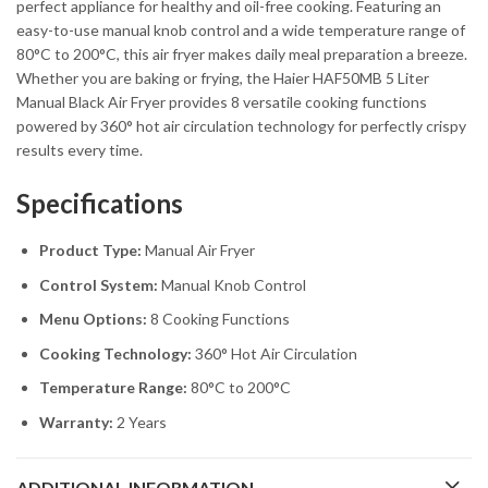
perfect appliance for healthy and oil-free cooking. Featuring an
easy-to-use manual knob control and a wide temperature range of
80°C to 200°C, this air fryer makes daily meal preparation a breeze.
Whether you are baking or frying, the Haier HAF50MB 5 Liter
Manual Black Air Fryer provides 8 versatile cooking functions
powered by 360° hot air circulation technology for perfectly crispy
results every time.
Specifications
Product Type:
Manual Air Fryer
Control System:
Manual Knob Control
Menu Options:
8 Cooking Functions
Cooking Technology:
360° Hot Air Circulation
Temperature Range:
80°C to 200°C
Warranty:
2 Years
ADDITIONAL INFORMATION