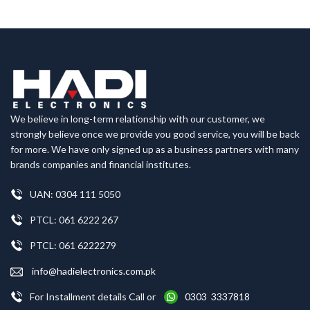
We believe in long-term relationship with our customer, we
strongly believe once we provide you good service, you will be back
for more. We have only signed up as a business partners with many
brands companies and financial institutes.
UAN: 0304 111 5050
PTCL: 061 6222 267
PTCL: 061 6222279
info@hadielectronics.com.pk
For Installment details Call or
0303 3337818