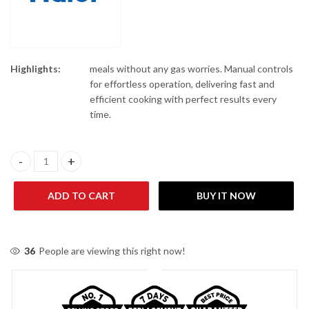
Highlights:
meals without any gas worries. Manual controls
for effortless operation, delivering fast and
efficient cooking with perfect results every
time.
Haier HAF50MB 5 Liter Manual Black Air Fryer quantity
ADD TO CART
BUY IT NOW
36
People are viewing this right now!