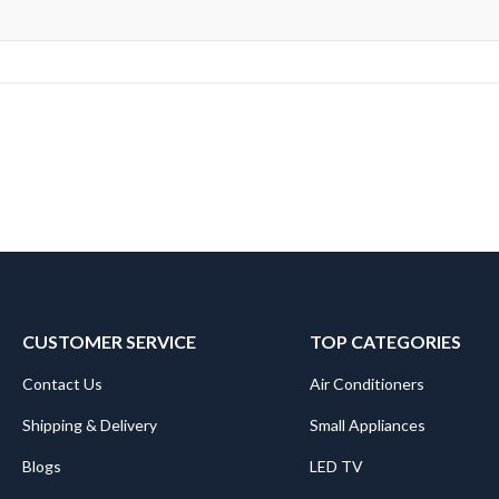
CUSTOMER SERVICE
TOP CATEGORIES
Contact Us
Air Conditioners
Shipping & Delivery
Small Appliances
Blogs
LED TV