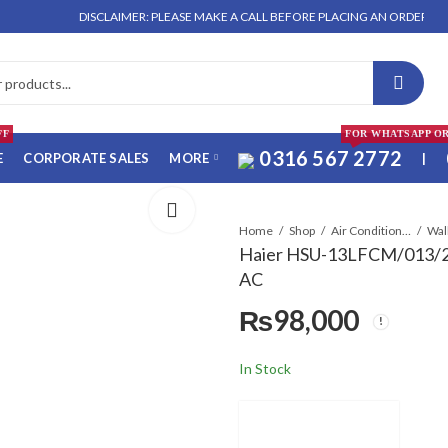
DISCLAIMER: PLEASE MAKE A CALL BEFORE PLACING AN ORDER. NO ORDER 
FF
FOR WHATSAPP O
0316 567 2772
E
CORPORATE SALES
MORE
|
Home
Shop
Air Conditioners & Air Curtains
Haier HSU-13LFCM/013/23
AC
₨
98,000
In Stock