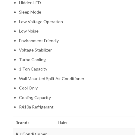
Hidden LED
Sleep Mode
Low Voltage Operation
Low Noise
Environment Friendly
Voltage Stabilizer
Turbo Cooling
1 Ton Capacity
Wall Mounted Split Air Conditioner
Cool Only
Cooling Capacity
R410a Refrigerant
Brands
Haier
Air Conditioner