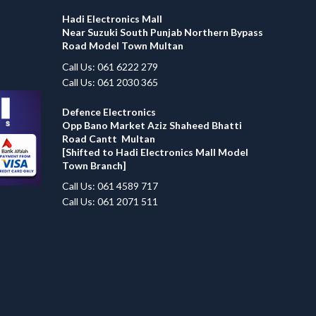
Hadi Electronics Mall
Near Suzuki South Punjab Northern Bypass
Road Model Town Multan
Call Us: 061 6222 279
Call Us: 061 2030 365
Defence Electronics
Opp Bano Market Aziz Shaheed Bhatti
Road Cantt Multan
[Shifted to Hadi Electronics Mall Model
Town Branch]
Call Us: 061 4589 717
Call Us: 061 2071 511