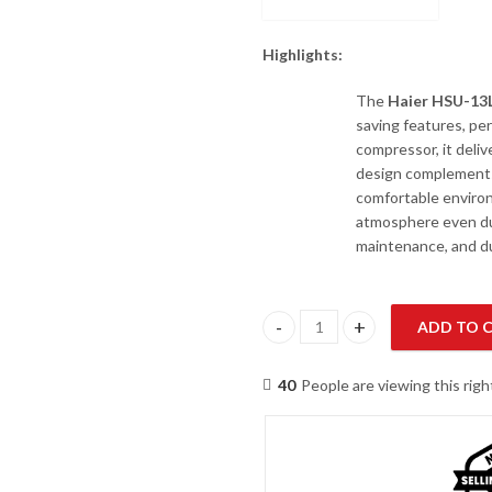
Highlights:
The
Haier HSU-1
saving features, per
compressor, it deliv
design complements 
comfortable environ
atmosphere even du
maintenance, and dur
ADD TO 
Haier HSU-13LFCM/013/23DC(W)
40
People are viewing this rig