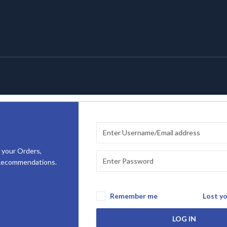
 your Orders,
 Recommendations.
Remember me
Lost y
LOG IN