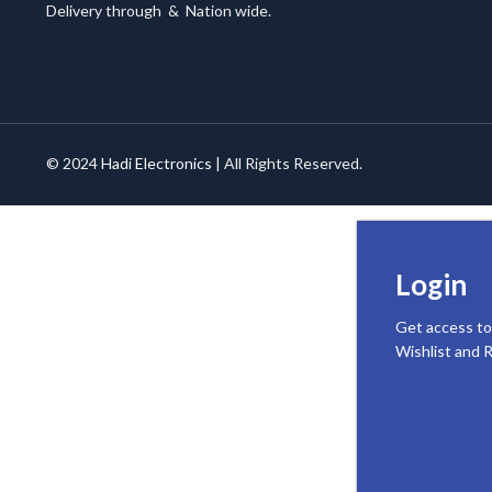
Delivery through
&
Nation wide.
© 2024
Hadi Electronics
| All Rights Reserved.
Login
Get access to
Wishlist and