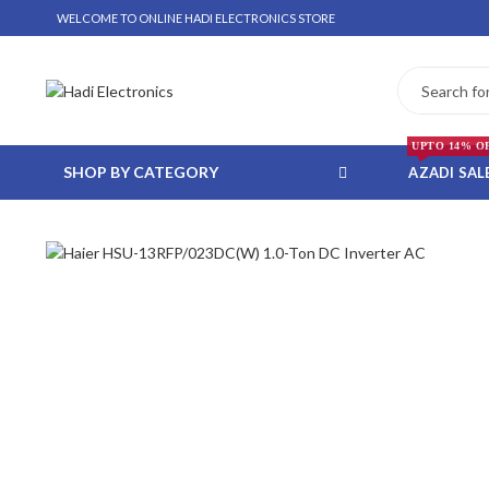
WELCOME TO ONLINE HADI ELECTRONICS STORE
UPTO 14% O
SHOP BY CATEGORY
AZADI SAL
 WHATSAPP ORDER
NSTALLMENT ONLY