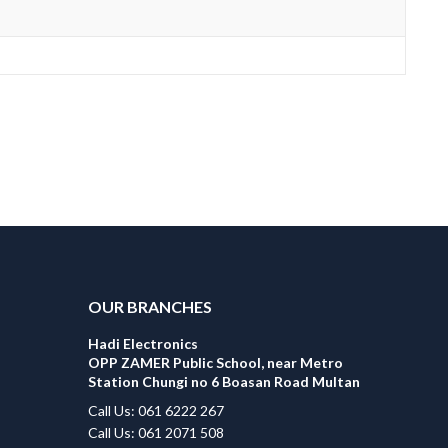
OUR BRANCHES
Hadi Electronics
OPP ZAMER Public School, near Metro
Station Chungi no 6 Boasan Road Multan
Call Us: 061 6222 267
Call Us: 061 2071 508