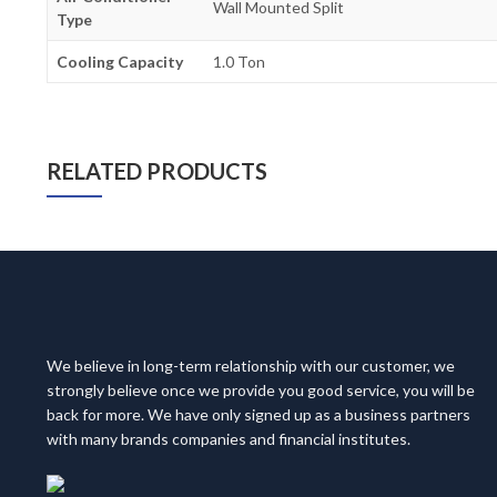
Wall Mounted Split
Type
Cooling Capacity
1.0 Ton
RELATED PRODUCTS
We believe in long-term relationship with our customer, we
strongly believe once we provide you good service, you will be
back for more. We have only signed up as a business partners
with many brands companies and financial institutes.