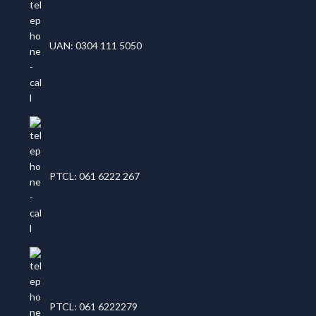
UAN: 0304 111 5050
PTCL: 061 6222 267
PTCL: 061 6222279