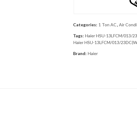
Categories:
1 Ton AC
,
Air Condi
Tags:
Haier HSU-13LFCM/013/2
Haier HSU-13LFCM/013/23DC(W) 
Brand:
Haier