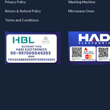
Privacy Policy
Washing Machine
Return & Refund Policy
Microwave Oven
Terms and Conditions
.