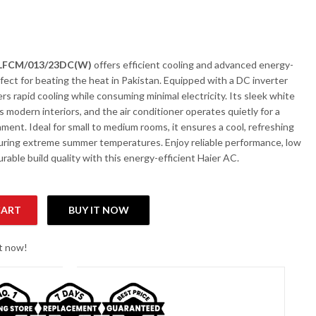
3LFCM/013/23DC(W)
offers efficient cooling and advanced energy-
fect for beating the heat in Pakistan. Equipped with a DC inverter
ers rapid cooling while consuming minimal electricity. Its sleek white
modern interiors, and the air conditioner operates quietly for a
ment. Ideal for small to medium rooms, it ensures a cool, refreshing
ring extreme summer temperatures. Enjoy reliable performance, low
able build quality with this energy-efficient Haier AC.
CART
BUY IT NOW
 1.0-Ton DC Cool Only Inverter AC quantity
ht now!