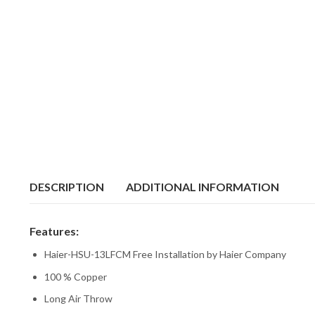
DESCRIPTION
ADDITIONAL INFORMATION
Features:
Haier-HSU-13LFCM Free Installation by Haier Company
100 % Copper
Long Air Throw