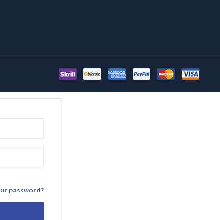
our password?