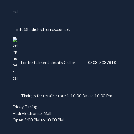
info@hadielectronics.com.pk
For Installment details Call or
0303 3337818
Timings for retails store is 10:00 Am to 10:00 Pm
Friday Timings
Hadi Electronics Mall
Open 3:00 PM to 10:00 PM