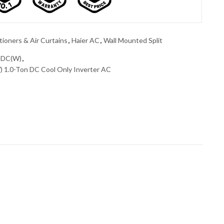
tioners & Air Curtains
,
Haier AC
,
Wall Mounted Split
3DC(W)
,
1.0-Ton DC Cool Only Inverter AC