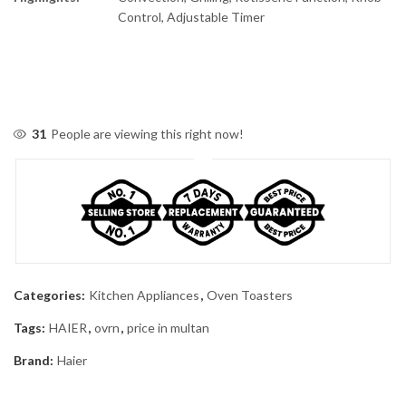
Control, Adjustable Timer
31
People are viewing this right now!
Categories:
Kitchen Appliances
,
Oven Toasters
Tags:
HAIER
,
ovrn
,
price in multan
Brand:
Haier