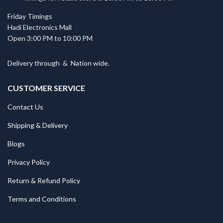
Friday Timings
Hadi Electronics Mall
Open 3:00 PM to 10:00 PM
Delivery through
&
Nation wide.
CUSTOMER SERVICE
Contact Us
Shipping & Delivery
Blogs
Privacy Policy
Return & Refund Policy
Terms and Conditions