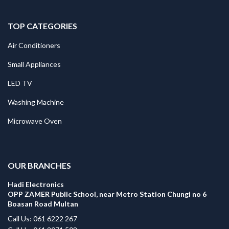
TOP CATEGORIES
Air Conditioners
Small Appliances
LED TV
Washing Machine
Microwave Oven
.
OUR BRANCHES
Hadi Electronics
OPP ZAMER Public School, near Metro Station Chungi no 6
Boasan Road Multan
Call Us: 061 6222 267