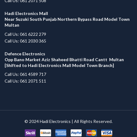
Call Us: 061 2071 508
Hadi Electronics Mall
Near Suzuki South Punjab Northern Bypass Road Model Town
Multan
Call Us: 061 6222 279
Call Us: 061 2030 365
Defence Electronics
Opp Bano Market Aziz Shaheed Bhatti Road Cantt Multan
[Shifted to Hadi Electronics Mall Model Town Branch]
Call Us: 061 4589 717
Call Us: 061 2071 511
© 2024
Hadi Electronics
| All Rights Reserved.