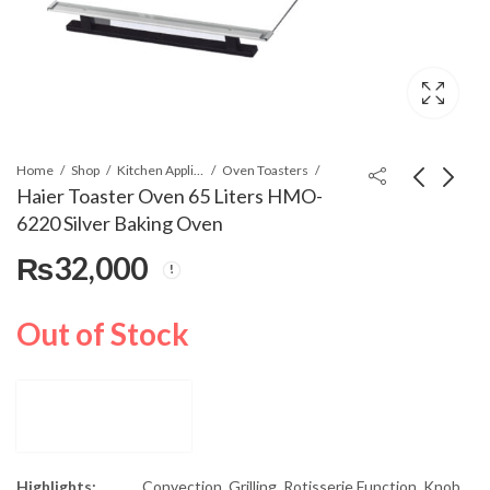
Home
Shop
Kitchen Appliances
Oven Toasters
Haier Toaster Oven 65 Liters HMO-
6220 Silver Baking Oven
Haier Toaster Oven 45
Haier Water Dispenser
₨
32,000
Liters HMO-4550
HWD-206 White (SD)
Silver Baking Oven
₨
42,000
₨
34,800
₨
45,000
Out of Stock
Highlights:
Convection, Grilling, Rotisserie Function, Knob