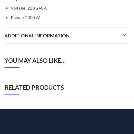
Voltage: 220-240V.
Power: 2000 W
ADDITIONAL INFORMATION
YOU MAY ALSO LIKE…
RELATED PRODUCTS