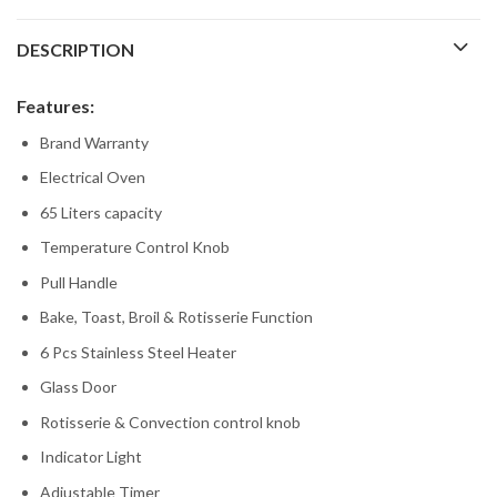
DESCRIPTION
Features:
Brand Warranty
Electrical Oven
65 Liters capacity
Temperature Control Knob
Pull Handle
Bake, Toast, Broil & Rotisserie Function
6 Pcs Stainless Steel Heater
Glass Door
Rotisserie & Convection control knob
Indicator Light
Adjustable Timer