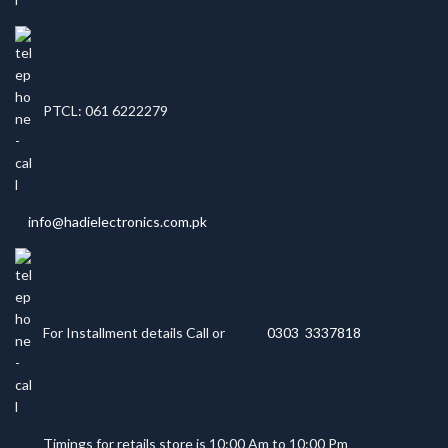
PTCL: 061 6222279
info@hadielectronics.com.pk
For Installment details Call or
0303 3337818
Timings for retails store is 10:00 Am to 10:00 Pm