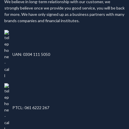
We believe in long-term relationship with our customer, we
strongly believe once we provide you good service, you will be back
for more. We have only signed up as a business partners with many
brands companies and financial institutes.
UAN: 0304 111 5050
PTCL: 061 6222 267