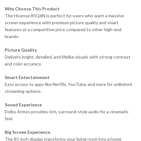
Why Choose This Product
The Hisense 85Q6N is perfect for users who want a massive
screen experience with premium picture quality and smart
features at a competitive price compared to other high-end
brands.
Picture Quality
Delivers bright, detailed, and lifelike visuals with strong contrast
and color accuracy.
Smart Entertainment
Easy access to apps like Netflix, YouTube, and more for unlimited
streaming options.
Sound Experience
Dolby Atmos provides rich, surround-style audio for a cinematic
feel.
Big Screen Experience
The 85-inch display transforms your living room into a home