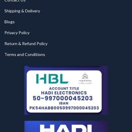
Shipping & Delivery
Blogs
Privacy Policy
Return & Refund Policy
Terms and Conditions