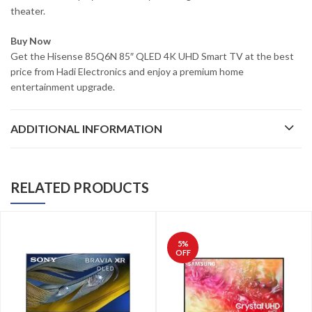
theater.
Buy Now
Get the Hisense 85Q6N 85″ QLED 4K UHD Smart TV at the best
price from Hadi Electronics and enjoy a premium home
entertainment upgrade.
ADDITIONAL INFORMATION
RELATED PRODUCTS
5
%
OFF