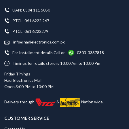
UAN: 0304 111 5050
PTCL: 061 6222 267
PTCL: 061 6222279
info@hadielectronics.com.pk
For Installment details Call or
0303 3337818
Timings for retails store is 10:00 Am to 10:00 Pm
Friday Timings
Hadi Electronics Mall
Open 3:00 PM to 10:00 PM
Delivery through
&
Nation wide.
CUSTOMER SERVICE
Contact Us