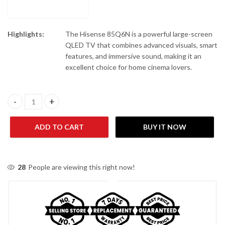
Highlights:
The Hisense 85Q6N is a powerful large-screen
QLED TV that combines advanced visuals, smart
features, and immersive sound, making it an
excellent choice for home cinema lovers.
Hisense 85Q6N 85" QLED 4K UHD Smart TV quantity
ADD TO CART
BUY IT NOW
28
People are viewing this right now!