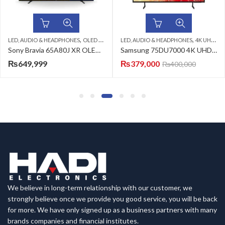
,
,
,
,
LED, AUDIO & HEADPHONES
SAMSUNG LED TV
OLED TV
SONY LED TV
LED, AUDIO & HEADPHONES
4K UHD LED TV
Sony Bravia 65A80J XR OLED 4K Ultra HD Smart Google TV
Samsung 75DU7000 4K UHD LED TV
₨
649,999
₨
379,000
₨
400,000
We believe in long-term relationship with our customer, we
strongly believe once we provide you good service, you will be back
for more. We have only signed up as a business partners with many
brands companies and financial institutes.