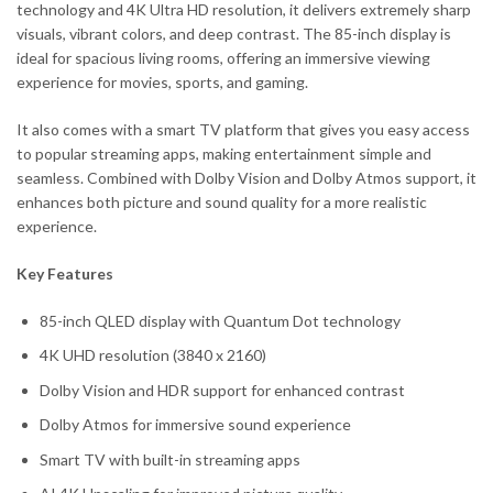
technology and 4K Ultra HD resolution, it delivers extremely sharp
visuals, vibrant colors, and deep contrast. The 85-inch display is
ideal for spacious living rooms, offering an immersive viewing
experience for movies, sports, and gaming.
It also comes with a smart TV platform that gives you easy access
to popular streaming apps, making entertainment simple and
seamless. Combined with Dolby Vision and Dolby Atmos support, it
enhances both picture and sound quality for a more realistic
experience.
Key Features
85-inch QLED display with Quantum Dot technology
4K UHD resolution (3840 x 2160)
Dolby Vision and HDR support for enhanced contrast
Dolby Atmos for immersive sound experience
Smart TV with built-in streaming apps