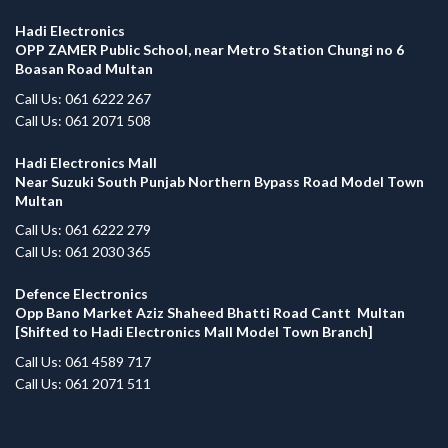
Hadi Electronics
OPP ZAMER Public School, near Metro Station Chungi no 6
Boasan Road Multan
Call Us: 061 6222 267
Call Us: 061 2071 508
Hadi Electronics Mall
Near Suzuki South Punjab Northern Bypass Road Model Town
Multan
Call Us: 061 6222 279
Call Us: 061 2030 365
Defence Electronics
Opp Bano Market Aziz Shaheed Bhatti Road Cantt Multan
[Shifted to Hadi Electronics Mall Model Town Branch]
Call Us: 061 4589 717
Call Us: 061 2071 511