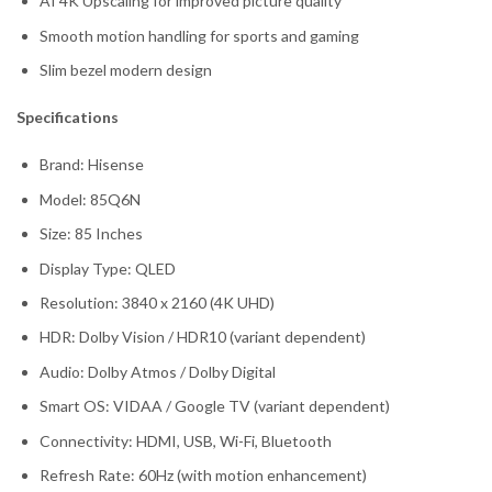
AI 4K Upscaling for improved picture quality
Smooth motion handling for sports and gaming
Slim bezel modern design
Specifications
Brand: Hisense
Model: 85Q6N
Size: 85 Inches
Display Type: QLED
Resolution: 3840 x 2160 (4K UHD)
HDR: Dolby Vision / HDR10 (variant dependent)
Audio: Dolby Atmos / Dolby Digital
Smart OS: VIDAA / Google TV (variant dependent)
Connectivity: HDMI, USB, Wi-Fi, Bluetooth
Refresh Rate: 60Hz (with motion enhancement)