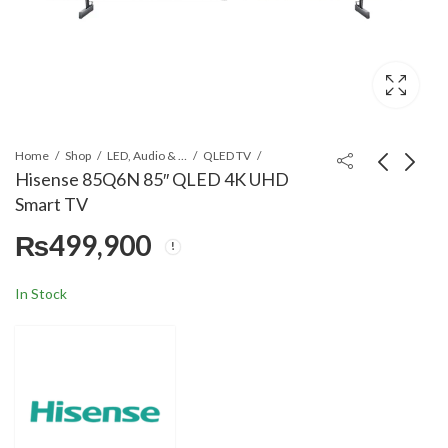
Home
Shop
LED, Audio & Headphones
QLED TV
Hisense 85Q6N 85″ QLED 4K UHD
Smart TV
Hisense 75Q6N 75"
Hisense 55Q7Q 55"
₨
499,900
QLED 4K UHD Smart
QLED 4K Smart TV
TV
₨
303,900
₨
169,900
In Stock