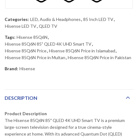
Categories:
LED, Audio & Headphones
,
85 Inch LED TV
,
Hisense LED TV
,
QLED TV
Tags:
Hisense 85Q6N
,
Hisense 85Q6N 85" QLED 4K UHD Smart TV
,
Hisense 85Q6N Price
,
Hisense 85Q6N Price in Islamabad
,
Hisense 85Q6N Price in Multan
,
Hisense 85Q6N Price in Pakistan
Brand:
Hisense
DESCRIPTION
Product Description
The Hisense 85Q6N 85″ QLED 4K UHD Smart TV is a premium
large-screen television designed for a true cinema-style
experience at home. With its advanced Quantum Dot (QLED)