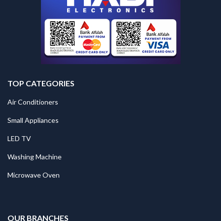
TOP CATEGORIES
Air Conditioners
Small Appliances
LED TV
Washing Machine
Microwave Oven
.
OUR BRANCHES