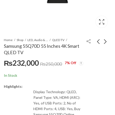
Home
Shop
LED, Audio & Headphones
QLED TV
Samsung 55Q70D 55 Inches 4K Smart
QLED TV
Samsung 65Q70D 65
Samsung 65BU8000
₨
232,000
Inches 4K Smart QLED
65 Inches Class
7
% Off
₨
250,000
TV
Crystal 4K UHD TV
₨
314,900
Call for Price
₨
350,000
In Stock
Highlights:
Display Technology: QLED,
Panel Type: VA, HDMI (ARC):
Yes, of USB Ports: 2, No of
HDMI Ports: 4, USB: Yes, Buy
Samsung 55Q70D Online