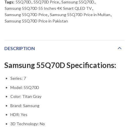
Tags:
55Q70D
,
55Q70D Price
,
Samsung 55Q70D
,
Samsung 55Q70D 55 Inches 4K Smart QLED TV
,
Samsung 55Q70D Price
,
Samsung 55Q70D Price in Multan
,
Samsung 55Q70D Price in Pakistan
DESCRIPTION
Samsung 55Q70D Specifications:
Series: 7
Model: 55Q70D
Color: Titan Gray
Brand: Samsung
HDR: Yes
3D Technology: No