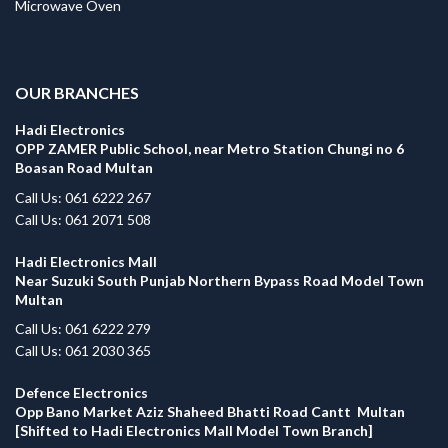
Microwave Oven
.
OUR BRANCHES
Hadi Electronics
OPP ZAMER Public School, near Metro Station Chungi no 6
Boasan Road Multan
Call Us: 061 6222 267
Call Us: 061 2071 508
Hadi Electronics Mall
Near Suzuki South Punjab Northern Bypass Road Model Town
Multan
Call Us: 061 6222 279
Call Us: 061 2030 365
Defence Electronics
Opp Bano Market Aziz Shaheed Bhatti Road Cantt Multan
[Shifted to Hadi Electronics Mall Model Town Branch]