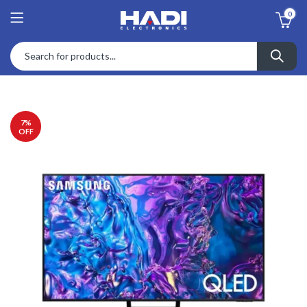
0
7
%
OFF