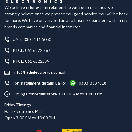
We believe in long-term relationship with our customer, we
strongly believe once we provide you good service, you will be back
for more. We have only signed up as a business partners with many
brands companies and financial institutes.
UAN: 0304 111 5050
PTCL: 061 6222 267
PTCL: 061 6222279
info@hadielectronics.com.pk
For Installment details Call or
0303 3337818
Timings for retails store is 10:00 Am to 10:00 Pm
Friday Timings
Hadi Electronics Mall
Open 3:00 PM to 10:00 PM