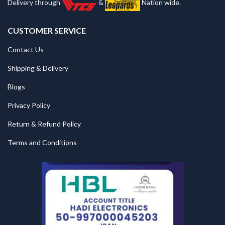
Delivery through
&
Nation wide.
CUSTOMER SERVICE
Contact Us
Shipping & Delivery
Blogs
Privacy Policy
Return & Refund Policy
Terms and Conditions