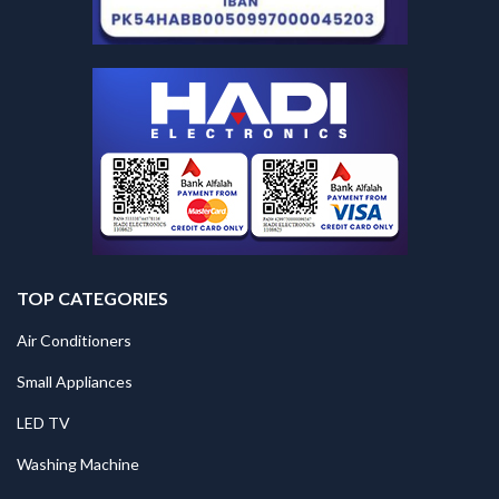
TOP CATEGORIES
Air Conditioners
Small Appliances
LED TV
Washing Machine