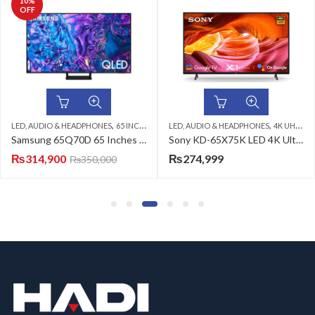
,
,
,
,
,
TV
LED, AUDIO & HEADPHONES
QLED TV
SAMSUNG LED TV
4K UHD LED TV
LED, AUDIO & HEADPHONES
SONY LED TV
4K UHD LED T
Samsung 65Q70D 65 Inches 4K Smart QLED TV
Sony KD-65X75K LED 4K Ultra HD HDR Android TV
Sony
₨
274,999
₨
179,999