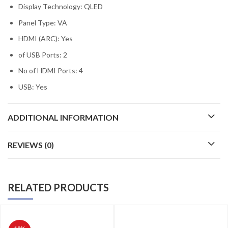
Display Technology: QLED
Panel Type: VA
HDMI (ARC): Yes
of USB Ports: 2
No of HDMI Ports: 4
USB: Yes
ADDITIONAL INFORMATION
REVIEWS (0)
RELATED PRODUCTS