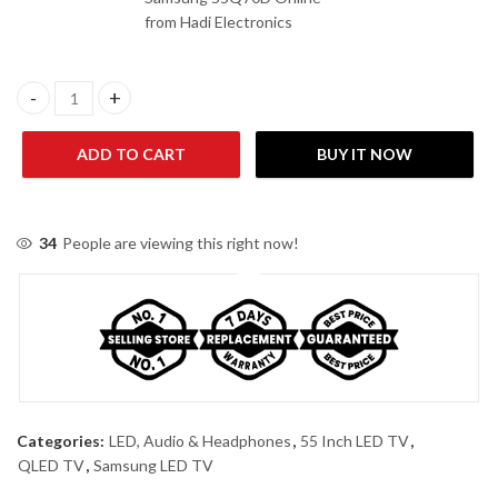
from Hadi Electronics
Samsung 55Q70D 55 Inches 4K Smart QLED TV quantity
ADD TO CART
BUY IT NOW
34
People are viewing this right now!
Categories:
LED, Audio & Headphones
,
55 Inch LED TV
,
QLED TV
,
Samsung LED TV