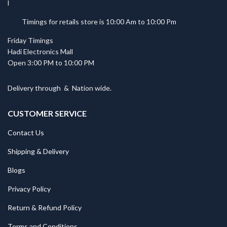
Timings for retails store is 10:00 Am to 10:00 Pm
Friday Timings
Hadi Electronics Mall
Open 3:00 PM to 10:00 PM
Delivery through
&
Nation wide.
CUSTOMER SERVICE
Contact Us
Shipping & Delivery
Blogs
Privacy Policy
Return & Refund Policy
Terms and Conditions