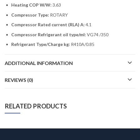
Heating COP W/W:
3.63
Compressor Type:
ROTARY
Compressor Rated current (RLA) A:
4.1
Compressor Refrigerant oil type/ml:
VG74 /350
Refrigerant Type/Charge kg:
R410A/0.85
ADDITIONAL INFORMATION
REVIEWS (0)
RELATED PRODUCTS