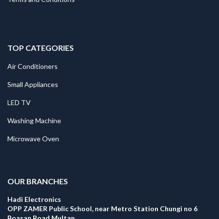
TOP CATEGORIES
Air Conditioners
Small Appliances
LED TV
Washing Machine
Microwave Oven
.
OUR BRANCHES
Hadi Electronics
OPP ZAMER Public School, near Metro Station Chungi no 6
Boasan Road Multan