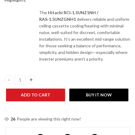
The
Hitachi RCI‑1.5UNZ1NH /
RAS‑1.5UNZGNH1
delivers reliable and uniform
ceiling cassette cooling/heating with minimal
noise, well-suited for discreet, comfortable
installations. It’s an excellent mid-range solution
for those seeking a balance of performance,
simplicity, and hidden design—especially where
inverter premiums aren’t a priority.
Hitachi RCI-1.5UNZ1NH / RAS-1.5UNZGNH1 1 Ton Non-Inverter C
ADD TO CART
BUY IT NOW
26
People are viewing this right now!