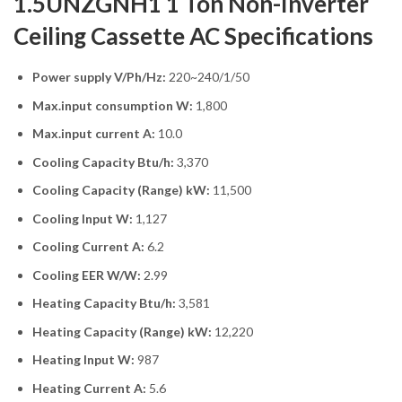
1.5UNZGNH1 1 Ton Non-Inverter
Ceiling Cassette AC Specifications
Power supply V/Ph/Hz:
220~240/1/50
Max.input consumption W:
1,800
Max.input current A:
10.0
Cooling Capacity Btu/h:
3,370
Cooling Capacity (Range) kW:
11,500
Cooling Input W:
1,127
Cooling Current A:
6.2
Cooling EER W/W:
2.99
Heating Capacity Btu/h:
3,581
Heating Capacity (Range) kW:
12,220
Heating Input W:
987
Heating Current A:
5.6