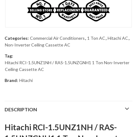
Categories:
Commercial Air Conditioners
,
1 Ton AC
,
Hitachi AC
,
Non-Inverter Ceiling Cassette AC
Tag:
Hitachi RCI-1.5UNZ1NH / RAS-1.5UNZGNH1 1 Ton Non-Inverter
Ceiling Cassette AC
Brand:
Hitachi
DESCRIPTION
Hitachi RCI-1.5UNZ1NH / RAS-