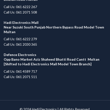
Call Us: 061 6222 267
Call Us: 061 2071 508
Hadi Electronics Mall
Near Suzuki South Punjab Northern Bypass Road Model Town
Multan
Call Us: 061 6222 279
Call Us: 061 2030 365
Defence Electronics
Opp Bano Market Aziz Shaheed Bhatti Road Cantt Multan
[Shifted to Hadi Electronics Mall Model Town Branch]
Call Us: 061 4589 717
Call Us: 061 2071 511
© 2024
Hadi Electronics
| All Rights Reserved.