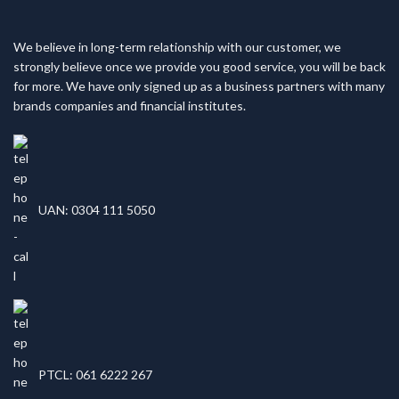
We believe in long-term relationship with our customer, we
strongly believe once we provide you good service, you will be back
for more. We have only signed up as a business partners with many
brands companies and financial institutes.
UAN: 0304 111 5050
PTCL: 061 6222 267