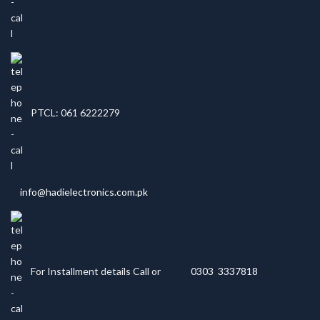
PTCL: 061 6222279
info@hadielectronics.com.pk
For Installment details Call or
0303 3337818