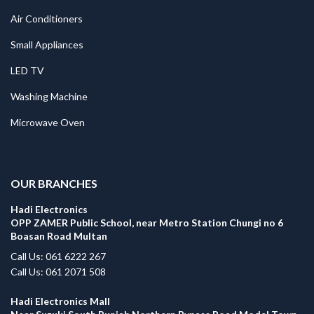
Air Conditioners
Small Appliances
LED TV
Washing Machine
Microwave Oven
.
OUR BRANCHES
Hadi Electronics
OPP ZAMER Public School, near Metro Station Chungi no 6
Boasan Road Multan
Call Us: 061 6222 267
Call Us: 061 2071 508
Hadi Electronics Mall