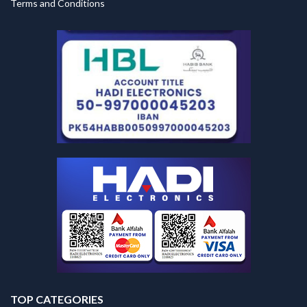
Terms and Conditions
TOP CATEGORIES