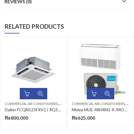
REVIEWS (0)
RELATED PRODUCTS
,
,
,
,
ERS
CEILING CASSETTE
COMMERCIAL AIR CONDITIONERS
DAIKIN AC
CEILING CASSETTE
COMMERCIAL AIR CONDITION
MIDEA AC
Daikin FCQN125FXV1 I RQ125DAXY1(3·ph) 3.8-Ton Heat & Cool (Non-Inverter) Ceiling Cassette Split Air Conditioner
Midea MUE-48HRN1-R /MOU-48HRN1-R Air Conditioner
₨
625,000
₨
738,000