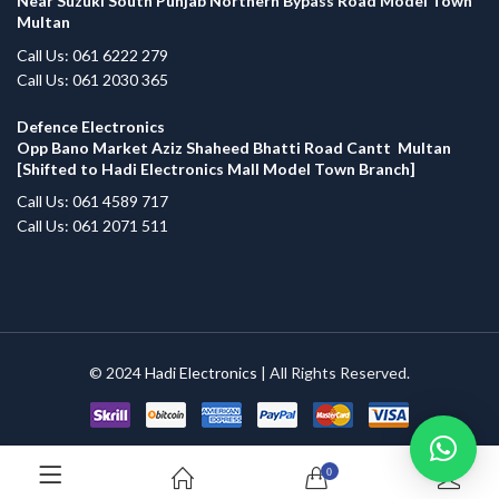
Near Suzuki South Punjab Northern Bypass Road Model Town
Multan
Call Us: 061 6222 279
Call Us: 061 2030 365
Defence Electronics
Opp Bano Market Aziz Shaheed Bhatti Road Cantt Multan
[Shifted to Hadi Electronics Mall Model Town Branch]
Call Us: 061 4589 717
Call Us: 061 2071 511
© 2024
Hadi Electronics
| All Rights Reserved.
0