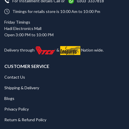
For Installment details Call or
0303 3337818
Timings for retails store is 10:00 Am to 10:00 Pm
Friday Timings
Hadi Electronics Mall
Open 3:00 PM to 10:00 PM
Delivery through
&
Nation wide.
CUSTOMER SERVICE
Contact Us
Shipping & Delivery
Blogs
Privacy Policy
Return & Refund Policy