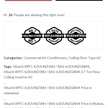
26
People are viewing this right now!
Categories:
Commercial Air Conditioners
,
Ceiling Floor Type AC
Tags:
Hitachi RPFC-6.0OUNZ1NH / RAS-6.0OUNZGNH4
,
Hitachi RPFC-6.0OUNZ1NH / RAS-6.0OUNZGNH4 3.7 Ton Floor
Ceiling Inverter AC
,
Hitachi RPFC-6.0OUNZ1NH / RAS-6.0OUNZGNH4 Price in
islamabad
,
Hitachi RPFC-6.0OUNZ1NH / RAS-6.0OUNZGNH4 Price in Multan
,