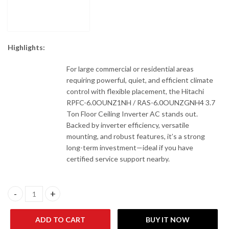
Highlights:
For large commercial or residential areas
requiring powerful, quiet, and efficient climate
control with flexible placement, the Hitachi
RPFC-6.0OUNZ1NH / RAS-6.0OUNZGNH4 3.7
Ton Floor Ceiling Inverter AC stands out.
Backed by inverter efficiency, versatile
mounting, and robust features, it’s a strong
long-term investment—ideal if you have
certified service support nearby.
Hitachi RPFC-6.0OUNZ1NH / RAS-6.0OUNZGNH4 3.7 Ton Floor Cei
ADD TO CART
BUY IT NOW