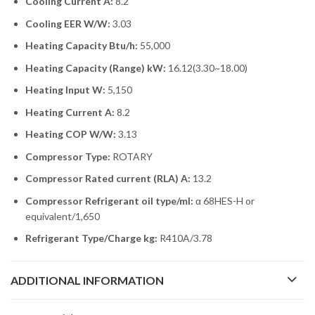
Cooling Current A:
8.2
Cooling EER W/W:
3.03
Heating Capacity Btu/h:
55,000
Heating Capacity (Range) kW:
16.12(3.30~18.00)
Heating Input W:
5,150
Heating Current A:
8.2
Heating COP W/W:
3.13
Compressor Type:
ROTARY
Compressor Rated current (RLA) A:
13.2
Compressor Refrigerant oil type/ml:
α 68HES-H or
equivalent/1,650
Refrigerant Type/Charge kg:
R410A/3.78
ADDITIONAL INFORMATION