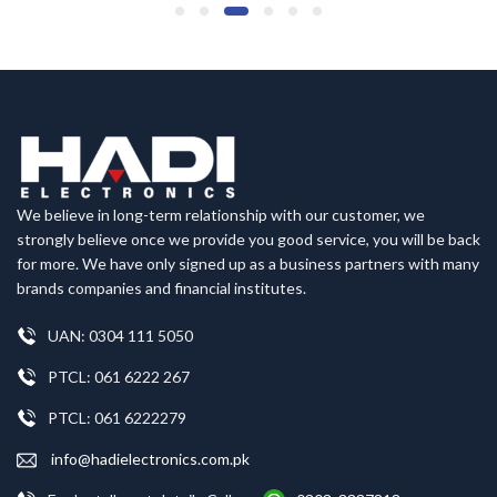
We believe in long-term relationship with our customer, we
strongly believe once we provide you good service, you will be back
for more. We have only signed up as a business partners with many
brands companies and financial institutes.
UAN: 0304 111 5050
PTCL: 061 6222 267
PTCL: 061 6222279
info@hadielectronics.com.pk