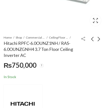
Home
Shop
Commercial Air Conditioners
Ceiling Floor Type AC
Hitachi RPFC-6.0OUNZ1NH / RAS-
6.0OUNZGNH4 3.7 Ton Floor Ceiling
Hitachi RPFC-
Hitachi RPIL-
Inverter AC
4.0UNE1NH / RAS-
2.0UNE1NH/ RAS-2.0
₨
750,000
4.0UNESNH1 3 Ton
UNESNH1 1.5 Ton
₨
830,000
₨
520,000
Floor Ceiling Inverter
Duct Type AC
AC
In Stock