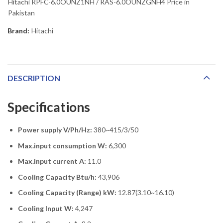
Hitachi RPFC-6.0OUNZ1NH / RAS-6.0OUNZGNH4 Price in
Pakistan
Brand:
Hitachi
DESCRIPTION
Specifications
Power supply V/Ph/Hz:
380~415/3/50
Max.input consumption W:
6,300
Max.input current A:
11.0
Cooling Capacity Btu/h:
43,906
Cooling Capacity (Range) kW:
12.87(3.10~16.10)
Cooling Input W:
4,247