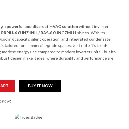
ng a
powerful and discreet HVAC solution
without inverter
e
RRPIH‑6.0UNZ1NH / RAS‑6.0UNGZMH1
shines. With its
/cooling capacity, silent operation, and integrated condensate
s tailored for commercial-grade spaces. Just note it’s fixed-
 modest energy use compared to modern inverter units—but its
 robust design make it ideal where durability and performance are
CART
BUY IT NOW
S-6.0UNGZMH1 3.7 Ton Non-Inverter Ceiling Concealed AC quantit
ht now!