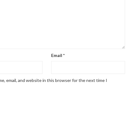
Email
*
, email, and website in this browser for the next time I