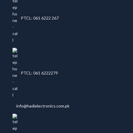
PTCL: 061 6222 267
PTCL: 061 6222279
info@hadielectronics.com.pk