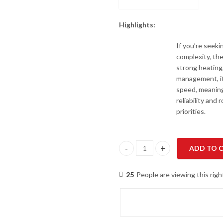
Highlights:
If you’re seeki
complexity, th
strong heating
management, it’
speed, meaning
reliability and
priorities.
ADD TO 
Hitachi RRPIH-6.0UNZ1NH / RA
25
People are viewing this rig