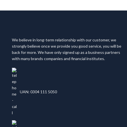
We believe in long-term relationship with our customer, we
strongly believe once we provide you good service, you will be
back for more. We have only signed up as a business partners
with many brands companies and financial institutes.
UAN: 0304 111 5050