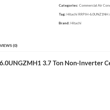
Categories:
Commercial Air Cond
Tag:
Hitachi RRPIH-6.0UNZ1NH /
Brand:
Hitachi
VIEWS (0)
.0UNGZMH1 3.7 Ton Non-Inverter Ceil