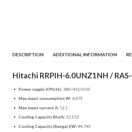
DESCRIPTION
ADDITIONAL INFORMATION
RE
Hitachi RRPIH-6.0UNZ1NH / RAS-6
Power supply V/Ph/Hz:
380~415/3/50
Max.input consumption W:
6,479
Max.input current A:
12.1
Cooling Capacity Btu/h:
13,113
Cooling Capacity (Range) kW:
44,740