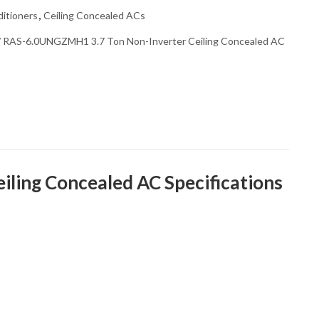
itioners
,
Ceiling Concealed ACs
 RAS-6.0UNGZMH1 3.7 Ton Non-Inverter Ceiling Concealed AC
ing Concealed AC Specifications