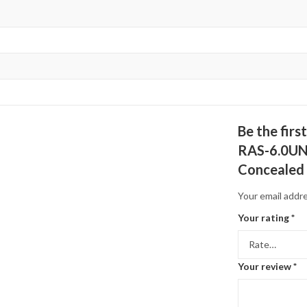
Be the fir
RAS-6.0UNG
Concealed
Your email addre
Your rating
*
Your review
*