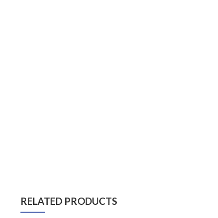
RELATED PRODUCTS