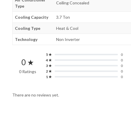
Ceiling Concealed
Type
Cooling Capacity
3.7 Ton
Cooling Type
Heat & Cool
Technology
Non Inverter
5 ★
0
0 ★
4 ★
0
3 ★
0
0 Ratings
2 ★
0
1 ★
0
There are no reviews yet.