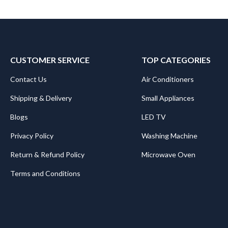
CUSTOMER SERVICE
TOP CATEGORIES
Contact Us
Air Conditioners
Shipping & Delivery
Small Appliances
Blogs
LED TV
Privacy Policy
Washing Machine
Return & Refund Policy
Microwave Oven
Terms and Conditions
.