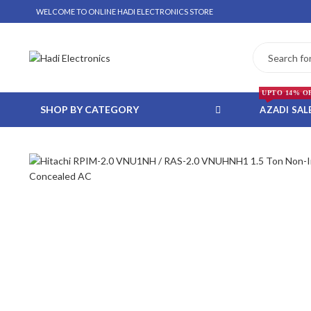
WELCOME TO ONLINE HADI ELECTRONICS STORE
UPTO 14% O
SHOP BY CATEGORY
AZADI SAL
 WHATSAPP ORDER
NSTALLMENT ONLY