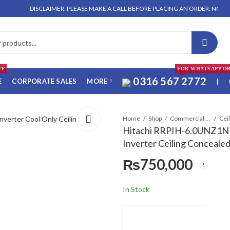
DISCLAIMER: PLEASE MAKE A CALL BEFORE PLACING AN ORDER. NO ORDER WILL 
FF
FOR WHATSAPP O
0316 567 2772
E
CORPORATE SALES
MORE
|
Home
Shop
Commercial Air Conditioners
Hitachi RRPIH-6.0UNZ1N
Inverter Ceiling Conceale
₨
750,000
In Stock