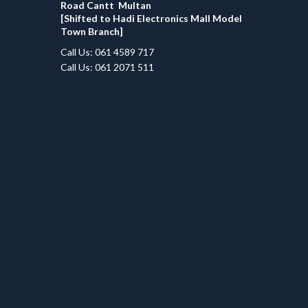
Road Cantt Multan
[Shifted to Hadi Electronics Mall Model
Town Branch]
Call Us: 061 4589 717
Call Us: 061 2071 511