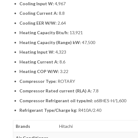
Cooling Input W:
4,967
Cooling Current A:
8.8
Cooling EER W/W:
2.64
Heating Capacity Btu/h:
13,921
Heating Capacity (Range) kW:
47,500
Heating Input W:
4,323
Heating Current A:
8.6
Heating COP W/W:
3.22
Compressor Type:
ROTARY
Compressor Rated current (RLA) A:
7.8
Compressor Refrigerant oil type/ml:
α68HES-H/1,600
Refrigerant Type/Charge kg:
R410A/2.40
Brands
Hitachi
Air Conditioner