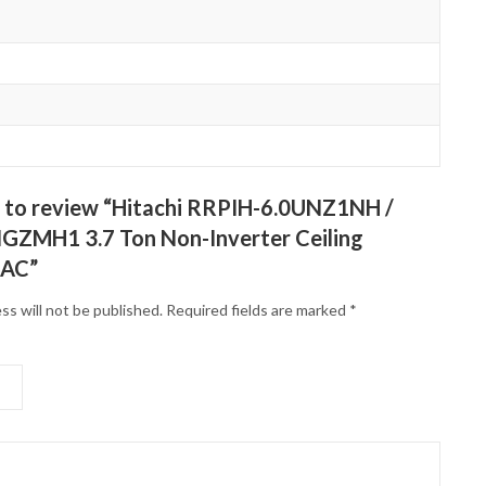
st to review “Hitachi RRPIH-6.0UNZ1NH /
ZMH1 3.7 Ton Non-Inverter Ceiling
 AC”
ss will not be published.
Required fields are marked
*