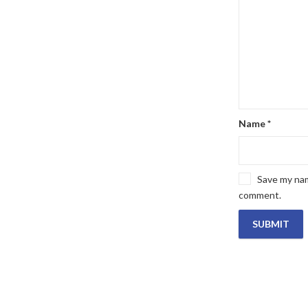
Name
*
Save my name
comment.