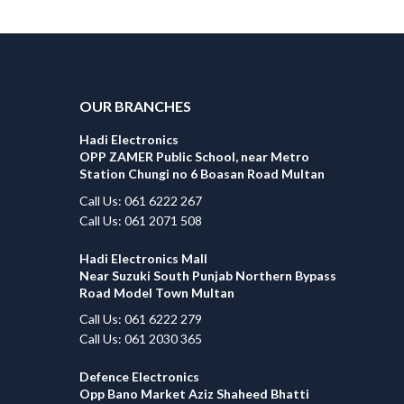
OUR BRANCHES
Hadi Electronics
OPP ZAMER Public School, near Metro
Station Chungi no 6 Boasan Road Multan
Call Us: 061 6222 267
Call Us: 061 2071 508
Hadi Electronics Mall
Near Suzuki South Punjab Northern Bypass
Road Model Town Multan
Call Us: 061 6222 279
Call Us: 061 2030 365
Defence Electronics
Opp Bano Market Aziz Shaheed Bhatti