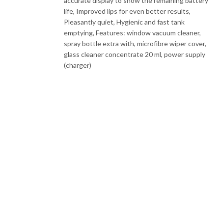
accurate display to show the remaining battery
life, Improved lips for even better results,
Pleasantly quiet, Hygienic and fast tank
emptying, Features: window vacuum cleaner,
spray bottle extra with, microfibre wiper cover,
glass cleaner concentrate 20 ml, power supply
(charger)