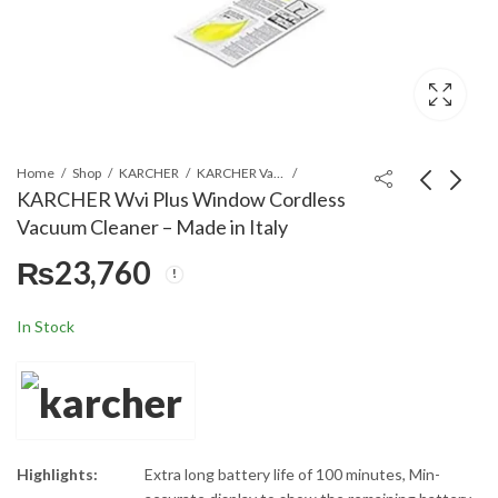
Home
Shop
KARCHER
KARCHER Vacuum Cleaners
KARCHER Wvi Plus Window Cordless
Vacuum Cleaner – Made in Italy
KARCHER FP303 Floor
KARCHER BP3
₨
23,760
Polisher 600 W 4
Automatic Pump for
Liters - Made in China
Garden 800 W - Made
₨
105,300
₨
53,460
in China
In Stock
Highlights:
Extra long battery life of 100 minutes, Min-