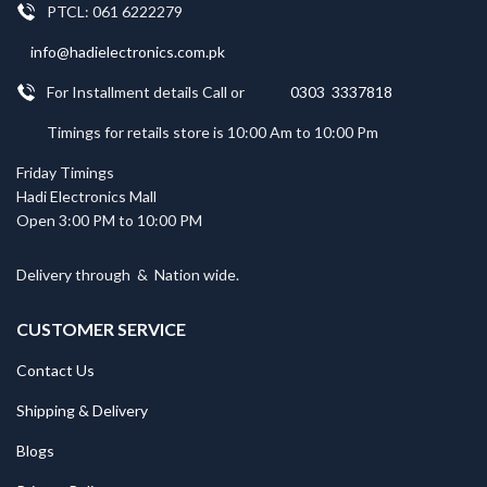
PTCL: 061 6222279
info@hadielectronics.com.pk
For Installment details Call or
0303 3337818
Timings for retails store is 10:00 Am to 10:00 Pm
Friday Timings
Hadi Electronics Mall
Open 3:00 PM to 10:00 PM
Delivery through
&
Nation wide.
CUSTOMER SERVICE
Contact Us
Shipping & Delivery
Blogs