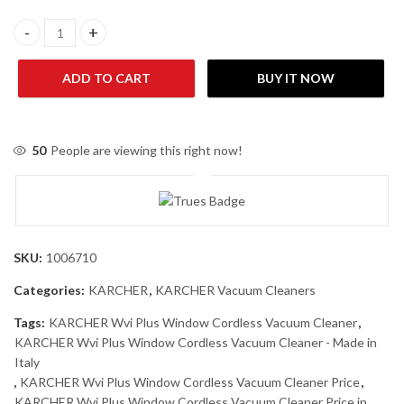
KARCHER Wvi Plus Window Cordless Vacuum Cleaner - Made in It
ADD TO CART
BUY IT NOW
50
People are viewing this right now!
SKU:
1006710
Categories:
KARCHER
,
KARCHER Vacuum Cleaners
Tags:
KARCHER Wvi Plus Window Cordless Vacuum Cleaner
,
KARCHER Wvi Plus Window Cordless Vacuum Cleaner - Made in
Italy
,
KARCHER Wvi Plus Window Cordless Vacuum Cleaner Price
,
KARCHER Wvi Plus Window Cordless Vacuum Cleaner Price in