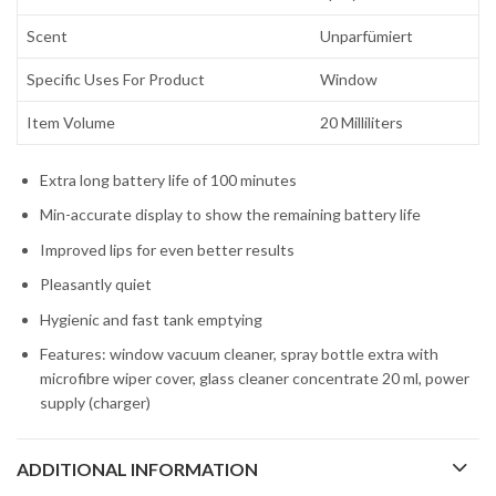
Scent
Unparfümiert
Specific Uses For Product
Window
Item Volume
20 Milliliters
Extra long battery life of 100 minutes
Min-accurate display to show the remaining battery life
Improved lips for even better results
Pleasantly quiet
Hygienic and fast tank emptying
Features: window vacuum cleaner, spray bottle extra with
microfibre wiper cover, glass cleaner concentrate 20 ml, power
supply (charger)
ADDITIONAL INFORMATION