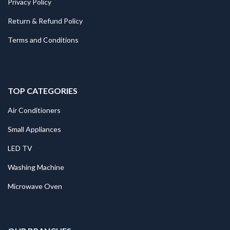
Privacy Policy
Return & Refund Policy
Terms and Conditions
TOP CATEGORIES
Air Conditioners
Small Appliances
LED TV
Washing Machine
Microwave Oven
.