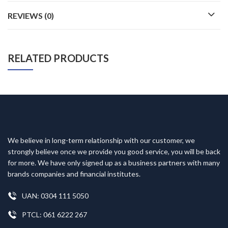
REVIEWS (0)
RELATED PRODUCTS
We believe in long-term relationship with our customer, we
strongly believe once we provide you good service, you will be back
for more. We have only signed up as a business partners with many
brands companies and financial institutes.
UAN: 0304 111 5050
PTCL: 061 6222 267