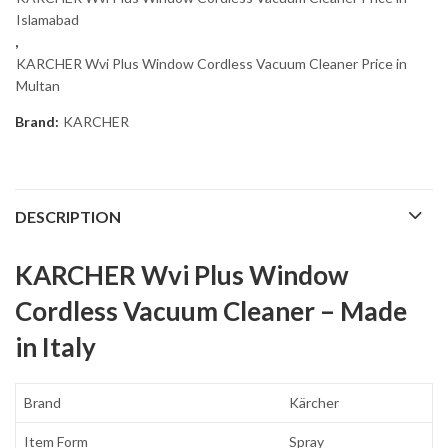
Islamabad
,
KARCHER Wvi Plus Window Cordless Vacuum Cleaner Price in
Multan
Brand:
KARCHER
DESCRIPTION
KARCHER Wvi Plus Window
Cordless Vacuum Cleaner – Made
in Italy
Brand
Kärcher
Item Form
Spray