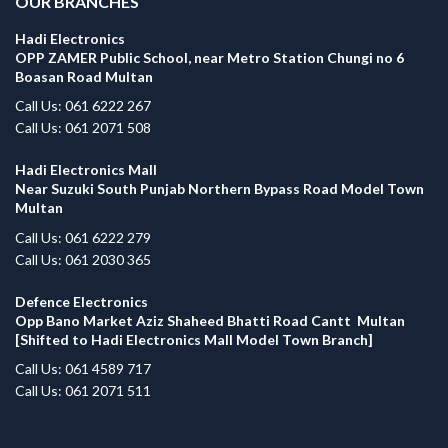
OUR BRANCHES
Hadi Electronics
OPP ZAMER Public School, near Metro Station Chungi no 6
Boasan Road Multan
Call Us: 061 6222 267
Call Us: 061 2071 508
Hadi Electronics Mall
Near Suzuki South Punjab Northern Bypass Road Model Town
Multan
Call Us: 061 6222 279
Call Us: 061 2030 365
Defence Electronics
Opp Bano Market Aziz Shaheed Bhatti Road Cantt Multan
[Shifted to Hadi Electronics Mall Model Town Branch]
Call Us: 061 4589 717
Call Us: 061 2071 511