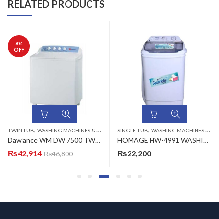
RELATED PRODUCTS
8
%
OFF
,
,
TWIN TUB
WASHING MACHINES & DRYERS
SINGLE TUB
WASHING MACHINES & DRYERS
Dawlance WM DW 7500 TWIN TUB CLEAR LID (WHITE) Washing Machine
HOMAGE HW-4991 WASHING MACHINE (SW) WHITE 9KG
₨
42,914
₨
22,200
₨
46,800