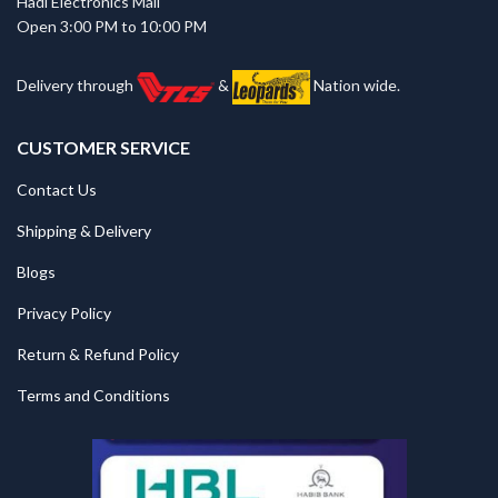
Hadi Electronics Mall
Open 3:00 PM to 10:00 PM
Delivery through
&
Nation wide.
CUSTOMER SERVICE
Contact Us
Shipping & Delivery
Blogs
Privacy Policy
Return & Refund Policy
Terms and Conditions