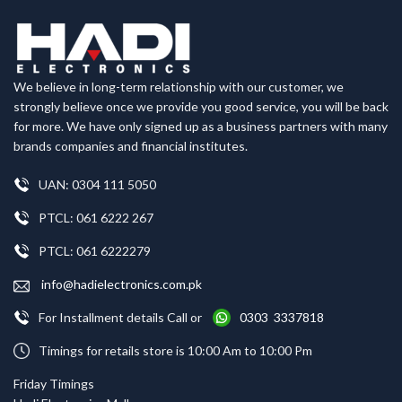
We believe in long-term relationship with our customer, we
strongly believe once we provide you good service, you will be back
for more. We have only signed up as a business partners with many
brands companies and financial institutes.
UAN: 0304 111 5050
PTCL: 061 6222 267
PTCL: 061 6222279
info@hadielectronics.com.pk
For Installment details Call or
0303 3337818
Timings for retails store is 10:00 Am to 10:00 Pm
Friday Timings