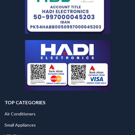
TOP CATEGORIES
Air Conditioners
Small Appliances