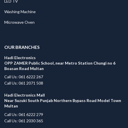
LED TV
Washing Machine
Microwave Oven
.
OUR BRANCHES
Hadi Electronics
OPP ZAMER Public School, near Metro Station Chungi no 6
Boasan Road Multan
Call Us: 061 6222 267
Call Us: 061 2071 508
Hadi Electronics Mall
Near Suzuki South Punjab Northern Bypass Road Model Town
Multan
Call Us: 061 6222 279
Call Us: 061 2030 365