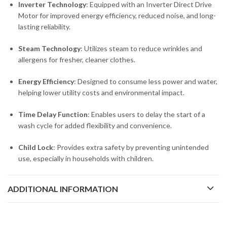
Inverter Technology
: Equipped with an Inverter Direct Drive
Motor for improved energy efficiency, reduced noise, and long-
lasting reliability.
Steam Technology
: Utilizes steam to reduce wrinkles and
allergens for fresher, cleaner clothes.
Energy Efficiency
: Designed to consume less power and water,
helping lower utility costs and environmental impact.
Time Delay Function
: Enables users to delay the start of a
wash cycle for added flexibility and convenience.
Child Lock
: Provides extra safety by preventing unintended
use, especially in households with children.
ADDITIONAL INFORMATION