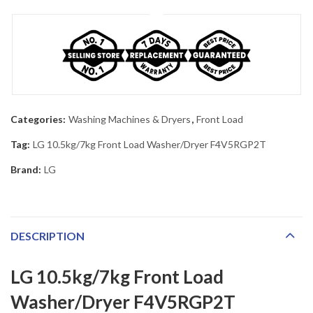
Categories:
Washing Machines & Dryers
,
Front Load
Tag:
LG 10.5kg/7kg Front Load Washer/Dryer F4V5RGP2T
Brand:
LG
DESCRIPTION
LG 10.5kg/7kg Front Load
Washer/Dryer F4V5RGP2T