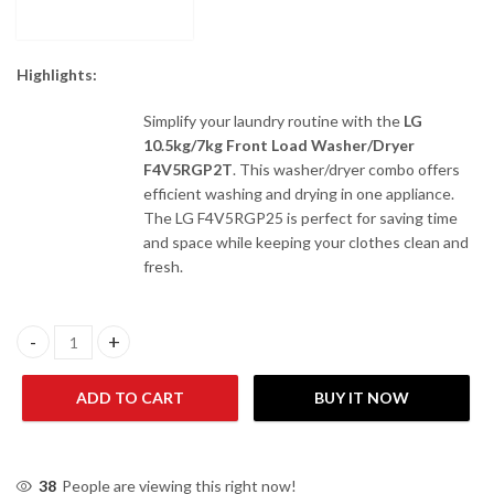
Highlights:
Simplify your laundry routine with the
LG
10.5kg/7kg Front Load Washer/Dryer
F4V5RGP2T
. This washer/dryer combo offers
efficient washing and drying in one appliance.
The LG F4V5RGP25 is perfect for saving time
and space while keeping your clothes clean and
fresh.
LG 10.5kg/7kg Front Load Washer/Dryer F4V5RGP2T quantity
ADD TO CART
BUY IT NOW
38
People are viewing this right now!