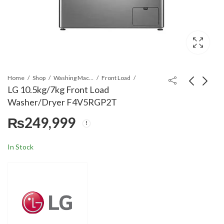
Home
Shop
Washing Machines & Dryers
Front Load
LG 10.5kg/7kg Front Load
Washer/Dryer F4V5RGP2T
LG T1388NEHV2 13kg
LG GRFB587PQAM
₨
249,999
Smart Inverter Top
Side by Side
load Washing Machine
Refrigerator 566 Litre
₨
176,999
₨
332,999
In Stock