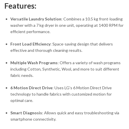
Features:
Versatile Laundry Solution
: Combines a 10.5 kg front-loading
washer with a 7 kg dryer in one unit, operating at 1400 RPM for
efficient performance.
Front Load Efficiency
: Space-saving design that delivers
effective and thorough cleaning results.
Multiple Wash Programs
: Offers a variety of wash programs
including Cotton, Synthetic, Wool, and more to suit different
fabric needs.
6 Motion Direct Drive
: Uses LG’s 6 Motion Direct Drive
technology to handle fabrics with customized motion for
optimal care.
Smart Diagnosis
: Allows quick and easy troubleshooting via
smartphone connectivity.