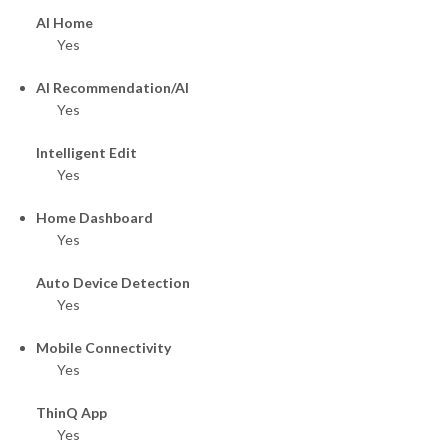
AI Home
Yes
AI Recommendation/AI
Yes
Intelligent Edit
Yes
Home Dashboard
Yes
Auto Device Detection
Yes
Mobile Connectivity
Yes
ThinQ App
Yes