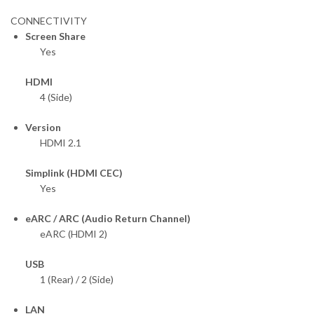
CONNECTIVITY
Screen Share
Yes
HDMI
4 (Side)
Version
HDMI 2.1
Simplink (HDMI CEC)
Yes
eARC / ARC (Audio Return Channel)
eARC (HDMI 2)
USB
1 (Rear) / 2 (Side)
LAN