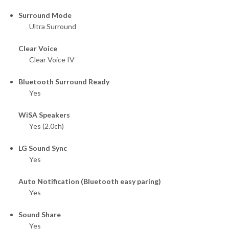
Surround Mode
Ultra Surround
Clear Voice
Clear Voice IV
Bluetooth Surround Ready
Yes
WiSA Speakers
Yes (2.0ch)
LG Sound Sync
Yes
Auto Notification (Bluetooth easy paring)
Yes
Sound Share
Yes