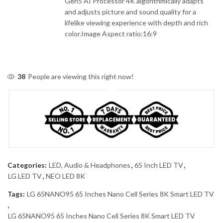
Gen5 AI Processor 4K algorithmically adapts
and adjusts picture and sound quality for a
lifelike viewing experience with depth and rich
color.Image Aspect ratio:16:9
38
People are viewing this right now!
Categories:
LED, Audio & Headphones
,
65 Inch LED TV
,
LG LED TV
,
NEO LED 8K
Tags:
LG 65NANO95 65 Inches Nano Cell Series 8K Smart LED TV
,
LG 65NANO95 65 Inches Nano Cell Series 8K Smart LED TV