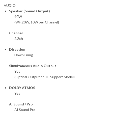
AUDIO
Speaker (Sound Output)
40W
(WF:20W, 10W per Channel)
Channel
2.2ch
Direction
Down Firing
Simultaneous Audio Output
Yes
(Optical Output or HP Support Model)
DOLBY ATMOS
Yes
AI Sound / Pro
AI Sound Pro