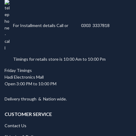
For Installment details Call or
0303 3337818
Timings for retails store is 10:00 Am to 10:00 Pm
Friday Timings
Hadi Electronics Mall
Open 3:00 PM to 10:00 PM
Delivery through
&
Nation wide.
CUSTOMER SERVICE
Contact Us