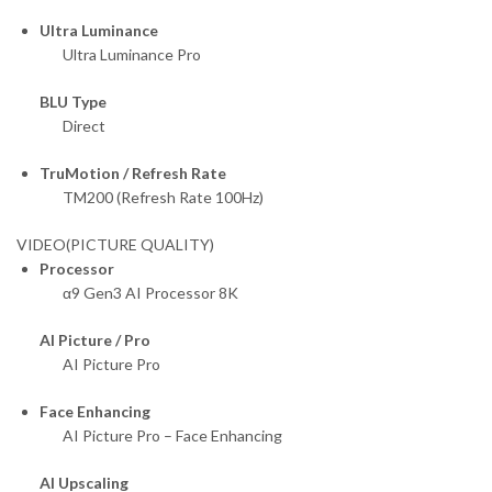
Ultra Luminance
Ultra Luminance Pro
BLU Type
Direct
TruMotion / Refresh Rate
TM200 (Refresh Rate 100Hz)
VIDEO(PICTURE QUALITY)
Processor
α9 Gen3 AI Processor 8K
AI Picture / Pro
AI Picture Pro
Face Enhancing
AI Picture Pro – Face Enhancing
AI Upscaling