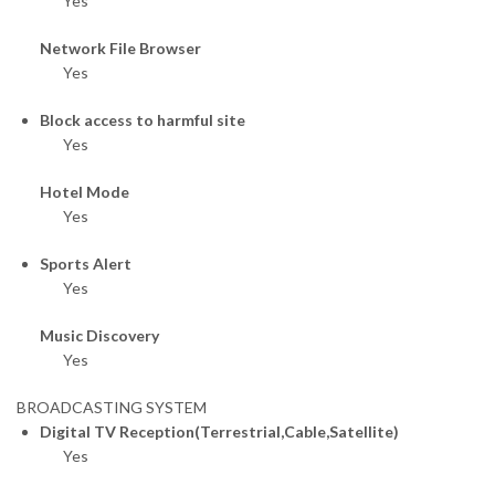
Yes
Network File Browser
Yes
Block access to harmful site
Yes
Hotel Mode
Yes
Sports Alert
Yes
Music Discovery
Yes
BROADCASTING SYSTEM
Digital TV Reception(Terrestrial,Cable,Satellite)
Yes