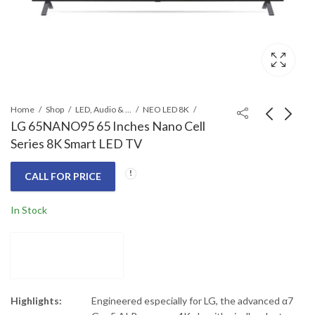
Home
Shop
LED, Audio & Headphones
NEO LED 8K
LG 65NANO95 65 Inches Nano Cell
Series 8K Smart LED TV
LG 65QNED80 65
LG 75NANO95 75
Inches Class QNED
Inches Nano Cell
CALL FOR PRICE
Mini-LED Smart 4K TV
Series 8K Smart LED
Call for Price
Call for Price
TV
In Stock
Highlights:
Engineered especially for LG, the advanced α7