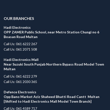
.
OUR BRANCHES
Hadi Electronics
OPP ZAMER Public School, near Metro Station Chungi no 6
Boasan Road Multan
Call Us: 061 6222 267
Call Us: 061 2071 508
Hadi Electronics Mall
Near Suzuki South Punjab Northern Bypass Road Model Town
Multan
Call Us: 061 6222 279
Call Us: 061 2030 365
Defence Electronics
Opp Bano Market Aziz Shaheed Bhatti Road Cantt Multan
[Shifted to Hadi Electronics Mall Model Town Branch]
Call Us: 061 4589 717