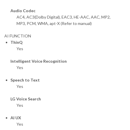
Audio Codec
AC4, AC3(Dolby Digital), EAC3, HE-AAC, AAC, MP2,
MP3, PCM, WMA, apt-X (Refer to manual)
AI FUNCTION
ThinQ
Yes
Intelligent Voice Recognition
Yes
Speech to Text
Yes
LG Voice Search
Yes
AI UX
Yes