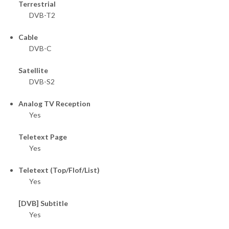
Terrestrial
DVB-T2
Cable
DVB-C
Satellite
DVB-S2
Analog TV Reception
Yes
Teletext Page
Yes
Teletext (Top/Flof/List)
Yes
[DVB] Subtitle
Yes