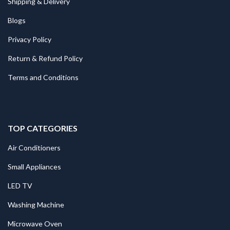
Shipping & Delivery
Blogs
Privacy Policy
Return & Refund Policy
Terms and Conditions
TOP CATEGORIES
Air Conditioners
Small Appliances
LED TV
Washing Machine
Microwave Oven