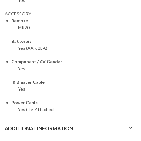
Yes
ACCESSORY
Remote
MR20
Battereis
Yes (AA x 2EA)
Component / AV Gender
Yes
IR Blaster Cable
Yes
Power Cable
Yes (TV Attached)
ADDITIONAL INFORMATION