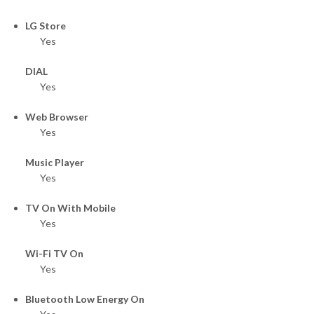
LG Store
Yes
DIAL
Yes
Web Browser
Yes
Music Player
Yes
TV On With Mobile
Yes
Wi-Fi TV On
Yes
Bluetooth Low Energy On