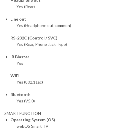
Headphone out
Yes (Rear)
Line out
Yes (Headphone out common)
RS-232C (Control / SVC)
Yes (Rear, Phone Jack Type)
IR Blaster
Yes
WiFi
Yes (802.11ac)
Bluetooth
Yes (V5.0)
SMART FUNCTION
Operating System (OS)
webOS Smart TV