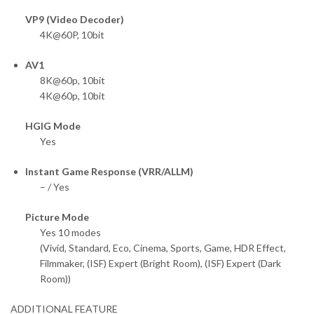
VP9 (Video Decoder)
4K@60P, 10bit
AV1
8K@60p, 10bit
4K@60p, 10bit
HGIG Mode
Yes
Instant Game Response (VRR/ALLM)
– / Yes
Picture Mode
Yes 10 modes
(Vivid, Standard, Eco, Cinema, Sports, Game, HDR Effect,
Filmmaker, (ISF) Expert (Bright Room), (ISF) Expert (Dark
Room))
ADDITIONAL FEATURE