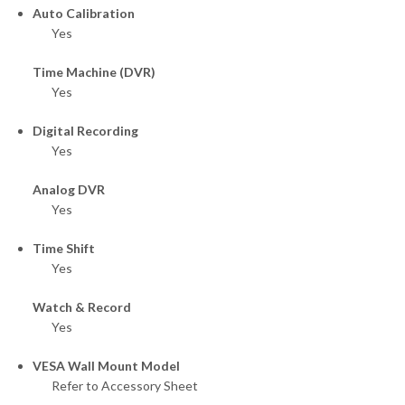
Auto Calibration
Yes
Time Machine (DVR)
Yes
Digital Recording
Yes
Analog DVR
Yes
Time Shift
Yes
Watch & Record
Yes
VESA Wall Mount Model
Refer to Accessory Sheet