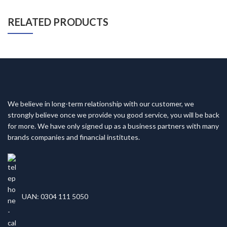
RELATED PRODUCTS
We believe in long-term relationship with our customer, we
strongly believe once we provide you good service, you will be back
for more. We have only signed up as a business partners with many
brands companies and financial institutes.
UAN: 0304 111 5050