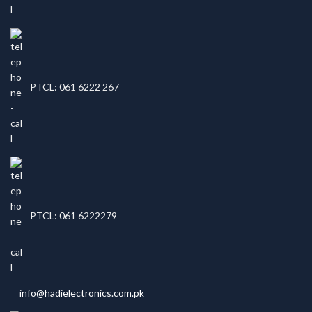
PTCL: 061 6222 267
PTCL: 061 6222279
info@hadielectronics.com.pk