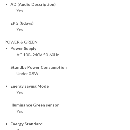
AD (Audio Description)
Yes
EPG (8days)
Yes
POWER & GREEN
Power Supply
AC 100~240V 50-60Hz
Standby Power Consumption
Under 0.5W
Energy saving Mode
Yes
Illuminance Green sensor
Yes
Energy Standard