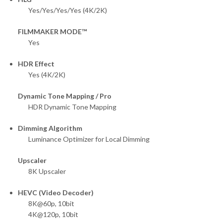
Yes/Yes/Yes/Yes (4K/2K)
FILMMAKER MODE™
Yes
HDR Effect
Yes (4K/2K)
Dynamic Tone Mapping / Pro
HDR Dynamic Tone Mapping
Dimming Algorithm
Luminance Optimizer for Local Dimming
Upscaler
8K Upscaler
HEVC (Video Decoder)
8K@60p, 10bit
4K@120p, 10bit