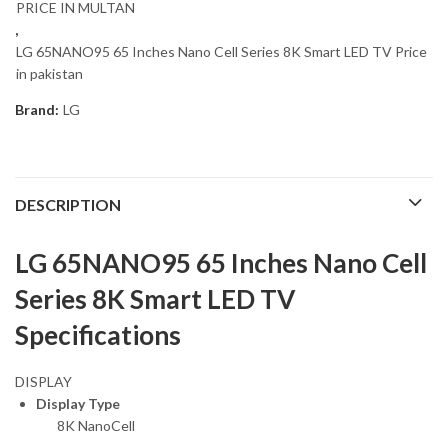
PRICE IN MULTAN
,
LG 65NANO95 65 Inches Nano Cell Series 8K Smart LED TV Price
in pakistan
Brand:
LG
DESCRIPTION
LG 65NANO95 65 Inches Nano Cell
Series 8K Smart LED TV
Specifications
DISPLAY
Display Type
8K NanoCell