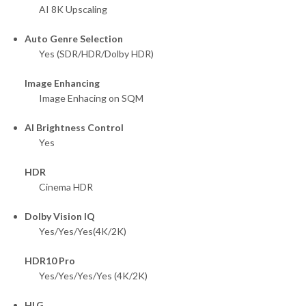
AI 8K Upscaling
Auto Genre Selection
Yes (SDR/HDR/Dolby HDR)
Image Enhancing
Image Enhacing on SQM
AI Brightness Control
Yes
HDR
Cinema HDR
Dolby Vision IQ
Yes/Yes/Yes(4K/2K)
HDR10 Pro
Yes/Yes/Yes/Yes (4K/2K)
HLG