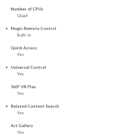
Number of CPUs
Quad
Magic Remote Control
Built-In
Quick Access
Yes
Universal Control
Yes
360° VR Play
Yes
Related Content Search
Yes
Art Gallery
Yes