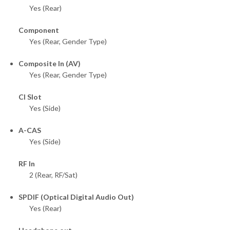
Yes (Rear)
Component
Yes (Rear, Gender Type)
Composite In (AV)
Yes (Rear, Gender Type)
CI Slot
Yes (Side)
A-CAS
Yes (Side)
RF In
2 (Rear, RF/Sat)
SPDIF (Optical Digital Audio Out)
Yes (Rear)