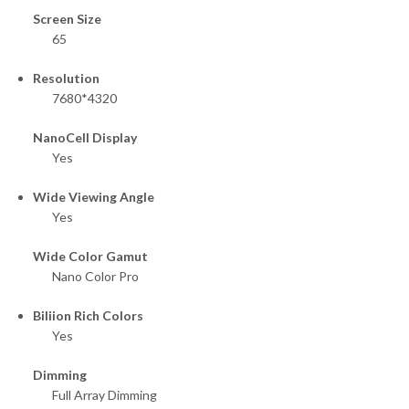
Screen Size
65
Resolution
7680*4320
NanoCell Display
Yes
Wide Viewing Angle
Yes
Wide Color Gamut
Nano Color Pro
Biliion Rich Colors
Yes
Dimming
Full Array Dimming