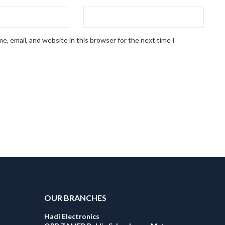
, email, and website in this browser for the next time I
OUR BRANCHES
Hadi Electronics