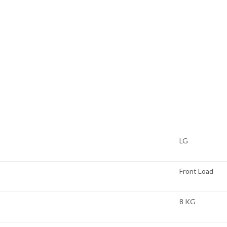
LG
Front Load
8 KG