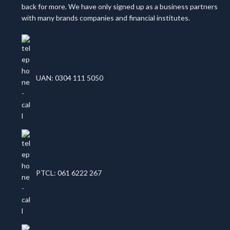
back for more. We have only signed up as a business partners
with many brands companies and financial institutes.
UAN: 0304 111 5050
PTCL: 061 6222 267