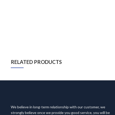
RELATED PRODUCTS
We believe in long-term relationship with our customer, we
strongly believe once we provide you good service, you will be