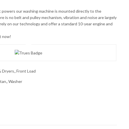
 powers our washing machine is mounted directly to the
ere is no belt and pulley mechanism, vibration and noise are largely
ely on our technology and offer a standard 10-year engine and
ht now!
 Dryers
,
Front Load
ltan
,
Washer