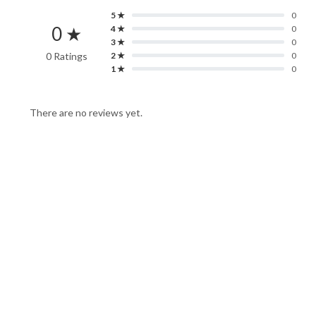
5 ★
0
0 ★
4 ★
0
3 ★
0
0 Ratings
2 ★
0
1 ★
0
There are no reviews yet.