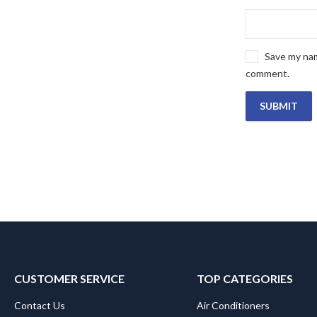
Save my name
comment.
CUSTOMER SERVICE
TOP CATEGORIES
Contact Us
Air Conditioners