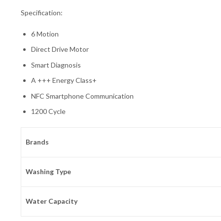
Specification:
6 Motion
Direct Drive Motor
Smart Diagnosis
A +++ Energy Class+
NFC Smartphone Communication
1200 Cycle
Brands
Washing Type
Water Capacity