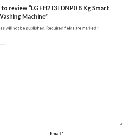
st to review “LG FH2J3TDNP0 8 Kg Smart
Washing Machine”
ss will not be published.
Required fields are marked
*
Email
*