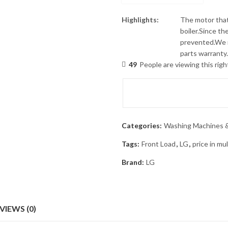
Highlights:
The motor that
boiler.Since th
prevented.We r
parts warranty.
49
People are viewing this rig
Categories:
Washing Machines &
Tags:
Front Load
,
LG
,
price in mu
Brand:
LG
VIEWS (0)