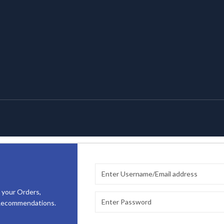
 your Orders,
 Recommendations.