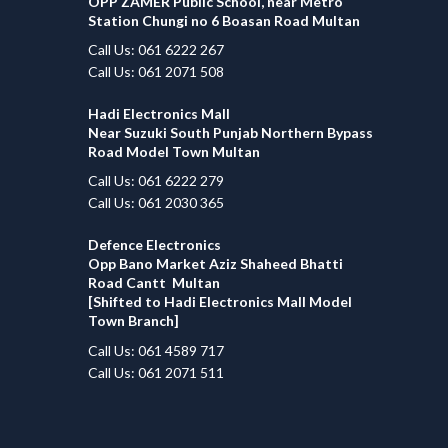
OPP ZAMER Public School, near Metro
Station Chungi no 6 Boasan Road Multan
Call Us: 061 6222 267
Call Us: 061 2071 508
Hadi Electronics Mall
Near Suzuki South Punjab Northern Bypass
Road Model Town Multan
Call Us: 061 6222 279
Call Us: 061 2030 365
Defence Electronics
Opp Bano Market Aziz Shaheed Bhatti
Road Cantt Multan
[Shifted to Hadi Electronics Mall Model
Town Branch]
Call Us: 061 4589 717
Call Us: 061 2071 511