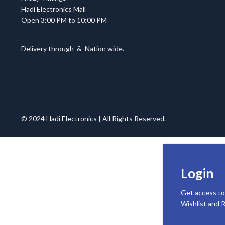
Hadi Electronics Mall
Open 3:00 PM to 10:00 PM
Delivery through
&
Nation wide.
© 2024
Hadi Electronics
| All Rights Reserved.
Login
Get access to
Wishlist and