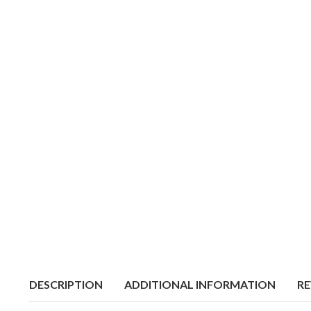
DESCRIPTION
ADDITIONAL INFORMATION
RE