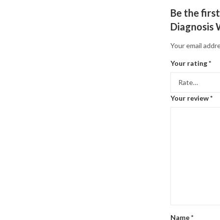
Be the fir
Diagnosis 
Your email addre
Your rating
*
Your review
*
Name
*