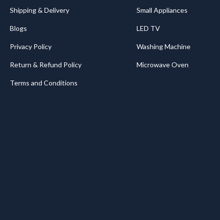
Shipping & Delivery
Small Appliances
Blogs
LED TV
Privacy Policy
Washing Machine
Return & Refund Policy
Microwave Oven
Terms and Conditions
.