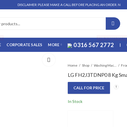
DISCLAIMER: PLEASE MAKE A CALL BEFORE PLACING AN ORDER. NO ORDER WI
FF
FOR WHATSAPP O
0316 567 2772
E
CORPORATE SALES
MORE
|
Home
Shop
Washing Machines & Dryers
Fro
LG FH2J3TDNP0 8 Kg Smar
CALL FOR PRICE
In Stock