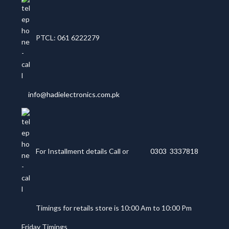
PTCL: 061 6222279
info@hadielectronics.com.pk
For Installment details Call or
0303 3337818
Timings for retails store is 10:00 Am to 10:00 Pm
Friday Timings