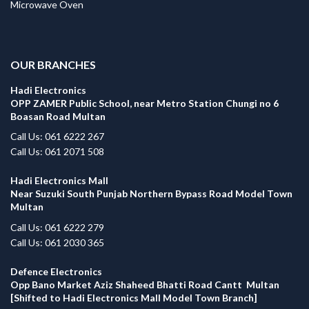
Microwave Oven
.
OUR BRANCHES
Hadi Electronics
OPP ZAMER Public School, near Metro Station Chungi no 6
Boasan Road Multan
Call Us: 061 6222 267
Call Us: 061 2071 508
Hadi Electronics Mall
Near Suzuki South Punjab Northern Bypass Road Model Town
Multan
Call Us: 061 6222 279
Call Us: 061 2030 365
Defence Electronics
Opp Bano Market Aziz Shaheed Bhatti Road Cantt Multan
[Shifted to Hadi Electronics Mall Model Town Branch]