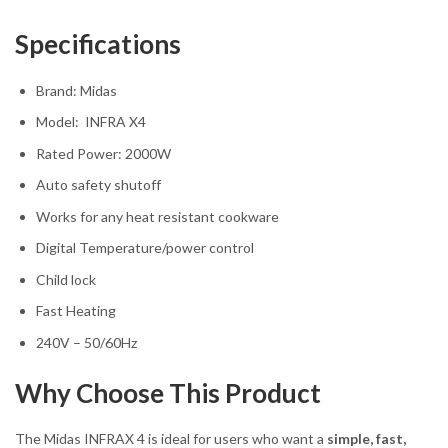
Specifications
Brand: Midas
Model: INFRA X4
Rated Power: 2000W
Auto safety shutoff
Works for any heat resistant cookware
Digital Temperature/power control
Child lock
Fast Heating
240V – 50/60Hz
Why Choose This Product
The Midas INFRAX 4 is ideal for users who want a
simple, fast,