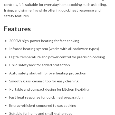
controls, it is suitable for everyday home cooking such as boiling,
frying, and simmering while offering quick heat response and
safety features.
Features
2000W high-power heating for fast cooking
Infrared heating system (works with all cookware types)
Digital temperature and power control for precision cooking
Child safety lock for added protection
Auto safety shut-off for overheating protection
Smooth glass-ceramic top for easy cleaning
Portable and compact design for kitchen flexibility
Fast heat response for quick meal preparation
Energy-efficient compared to gas cooking
Suitable for home and small kitchen use