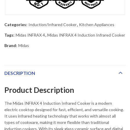
Categories:
Induction/Infrared Cooker
,
Kitchen Appliances
Tags:
Midas INFRAX 4
,
Midas INFRAX 4 Induction Infrared Cooker
Brand:
Midas
DESCRIPTION
Product Description
The Midas INFRAX 4 Induction Infrared Cooker is a modern
electric cooktop designed for fast, efficient, and versatile cooking.
It uses infrared heating technology that works with almost all
types of cookware, making it more flexible than traditional
induction cookers. With its sleek glass-ceramic surface and digital