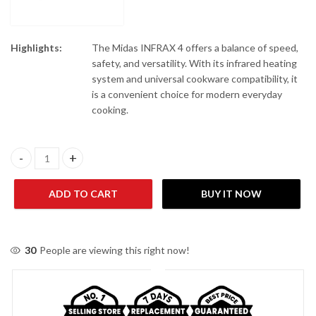
Highlights:
The Midas INFRAX 4 offers a balance of speed,
safety, and versatility. With its infrared heating
system and universal cookware compatibility, it
is a convenient choice for modern everyday
cooking.
Midas INFRAX 4 Induction Infrared Cooker quantity
ADD TO CART
BUY IT NOW
30
People are viewing this right now!