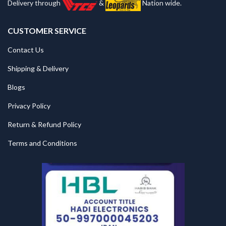
Delivery through
&
Nation wide.
CUSTOMER SERVICE
Contact Us
Shipping & Delivery
Blogs
Privacy Policy
Return & Refund Policy
Terms and Conditions