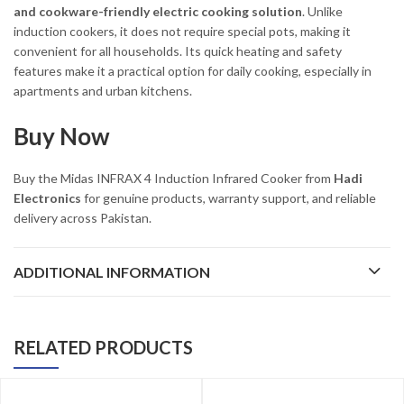
and cookware-friendly electric cooking solution
. Unlike
induction cookers, it does not require special pots, making it
convenient for all households. Its quick heating and safety
features make it a practical option for daily cooking, especially in
apartments and urban kitchens.
Buy Now
Buy the Midas INFRAX 4 Induction Infrared Cooker from
Hadi
Electronics
for genuine products, warranty support, and reliable
delivery across Pakistan.
ADDITIONAL INFORMATION
RELATED PRODUCTS