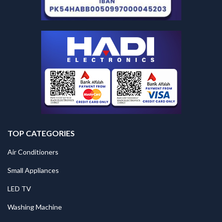
TOP CATEGORIES
Air Conditioners
Small Appliances
LED TV
Washing Machine