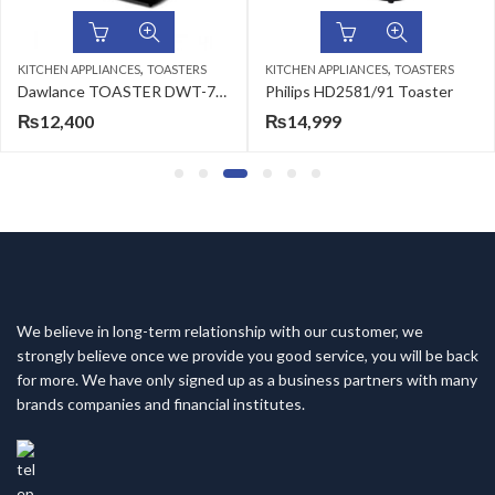
,
,
KITCHEN APPLIANCES
TOASTERS
KITCHEN APPLIANCES
TOASTERS
Dawlance TOASTER DWT-7290 SMT (INOX)
Philips HD2581/91 Toaster
₨
12,400
₨
14,999
We believe in long-term relationship with our customer, we
strongly believe once we provide you good service, you will be back
for more. We have only signed up as a business partners with many
brands companies and financial institutes.