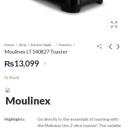
Home
Shop
Kitchen Appliances
Toasters
Moulinex LT140827 Toaster
₨
13,099
Moulinex SM154040
Moulinex LT160111
Sandwich Maker
Toaster
₨
12,899
₨
13,099
In Stock
Highlights:
Go directly to the essentials of toasting with
the Molineux Uno 2-slice toaster! The variable