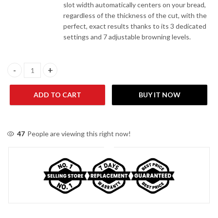
slot width automatically centers on your bread,
regardless of the thickness of the cut, with the
perfect, exact results thanks to its 3 dedicated
settings and 7 adjustable browning levels.
Moulinex LT140827 Toaster quantity
ADD TO CART
BUY IT NOW
47
People are viewing this right now!