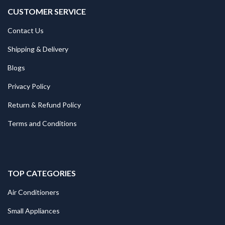
CUSTOMER SERVICE
Contact Us
Shipping & Delivery
Blogs
Privacy Policy
Return & Refund Policy
Terms and Conditions
TOP CATEGORIES
Air Conditioners
Small Appliances