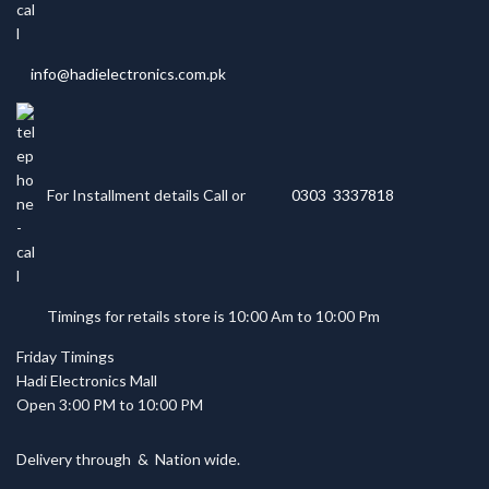
info@hadielectronics.com.pk
For Installment details Call or
0303 3337818
Timings for retails store is 10:00 Am to 10:00 Pm
Friday Timings
Hadi Electronics Mall
Open 3:00 PM to 10:00 PM
Delivery through
&
Nation wide.