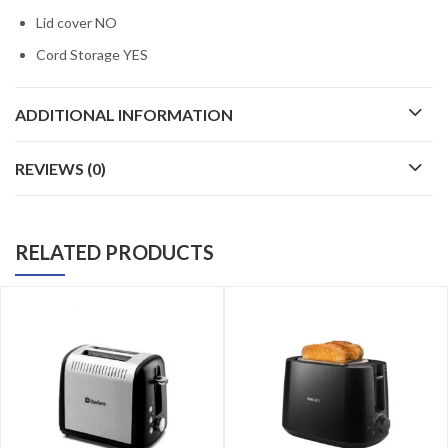
Lid cover NO
Cord Storage YES
ADDITIONAL INFORMATION
REVIEWS (0)
RELATED PRODUCTS