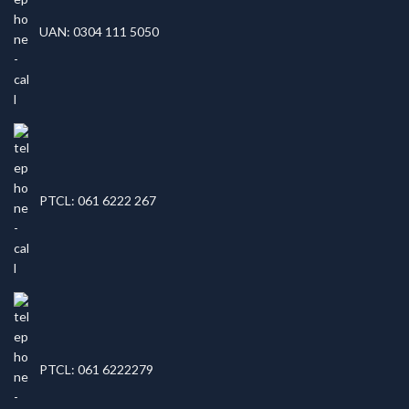
UAN: 0304 111 5050
PTCL: 061 6222 267
PTCL: 061 6222279