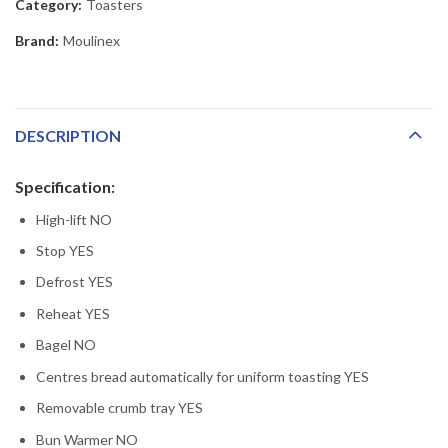
Category:
Toasters
Brand:
Moulinex
DESCRIPTION
Specification:
High-lift NO
Stop YES
Defrost YES
Reheat YES
Bagel NO
Centres bread automatically for uniform toasting YES
Removable crumb tray YES
Bun Warmer NO