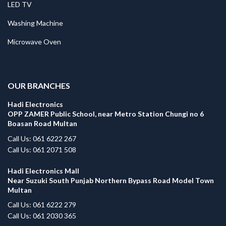
LED TV
Washing Machine
Microwave Oven
.
OUR BRANCHES
Hadi Electronics
OPP ZAMER Public School, near Metro Station Chungi no 6
Boasan Road Multan
Call Us: 061 6222 267
Call Us: 061 2071 508
Hadi Electronics Mall
Near Suzuki South Punjab Northern Bypass Road Model Town
Multan
Call Us: 061 6222 279
Call Us: 061 2030 365