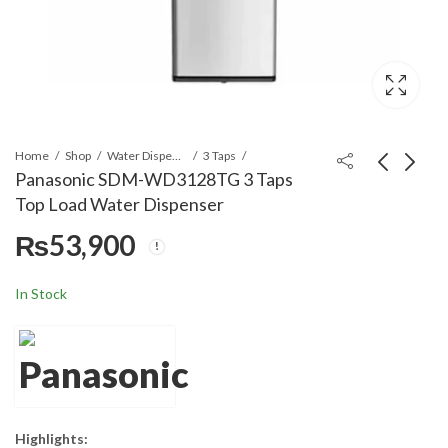
Home
Shop
Water Dispensers
3 Taps
Panasonic SDM-WD3128TG 3 Taps
Top Load Water Dispenser
Crown Line
Orient Ultron 1250
₨
53,900
Dehumidifier MD 395
Metallic Grey
Automatic Washing
₨
99,000
₨
105,999
₨
125,000
Machine
In Stock
Highlights: