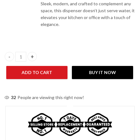
Sleek, modern, and crafted to complement any
space, this dispenser doesn’t just serve water, it
elevates your kitchen or office with a touch of
elegance.
Panasonic SDM-WD3128TG 3 Taps Top Load Water Dispenser qu
ADD TO CART
BUY IT NOW
32
People are viewing this right now!