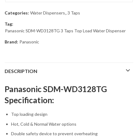
Categories:
Water Dispensers
,
3 Taps
Tag:
Panasonic SDM-WD3128TG 3 Taps Top Load Water Dispenser
Brand:
Panasonic
DESCRIPTION
Panasonic SDM-WD3128TG
Specification:
Top loading design
Hot, Cold & Normal Water options
Double safety device to prevent overheating