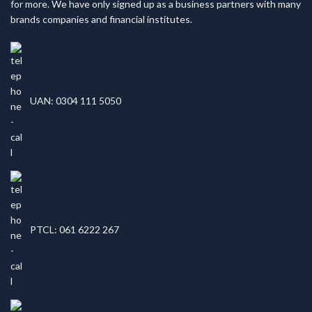
for more. We have only signed up as a business partners with many
brands companies and financial institutes.
UAN: 0304 111 5050
PTCL: 061 6222 267