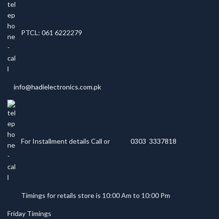
PTCL: 061 6222279
info@hadielectronics.com.pk
For Installment details Call or
0303 3337818
Timings for retails store is 10:00 Am to 10:00 Pm
Friday Timings