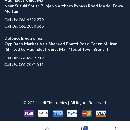
Hadi Electronics Mall
Near Suzuki South Punjab Northern Bypass Road Model Town
Multan
Call Us: 061 6222 279
Call Us: 061 2030 365
Defence Electronics
Opp Bano Market Aziz Shaheed Bhatti Road Cantt Multan
[Shifted to Hadi Electronics Mall Model Town Branch]
Call Us: 061 4589 717
Call Us: 061 2071 511
© 2024
Hadi Electronics
| All Rights Reserved.
0