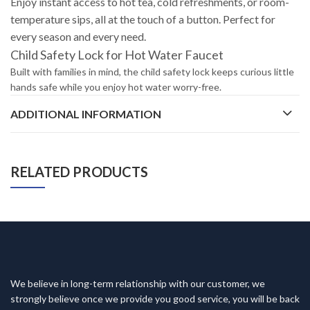
Enjoy instant access to hot tea, cold refreshments, or room-
temperature sips, all at the touch of a button. Perfect for
every season and every need.
Child Safety Lock for Hot Water Faucet
Built with families in mind, the child safety lock keeps curious little
hands safe while you enjoy hot water worry-free.
ADDITIONAL INFORMATION
RELATED PRODUCTS
We believe in long-term relationship with our customer, we
strongly believe once we provide you good service, you will be back