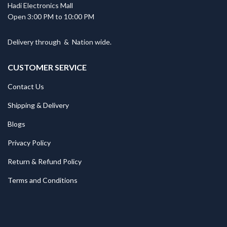
Hadi Electronics Mall
Open 3:00 PM to 10:00 PM
Delivery through
&
Nation wide.
CUSTOMER SERVICE
Contact Us
Shipping & Delivery
Blogs
Privacy Policy
Return & Refund Policy
Terms and Conditions