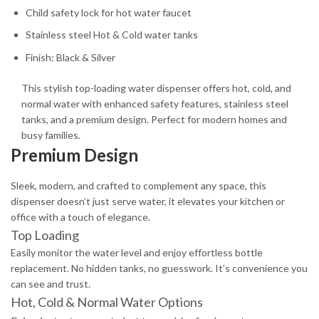
Child safety lock for hot water faucet
Stainless steel Hot & Cold water tanks
Finish: Black & Silver
This stylish top-loading water dispenser offers hot, cold, and
normal water with enhanced safety features, stainless steel
tanks, and a premium design. Perfect for modern homes and
busy families.
Premium Design
Sleek, modern, and crafted to complement any space, this
dispenser doesn’t just serve water, it elevates your kitchen or
office with a touch of elegance.
Top Loading
Easily monitor the water level and enjoy effortless bottle
replacement. No hidden tanks, no guesswork. It’s convenience you
can see and trust.
Hot, Cold & Normal Water Options