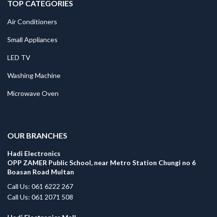
TOP CATEGORIES
Air Conditioners
Small Appliances
LED TV
Washing Machine
Microwave Oven
.
OUR BRANCHES
Hadi Electronics
OPP ZAMER Public School, near Metro Station Chungi no 6
Boasan Road Multan
Call Us: 061 6222 267
Call Us: 061 2071 508