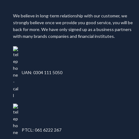
We believe in long-term relationship with our customer, we
strongly believe once we provide you good service, you will be
back for more. We have only signed up as a business partners
with many brands companies and financial institutes.
UAN: 0304 111 5050
PTCL: 061 6222 267