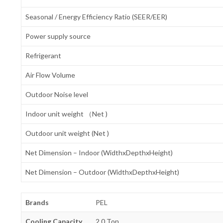
Seasonal / Energy Efficiency Ratio (SEER/EER)
Power supply source
Refrigerant
Air Flow Volume
Outdoor Noise level
Indoor unit weight （Net )
Outdoor unit weight (Net )
Net Dimension – Indoor (WidthxDepthxHeight)
Net Dimension – Outdoor (WidthxDepthxHeight)
Brands
PEL
Cooling Capacity
2.0 Ton