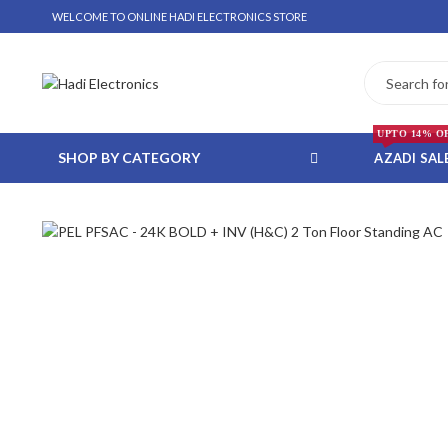
WELCOME TO ONLINE HADI ELECTRONICS STORE
UPTO 14% O
SHOP BY CATEGORY
AZADI SAL
 WHATSAPP ORDER
NSTALLMENT ONLY