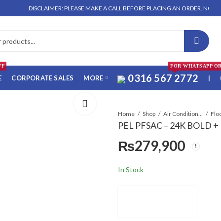
DISCLAIMER: PLEASE MAKE A CALL BEFORE PLACING AN ORDER. NO ORDER WILL
FF
FOR WHATSAPP O
0316 567 2772
E
CORPORATE SALES
MORE
|
Home
Shop
Air Conditioners & Air Curtains
PEL PFSAC – 24K BOLD + I
₨
279,900
In Stock