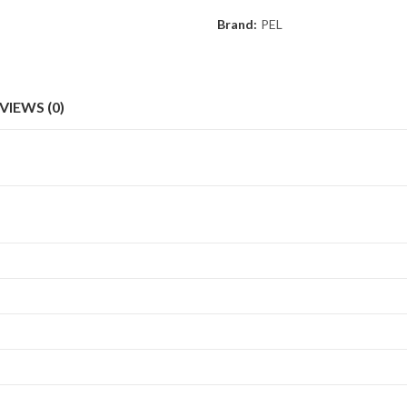
Brand:
PEL
VIEWS (0)