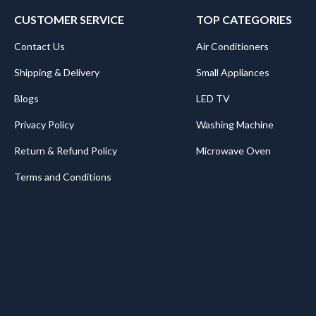
CUSTOMER SERVICE
TOP CATEGORIES
Contact Us
Air Conditioners
Shipping & Delivery
Small Appliances
Blogs
LED TV
Privacy Policy
Washing Machine
Return & Refund Policy
Microwave Oven
Terms and Conditions
.