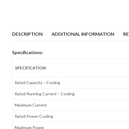
DESCRIPTION
ADDITIONAL INFORMATION
RE
Specifications:
SPECIFICATION
Rated Capacity – Cooling
Rated Running Current – Cooling
Maximum Current
Rated Power Cooling
Maximum Power