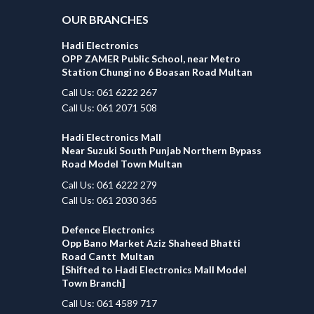
OUR BRANCHES
Hadi Electronics
OPP ZAMER Public School, near Metro
Station Chungi no 6 Boasan Road Multan
Call Us: 061 6222 267
Call Us: 061 2071 508
Hadi Electronics Mall
Near Suzuki South Punjab Northern Bypass
Road Model Town Multan
Call Us: 061 6222 279
Call Us: 061 2030 365
Defence Electronics
Opp Bano Market Aziz Shaheed Bhatti
Road Cantt Multan
[Shifted to Hadi Electronics Mall Model
Town Branch]
Call Us: 061 4589 717