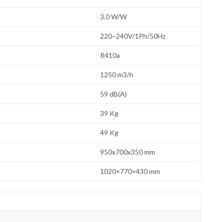
3.0 W/W
220~240V/1Ph/50Hz
R410a
1250 m3/h
59 dB(A)
39 Kg
49 Kg
950x700x350 mm
1020×770×430 mm