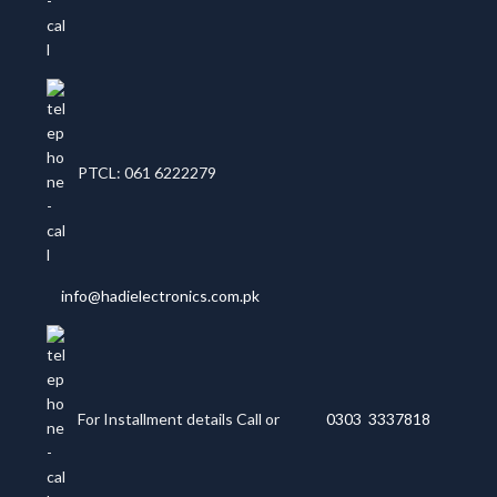
PTCL: 061 6222279
info@hadielectronics.com.pk
For Installment details Call or
0303 3337818