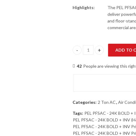
Highlights:
The PEL PFSAC
deliver powerfu
and floor-stand
commercial are
ADD TO 
PEL PFSAC - 24K BOLD + INV (H
42
People are viewing this rig
Categories:
2 Ton AC
,
Air Condi
Tags:
PEL PFSAC - 24K BOLD + 
PEL PFSAC - 24K BOLD + INV (H&
PEL PFSAC - 24K BOLD + INV Pr
PEL PFSAC - 24K BOLD + INV Pri