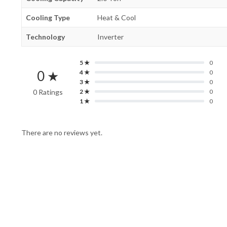
Cooling Type
Heat & Cool
Technology
Inverter
5 ★
0
0 ★
4 ★
0
3 ★
0
0 Ratings
2 ★
0
1 ★
0
There are no reviews yet.