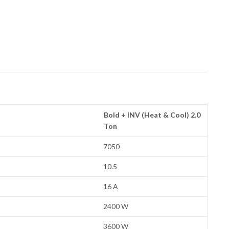
Bold + INV (Heat & Cool) 2.0
Ton
7050
10.5
16 A
2400 W
3600 W