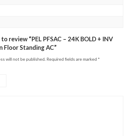
st to review “PEL PFSAC – 24K BOLD + INV
n Floor Standing AC”
ss will not be published.
Required fields are marked
*