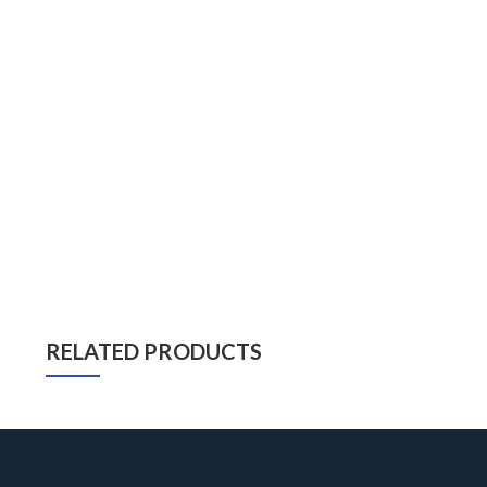
RELATED PRODUCTS