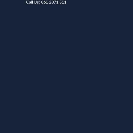
Call Us: 061 2071 511