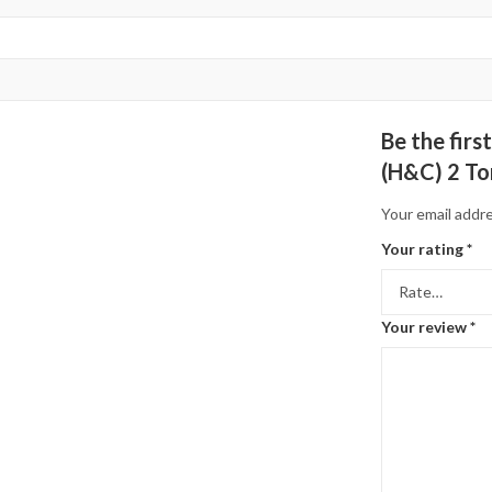
Be the fir
(H&C) 2 To
Your email addre
Your rating
*
Your review
*