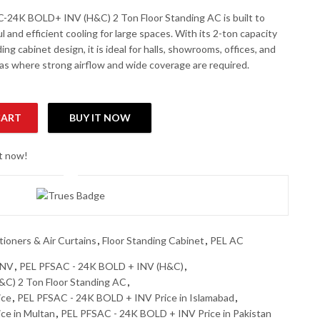
-24K BOLD+ INV (H&C) 2 Ton Floor Standing AC is built to
l and efficient cooling for large spaces. With its 2-ton capacity
ing cabinet design, it is ideal for halls, showrooms, offices, and
as where strong airflow and wide coverage are required.
CART
BUY IT NOW
&C) 2 Ton Floor Standing AC quantity
ht now!
tioners & Air Curtains
,
Floor Standing Cabinet
,
PEL AC
INV
,
PEL PFSAC - 24K BOLD + INV (H&C)
,
C) 2 Ton Floor Standing AC
,
ice
,
PEL PFSAC - 24K BOLD + INV Price in Islamabad
,
ce in Multan
,
PEL PFSAC - 24K BOLD + INV Price in Pakistan