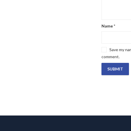
Name
*
Save my name
comment.