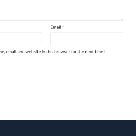
Email
*
, email, and website in this browser for the next time I