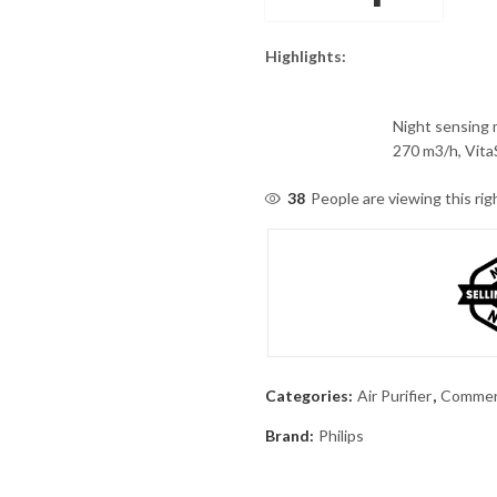
Highlights:
Night sensing 
270 m3/h, Vita
38
People are viewing this ri
Categories:
Air Purifier
,
Commerc
Brand:
Philips