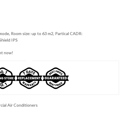
mode, Room size: up to 63 m2, Partical CADR:
Shield IPS
ght now!
ial Air Conditioners