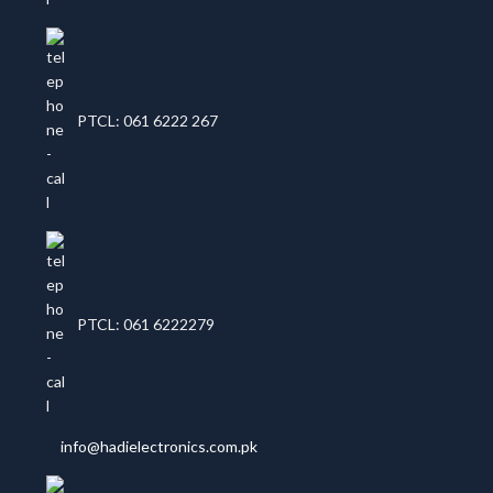
PTCL: 061 6222 267
PTCL: 061 6222279
info@hadielectronics.com.pk