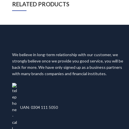
RELATED PRODUCTS
We believe in long-term relationship with our customer, we
strongly believe once we provide you good service, you will be
back for more. We have only signed up as a business partners
with many brands companies and financial institutes.
UAN: 0304 111 5050