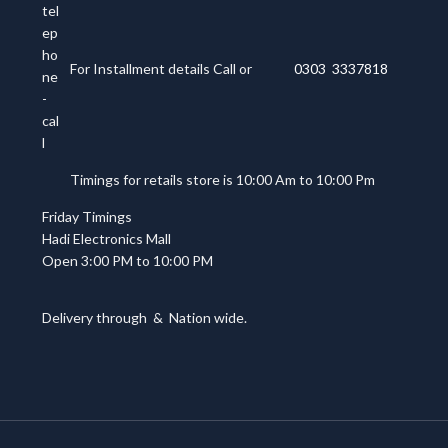
For Installment details Call or
0303 3337818
Timings for retails store is 10:00 Am to 10:00 Pm
Friday Timings
Hadi Electronics Mall
Open 3:00 PM to 10:00 PM
Delivery through
&
Nation wide.