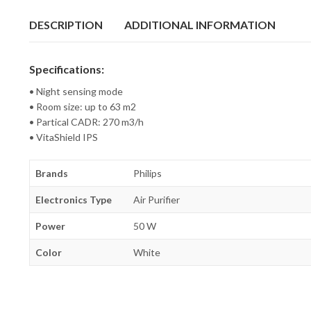
DESCRIPTION
ADDITIONAL INFORMATION
Specifications:
• Night sensing mode
• Room size: up to 63 m2
• Partical CADR: 270 m3/h
• VitaShield IPS
Brands
Philips
Electronics Type
Air Purifier
Power
50 W
Color
White