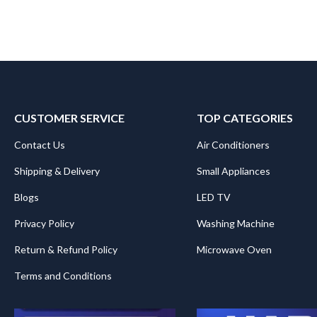
CUSTOMER SERVICE
TOP CATEGORIES
Contact Us
Air Conditioners
Shipping & Delivery
Small Appliances
Blogs
LED TV
Privacy Policy
Washing Machine
Return & Refund Policy
Microwave Oven
Terms and Conditions
.