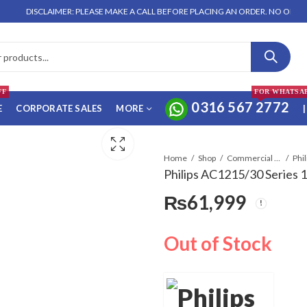
DISCLAIMER: PLEASE MAKE A CALL BEFORE PLACING AN ORDER. NO ORDER WILL 
FF
FOR WHATSA
0316 567 2772
E
CORPORATE SALES
MORE
|
Home
Shop
Commercial Air Conditioners
Philips AC1215/30 Series 1
₨
61,999
Out of Stock