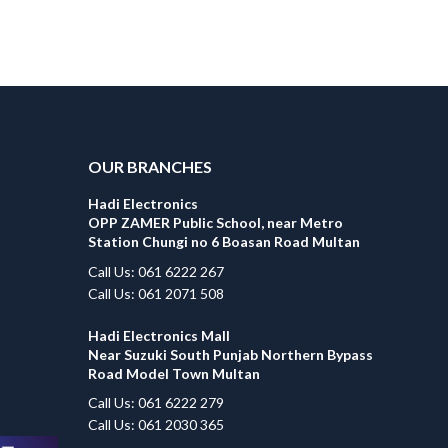
OUR BRANCHES
Hadi Electronics
OPP ZAMER Public School, near Metro
Station Chungi no 6 Boasan Road Multan
Call Us: 061 6222 267
Call Us: 061 2071 508
Hadi Electronics Mall
Near Suzuki South Punjab Northern Bypass
Road Model Town Multan
Call Us: 061 6222 279
Call Us: 061 2030 365