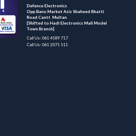
Defence Electronics
Opp Bano Market Aziz Shaheed Bhatti
Road Cantt Multan
[Shifted to Hadi Electronics Mall Model
Town Branch]
Call Us: 061 4589 717
Call Us: 061 2071 511