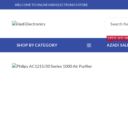
WELCOME TO ONLINE HADI ELECTRONICS STORE
UPTO 14% O
SHOP BY CATEGORY
AZADI SAL
 WHATSAPP ORDER
NSTALLMENT ONLY