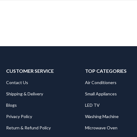
CUSTOMER SERVICE
TOP CATEGORIES
Contact Us
Air Conditioners
Shipping & Delivery
Small Appliances
Blogs
LED TV
Privacy Policy
Washing Machine
Return & Refund Policy
Microwave Oven