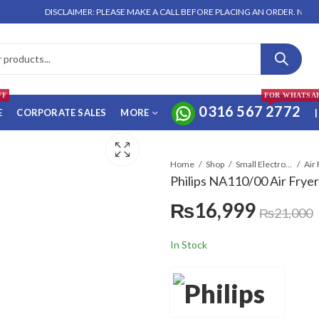
DISCLAIMER: PLEASE MAKE A CALL BEFORE PLACING AN ORDER. NO ORDER
FF
FOR WHATSA
0316 567 2772
E
CORPORATE SALES
MORE
|
Home
Shop
Small Electronics
Air
Philips NA110/00 Air Fryer
₨
16,999
₨
21,000
In Stock