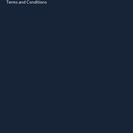
Terms and Conditions
.