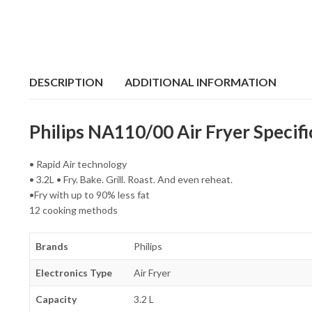
DESCRIPTION
ADDITIONAL INFORMATION
Philips NA110/00 Air Fryer Specifi
• Rapid Air technology
• 3.2L • Fry. Bake. Grill. Roast. And even reheat.
•Fry with up to 90% less fat
12 cooking methods
Brands
Philips
Electronics Type
Air Fryer
Capacity
3.2 L