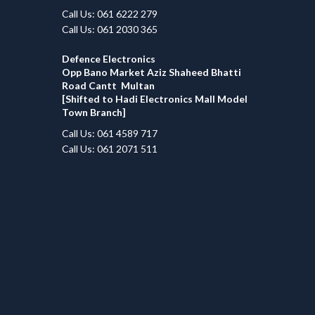
Call Us: 061 6222 279
Call Us: 061 2030 365
Defence Electronics
Opp Bano Market Aziz Shaheed Bhatti
Road Cantt Multan
[Shifted to Hadi Electronics Mall Model
Town Branch]
Call Us: 061 4589 717
Call Us: 061 2071 511