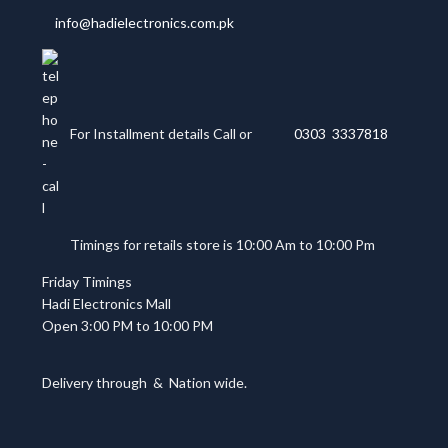
info@hadielectronics.com.pk
For Installment details Call or
0303 3337818
Timings for retails store is 10:00 Am to 10:00 Pm
Friday Timings
Hadi Electronics Mall
Open 3:00 PM to 10:00 PM
Delivery through
&
Nation wide.