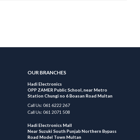
OUR BRANCHES
Hadi Electronics
OPP ZAMER Public School, near Metro
Station Chungi no 6 Boasan Road Multan
Call Us: 061 6222 267
Call Us: 061 2071 508
Hadi Electronics Mall
Near Suzuki South Punjab Northern Bypass
Road Model Town Multan