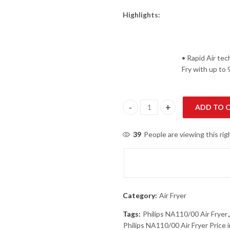
Highlights:
• Rapid Air tec
Fry with up to
ADD TO 
Philips NA110/00 Air Fryer quan
39
People are viewing this ri
Category:
Air Fryer
Tags:
Philips NA110/00 Air Fryer
Philips NA110/00 Air Fryer Price 