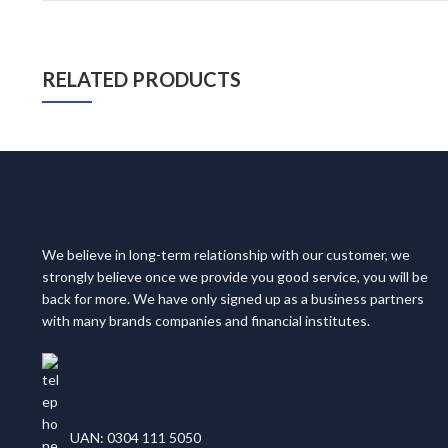
RELATED PRODUCTS
We believe in long-term relationship with our customer, we
strongly believe once we provide you good service, you will be
back for more. We have only signed up as a business partners
with many brands companies and financial institutes.
UAN: 0304 111 5050