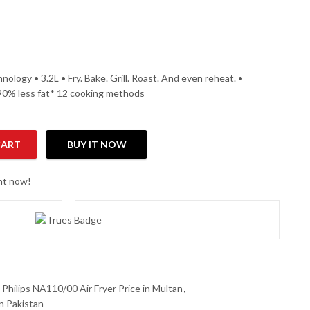
hnology • 3.2L • Fry. Bake. Grill. Roast. And even reheat. •
 90% less fat* 12 cooking methods
CART
BUY IT NOW
tity
ght now!
,
Philips NA110/00 Air Fryer Price in Multan
,
in Pakistan