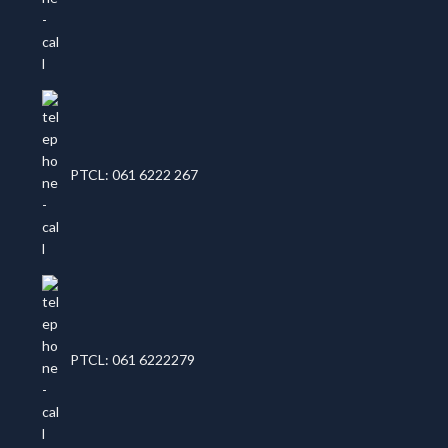
PTCL: 061 6222 267
PTCL: 061 6222279