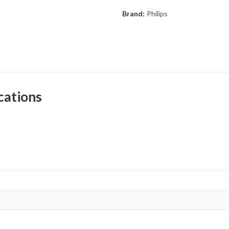
Brand:
Philips
cations