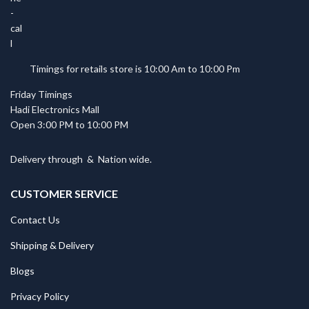
Timings for retails store is 10:00 Am to 10:00 Pm
Friday Timings
Hadi Electronics Mall
Open 3:00 PM to 10:00 PM
Delivery through
&
Nation wide.
CUSTOMER SERVICE
Contact Us
Shipping & Delivery
Blogs
Privacy Policy