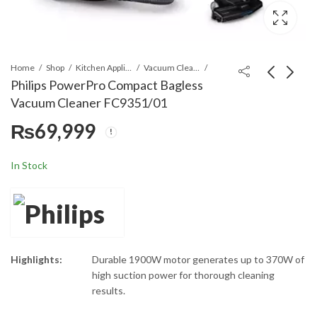
Home
Shop
Kitchen Appliances
Vacuum Cleaners
Philips PowerPro Compact Bagless
Vacuum Cleaner FC9351/01
Philips 2000 Series
Philips 800i Series
₨
69,999
Bagless Vacuum
Compact Air Purifier
Cleaner XB2023/01
AC0850/20
₨
59,999
₨
84,999
In Stock
Highlights:
Durable 1900W motor generates up to 370W of
high suction power for thorough cleaning
results.