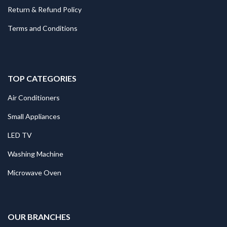
Return & Refund Policy
Terms and Conditions
TOP CATEGORIES
Air Conditioners
Small Appliances
LED TV
Washing Machine
Microwave Oven
.
OUR BRANCHES