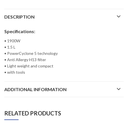
DESCRIPTION
Specifications:
• 1900W
• 1.5 L
• PowerCyclone 5 technology
• Anti Allergy H13 filter
• Light weight and compact
• with tools
ADDITIONAL INFORMATION
RELATED PRODUCTS