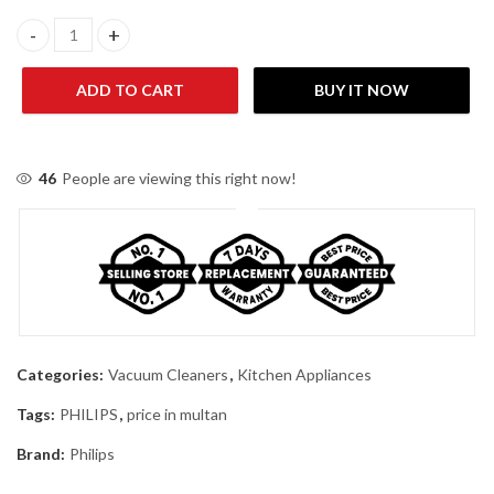
Philips PowerPro Compact Bagless Vacuum Cleaner FC9351/01 qu
ADD TO CART
BUY IT NOW
46
People are viewing this right now!
Categories:
Vacuum Cleaners
,
Kitchen Appliances
Tags:
PHILIPS
,
price in multan
Brand:
Philips