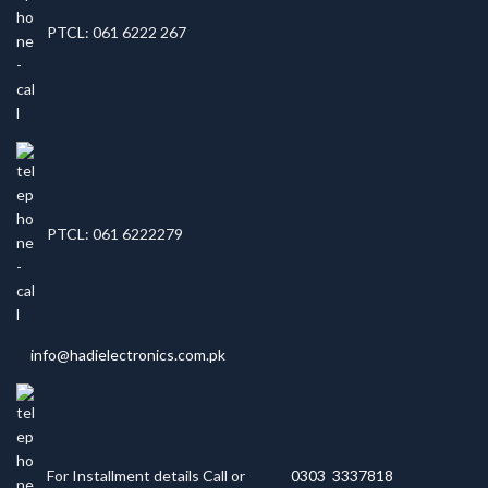
PTCL: 061 6222 267
PTCL: 061 6222279
info@hadielectronics.com.pk
For Installment details Call or
0303 3337818