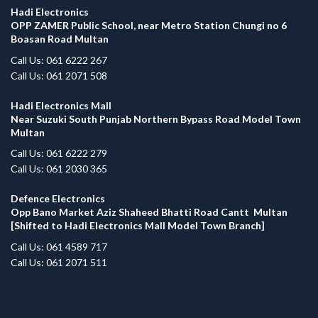
Hadi Electronics
OPP ZAMER Public School, near Metro Station Chungi no 6
Boasan Road Multan
Call Us: 061 6222 267
Call Us: 061 2071 508
Hadi Electronics Mall
Near Suzuki South Punjab Northern Bypass Road Model Town
Multan
Call Us: 061 6222 279
Call Us: 061 2030 365
Defence Electronics
Opp Bano Market Aziz Shaheed Bhatti Road Cantt Multan
[Shifted to Hadi Electronics Mall Model Town Branch]
Call Us: 061 4589 717
Call Us: 061 2071 511