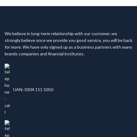
We believe in long-term relationship with our customer, we
strongly believe once we provide you good service, you will be back
for more. We have only signed up as a business partners with many
brands companies and financial institutes.
UAN: 0304 111 5050