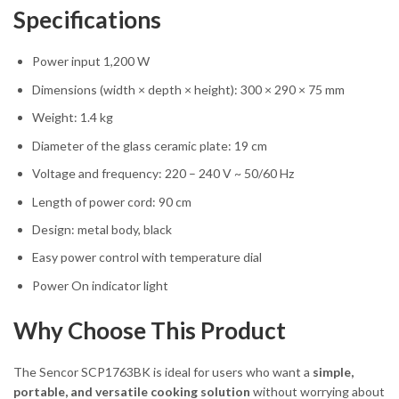
Specifications
Power input 1,200 W
Dimensions (width × depth × height): 300 × 290 × 75 mm
Weight: 1.4 kg
Diameter of the glass ceramic plate: 19 cm
Voltage and frequency: 220 – 240 V ~ 50/60 Hz
Length of power cord: 90 cm
Design: metal body, black
Easy power control with temperature dial
Power On indicator light
Why Choose This Product
The Sencor SCP1763BK is ideal for users who want a
simple,
portable, and versatile cooking solution
without worrying about