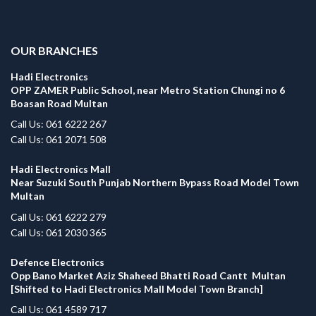
.
OUR BRANCHES
Hadi Electronics
OPP ZAMER Public School, near Metro Station Chungi no 6
Boasan Road Multan
Call Us: 061 6222 267
Call Us: 061 2071 508
Hadi Electronics Mall
Near Suzuki South Punjab Northern Bypass Road Model Town
Multan
Call Us: 061 6222 279
Call Us: 061 2030 365
Defence Electronics
Opp Bano Market Aziz Shaheed Bhatti Road Cantt Multan
[Shifted to Hadi Electronics Mall Model Town Branch]
Call Us: 061 4589 717