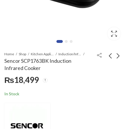
Home
Shop
Kitchen Appliances
Induction/Infrared Cooker
Sencor SCP1763BK Induction
Infrared Cooker
Anex AG-2174 Deluxe
Sencor SCP2263BK
₨
18,499
Induction Cooker
Induction Infrared
Cooker
₨
18,499
₨
27,499
In Stock