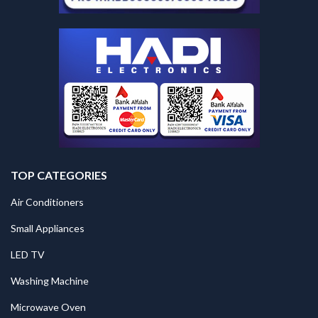
TOP CATEGORIES
Air Conditioners
Small Appliances
LED TV
Washing Machine
Microwave Oven