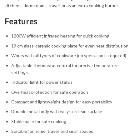
kitchens, dorm rooms, travel, or as an extra cooking burner.
Features
1200W efficient infrared heating for quick cooking
19 cm glass-ceramic cooking plate for even heat distribution
Works with all types of cookware (no special pots required)
Adjustable thermostat control for precise temperature
settings
Indicator light for power status
Overheat protection for safe operation
Compact and lightweight design for easy portability
Durable metal body with easy-to-clean surface
Stable base for safe cooking
Suitable for home, travel, and small spaces