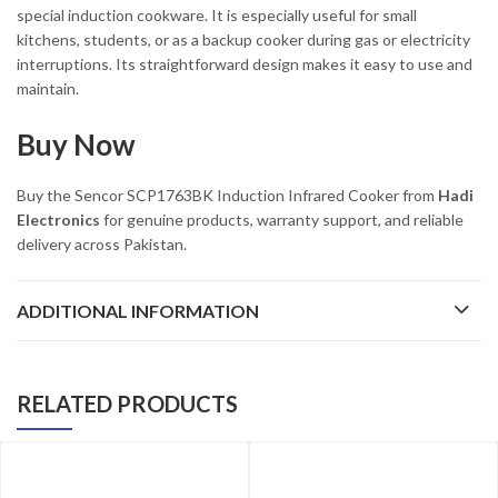
special induction cookware. It is especially useful for small
kitchens, students, or as a backup cooker during gas or electricity
interruptions. Its straightforward design makes it easy to use and
maintain.
Buy Now
Buy the Sencor SCP1763BK Induction Infrared Cooker from
Hadi
Electronics
for genuine products, warranty support, and reliable
delivery across Pakistan.
ADDITIONAL INFORMATION
RELATED PRODUCTS