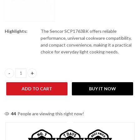
Highlights:
The Sencor SCP1763BK offers reliable
performance, universal cookware compatibility,
and compact convenience, making it a practical
choice for everyday light cooking needs.
Sencor SCP1763BK Induction Infrared Cooker quantity
ADD TO CART
BUY IT NOW
44
People are viewing this right now!