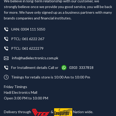
We believe in long-term relationship with our customer, we
strongly believe once we provide you good service, you will be back
for more. We have only signed up as a business partners with many
brands companies and financial institutes.
UAN: 0304 111 5050
PTCL: 061 6222 267
PTCL: 061 6222279
info@hadielectronics.com.pk
For Installment details Call or
0303 3337818
Timings for retails store is 10:00 Am to 10:00 Pm
Friday Timings
Hadi Electronics Mall
Open 3:00 PM to 10:00 PM
Delivery through
&
Nation wide.