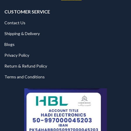
CUSTOMER SERVICE
Contact Us
Shipping & Delivery
Blogs
Privacy Policy
Return & Refund Policy
Terms and Conditions