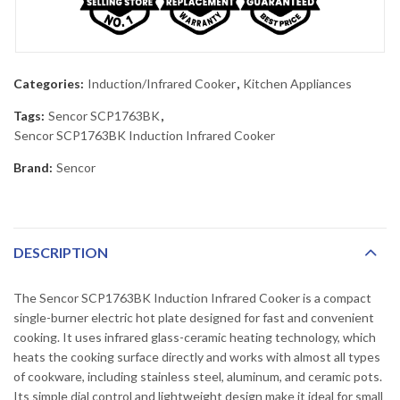
Categories:
Induction/Infrared Cooker
,
Kitchen Appliances
Tags:
Sencor SCP1763BK
,
Sencor SCP1763BK Induction Infrared Cooker
Brand:
Sencor
DESCRIPTION
The Sencor SCP1763BK Induction Infrared Cooker is a compact
single-burner electric hot plate designed for fast and convenient
cooking. It uses infrared glass-ceramic heating technology, which
heats the cooking surface directly and works with almost all types
of cookware, including stainless steel, aluminum, and ceramic pots.
Its simple dial control and lightweight design make it ideal for small