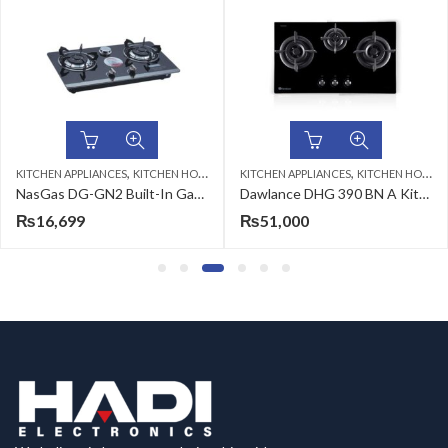
,
,
KITCHEN APPLIANCES
KITCHEN HOBS
KITCHEN APPLIANCES
KITCHEN HOBS
NasGas DG-GN2 Built-In Gas Hob
Dawlance DHG 390 BN A Kitchen Hob
₨
16,699
₨
51,000