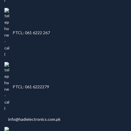
PTCL: 061 6222 267
PTCL: 061 6222279
info@hadielectronics.com.pk