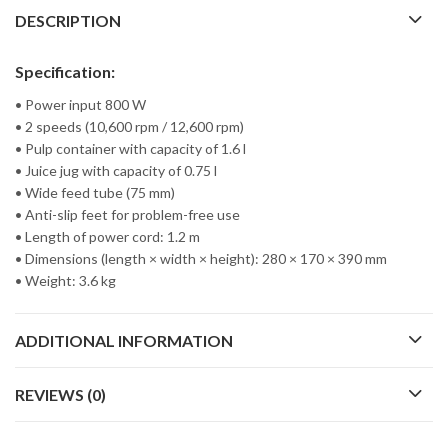
DESCRIPTION
Specification:
• Power input 800 W
• 2 speeds (10,600 rpm / 12,600 rpm)
• Pulp container with capacity of 1.6 l
• Juice jug with capacity of 0.75 l
• Wide feed tube (75 mm)
• Anti-slip feet for problem-free use
• Length of power cord: 1.2 m
• Dimensions (length × width × height): 280 × 170 × 390 mm
• Weight: 3.6 kg
ADDITIONAL INFORMATION
REVIEWS (0)