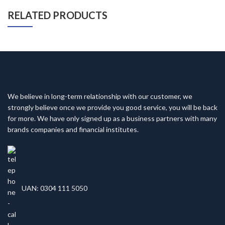
RELATED PRODUCTS
We believe in long-term relationship with our customer, we
strongly believe once we provide you good service, you will be back
for more. We have only signed up as a business partners with many
brands companies and financial institutes.
UAN: 0304 111 5050