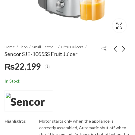
Home
Shop
Small Electronics
Citrus Juicers
Sencor SJE-1055SS Fruit Juicer
₨
22,199
Sencor SHM 5203
Sencor SBL-
Hand Mixer
5580WH
Multifunctional 4
₨
11,399
₨
19,299
In Stock
in 1 Juicer Blender
Highlights:
Motor starts only when the appliance is
correctly assembled, Automatic shut off when
the lid is removed, Automatic shut off when the