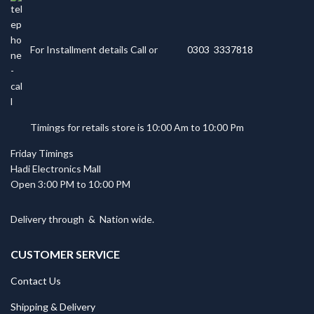
For Installment details Call or
0303 3337818
Timings for retails store is 10:00 Am to 10:00 Pm
Friday Timings
Hadi Electronics Mall
Open 3:00 PM to 10:00 PM
Delivery through
&
Nation wide.
CUSTOMER SERVICE
Contact Us
Shipping & Delivery