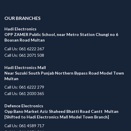
.
OUR BRANCHES
Hadi Electronics
OPP ZAMER Public School, near Metro Station Chungi no 6
Boasan Road Multan
Call Us: 061 6222 267
Call Us: 061 2071 508
Hadi Electronics Mall
Near Suzuki South Punjab Northern Bypass Road Model Town
Multan
Call Us: 061 6222 279
Call Us: 061 2030 365
Defence Electronics
Opp Bano Market Aziz Shaheed Bhatti Road Cantt Multan
[Shifted to Hadi Electronics Mall Model Town Branch]
Call Us: 061 4589 717