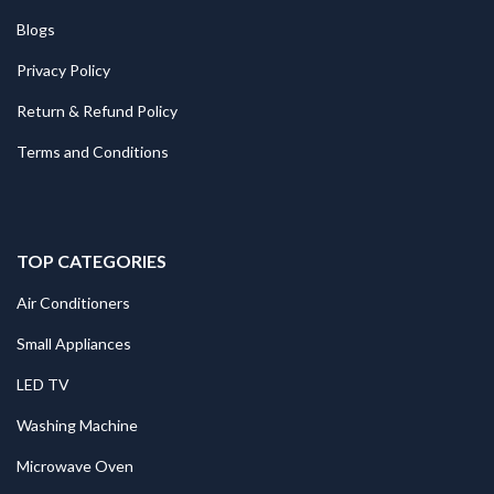
Blogs
Privacy Policy
Return & Refund Policy
Terms and Conditions
TOP CATEGORIES
Air Conditioners
Small Appliances
LED TV
Washing Machine
Microwave Oven