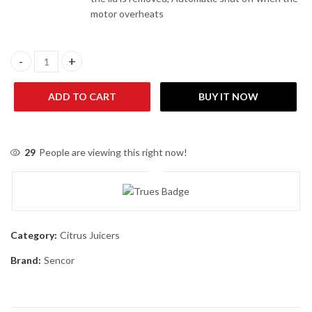
motor overheats
Sencor SJE-1055SS Fruit Juicer quantity
ADD TO CART
BUY IT NOW
29
People are viewing this right now!
Category:
Citrus Juicers
Brand:
Sencor