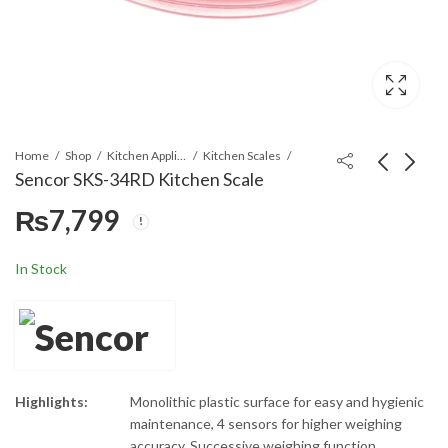
Home
Shop
Kitchen Appliances
Kitchen Scales
Sencor SKS-34RD Kitchen Scale
₨
7,799
Sencor SSV 230WH
Sencor SKS 37GG
Electric Spiralizer
Kitchen Scale
Cutter Chopper
₨
20,299
₨
7,799
In Stock
Highlights:
Monolithic plastic surface for easy and hygienic
maintenance, 4 sensors for higher weighing
accuracy, Successive weighing function