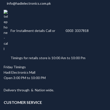
info@hadielectronics.com.pk
For Installment details Call or
0303 3337818
Timings for retails store is 10:00 Am to 10:00 Pm
Friday Timings
Hadi Electronics Mall
Open 3:00 PM to 10:00 PM
Delivery through
&
Nation wide.
CUSTOMER SERVICE