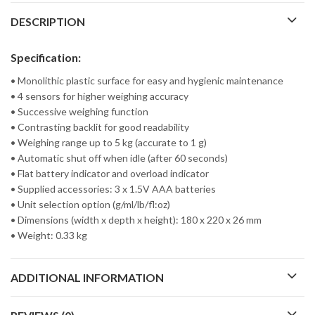
DESCRIPTION
Specification:
• Monolithic plastic surface for easy and hygienic maintenance
• 4 sensors for higher weighing accuracy
• Successive weighing function
• Contrasting backlit for good readability
• Weighing range up to 5 kg (accurate to 1 g)
• Automatic shut off when idle (after 60 seconds)
• Flat battery indicator and overload indicator
• Supplied accessories: 3 x 1.5V AAA batteries
• Unit selection option (g/ml/lb/fl:oz)
• Dimensions (width x depth x height): 180 x 220 x 26 mm
• Weight: 0.33 kg
ADDITIONAL INFORMATION