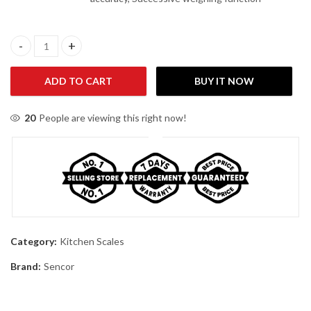
Sencor SKS-34RD Kitchen Scale quantity
ADD TO CART
BUY IT NOW
20
People are viewing this right now!
Category:
Kitchen Scales
Brand:
Sencor