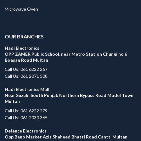
Microwave Oven
.
OUR BRANCHES
Hadi Electronics
OPP ZAMER Public School, near Metro Station Chungi no 6
Boasan Road Multan
Call Us: 061 6222 267
Call Us: 061 2071 508
Hadi Electronics Mall
Near Suzuki South Punjab Northern Bypass Road Model Town
Multan
Call Us: 061 6222 279
Call Us: 061 2030 365
Defence Electronics
Opp Bano Market Aziz Shaheed Bhatti Road Cantt Multan