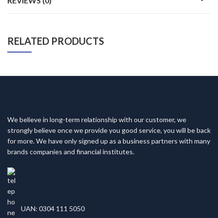
REVIEWS (0)
RELATED PRODUCTS
We believe in long-term relationship with our customer, we
strongly believe once we provide you good service, you will be back
for more. We have only signed up as a business partners with many
brands companies and financial institutes.
UAN: 0304 111 5050