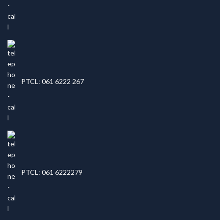
PTCL: 061 6222 267
PTCL: 061 6222279