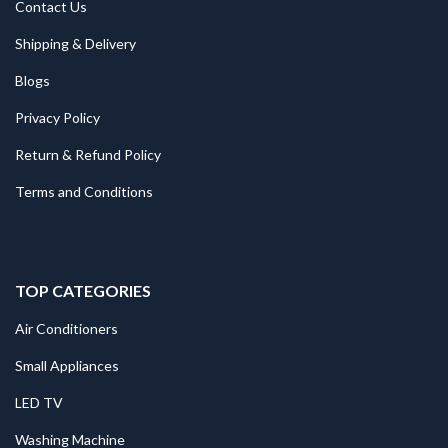
Contact Us
Shipping & Delivery
Blogs
Privacy Policy
Return & Refund Policy
Terms and Conditions
TOP CATEGORIES
Air Conditioners
Small Appliances
LED TV
Washing Machine