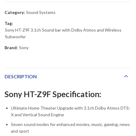
Category:
Sound Systems
Tag:
Sony HT-Z9F 3.1ch Sound bar with Dolby Atmos and Wireless
Subwoofer
Brand:
Sony
DESCRIPTION
Sony HT-Z9F Specification:
Ultimate Home Theater Upgrade with 3.1ch Dolby Atmos DTS:
X and Vertical Sound Engine
Seven sound modes for enhanced movies, music, gaming, news
and sport