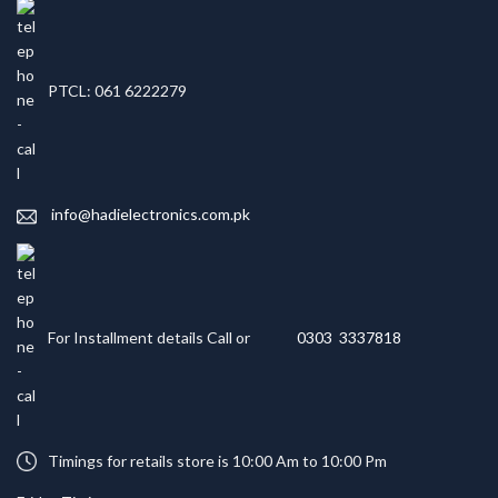
PTCL: 061 6222279
info@hadielectronics.com.pk
For Installment details Call or
0303 3337818
Timings for retails store is 10:00 Am to 10:00 Pm