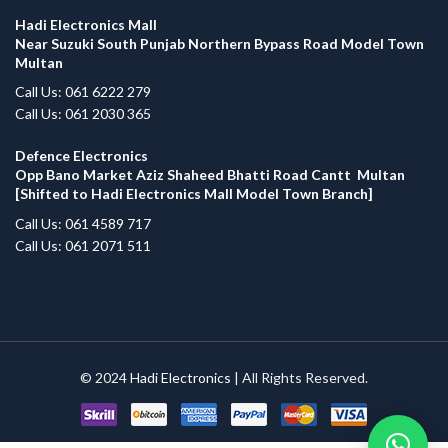
Hadi Electronics Mall
Near Suzuki South Punjab Northern Bypass Road Model Town
Multan
Call Us: 061 6222 279
Call Us: 061 2030 365
Defence Electronics
Opp Bano Market Aziz Shaheed Bhatti Road Cantt Multan
[Shifted to Hadi Electronics Mall Model Town Branch]
Call Us: 061 4589 717
Call Us: 061 2071 511
© 2024
Hadi Electronics
| All Rights Reserved.