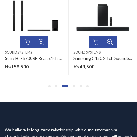
SOUND SYSTEMS
SOUND SYSTEMS
Sony HT-S700RF Real 5.1ch Dolby Audio Soundbar for TV
Samsung C450 2.1ch Soundbar
₨
158,500
₨
48,500
We believe in long-term relationship with our customer, we
strongly believe once we provide you good service, you will be back