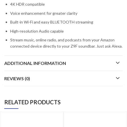
4K HDR compatible
Voice enhancement for greater clarity
Built-in Wi-Fi and easy BLUETOOTH streaming
High-resolution Audio capable
Stream music, online radio, and podcasts from your Amazon
connected device directly to your Z9F soundbar. Just ask Alexa.
ADDITIONAL INFORMATION
REVIEWS (0)
RELATED PRODUCTS