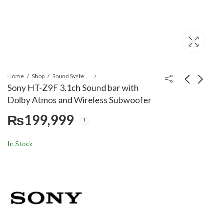
Home
Shop
Sound Systems
Sony HT-Z9F 3.1ch Sound bar with
Dolby Atmos and Wireless Subwoofer
Sony HT-G700 3.1Ch
Moulinex 700 W
₨
199,999
Dolby Atmos/DTS:X
LM207125 Super
Soundbar with
Blender
₨
139,599
₨
21,099
Bluetooth Technology
In Stock