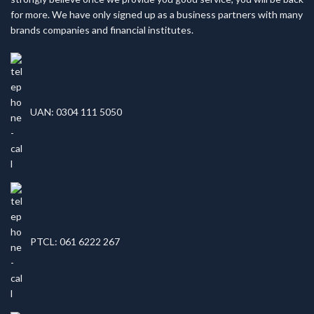
for more. We have only signed up as a business partners with many
brands companies and financial institutes.
UAN: 0304 111 5050
PTCL: 061 6222 267