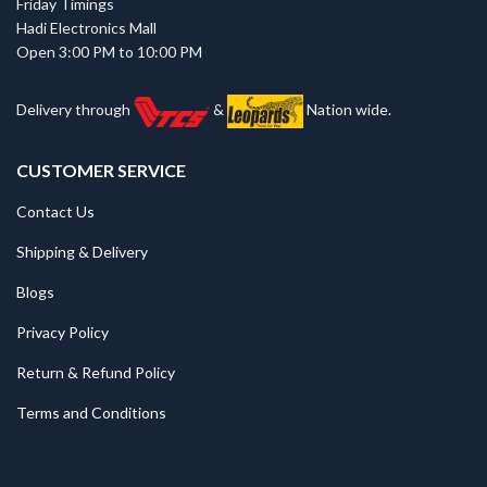
Friday Timings
Hadi Electronics Mall
Open 3:00 PM to 10:00 PM
Delivery through
&
Nation wide.
CUSTOMER SERVICE
Contact Us
Shipping & Delivery
Blogs
Privacy Policy
Return & Refund Policy
Terms and Conditions