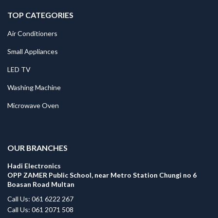
TOP CATEGORIES
Air Conditioners
Small Appliances
LED TV
Washing Machine
Microwave Oven
.
OUR BRANCHES
Hadi Electronics
OPP ZAMER Public School, near Metro Station Chungi no 6
Boasan Road Multan
Call Us: 061 6222 267
Call Us: 061 2071 508