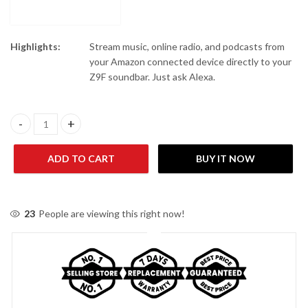
Highlights:
Stream music, online radio, and podcasts from
your Amazon connected device directly to your
Z9F soundbar. Just ask Alexa.
Sony HT-Z9F 3.1ch Sound bar with Dolby Atmos and Wireless Su
ADD TO CART
BUY IT NOW
23
People are viewing this right now!