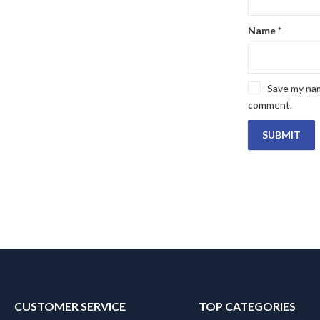
Name
*
Save my name
comment.
CUSTOMER SERVICE
TOP CATEGORIES