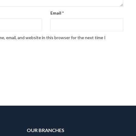
Email
*
, email, and website in this browser for the next time I
OUR BRANCHES