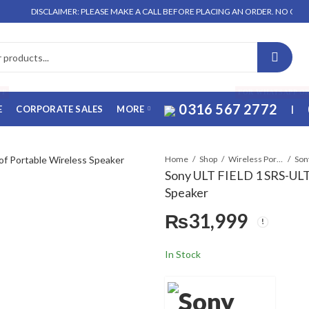
SCLAIMER: PLEASE MAKE A CALL BEFORE PLACING AN ORDER. NO ORDER WILL BE
FF
FOR WHATSAPP O
0316 567 2772
E
CORPORATE SALES
MORE
|
Home
Shop
Wireless Portable Speaker
Sony ULT FIELD 1 SRS-ULT
Speaker
₨
31,999
In Stock