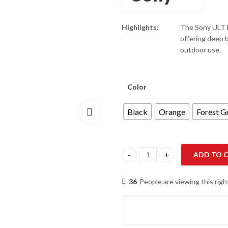
Highlights:
The Sony ULT F
offering deep ba
outdoor use.
Color
Black
Orange
Forest G
ADD TO 
Sony ULT FIELD 1 SRS-ULT10 Wa
36
People are viewing this rig