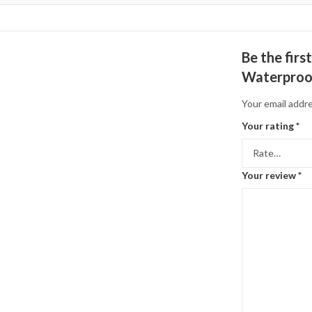
Be the fir
Waterproof
Your email addre
Your rating
*
Your review
*