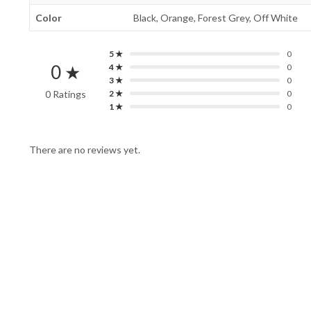
Color
Black, Orange, Forest Grey, Off White
5 ★
0
0 ★
4 ★
0
3 ★
0
0 Ratings
2 ★
0
1 ★
0
There are no reviews yet.