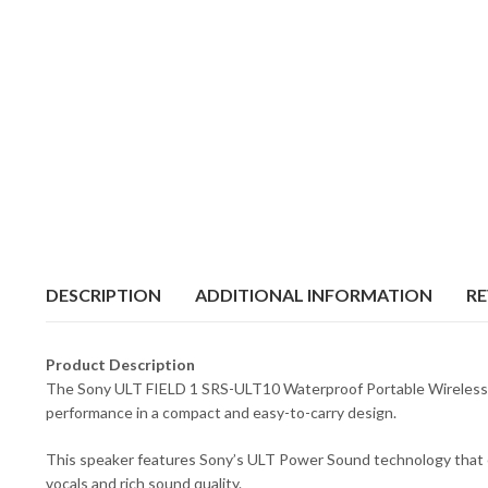
DESCRIPTION
ADDITIONAL INFORMATION
RE
Product Description
The Sony ULT FIELD 1 SRS-ULT10 Waterproof Portable Wireless Spea
performance in a compact and easy-to-carry design.
This speaker features Sony’s ULT Power Sound technology that en
vocals and rich sound quality.