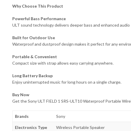
Why Choose This Product
Powerful Bass Performance
ULT sound technology delivers deeper bass and enhanced audio q
Built for Outdoor Use
Waterproof and dustproof design makes it perfect for any envir
Portable & Convenient
Compact size with strap allows easy carrying anywhere.
Long Battery Backup
Enjoy uninterrupted music for long hours on a single charge.
Buy Now
Get the Sony ULT FIELD 1 SRS-ULT10 Waterproof Portable Wirele
Brands
Sony
Electronics Type
Wireless Portable Speaker