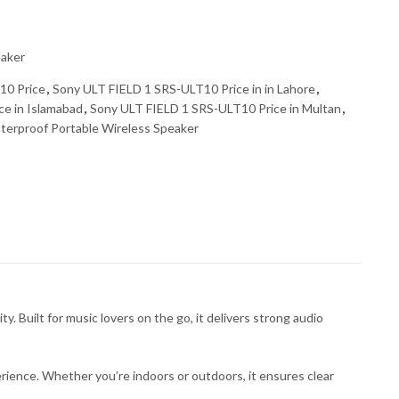
eaker
10 Price
,
Sony ULT FIELD 1 SRS-ULT10 Price in in Lahore
,
e in Islamabad
,
Sony ULT FIELD 1 SRS-ULT10 Price in Multan
,
erproof Portable Wireless Speaker
Built for music lovers on the go, it delivers strong audio
ience. Whether you’re indoors or outdoors, it ensures clear