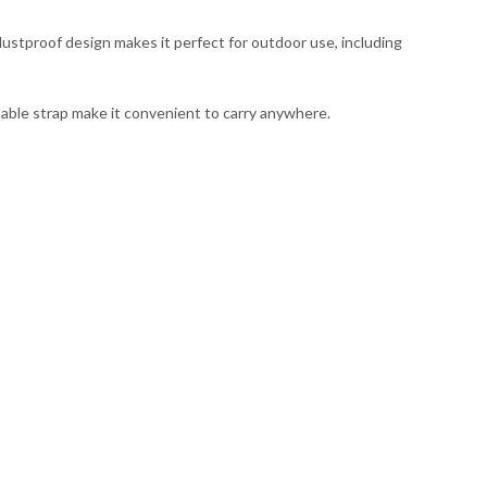
ustproof design makes it perfect for outdoor use, including
table strap make it convenient to carry anywhere.