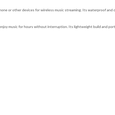
one or other devices for wireless music streaming. Its waterproof and d
njoy music for hours without interruption. Its lightweight build and por