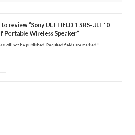
st to review “Sony ULT FIELD 1 SRS-ULT10
 Portable Wireless Speaker”
ss will not be published.
Required fields are marked
*