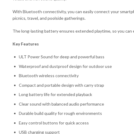
With Bluetooth connectivity, you can easily connect your smartph
picnics, travel, and poolside gatherings.
The long-lasting battery ensures extended playtime, so you can e
Key Features
ULT Power Sound for deep and powerful bass
Waterproof and dustproof design for outdoor use
Bluetooth wireless connectivity
Compact and portable design with carry strap
Long battery life for extended playback
Clear sound with balanced audio performance
Durable build quality for rough environments
Easy control buttons for quick access
USB charging support