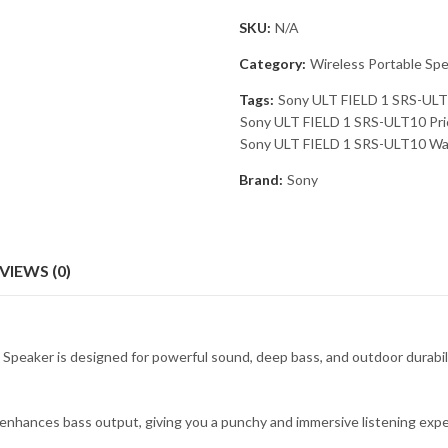
SKU:
N/A
Category:
Wireless Portable Sp
Tags:
Sony ULT FIELD 1 SRS-ULT
Sony ULT FIELD 1 SRS-ULT10 Pric
Sony ULT FIELD 1 SRS-ULT10 Wat
Brand:
Sony
VIEWS (0)
ker is designed for powerful sound, deep bass, and outdoor durability. 
hances bass output, giving you a punchy and immersive listening exper