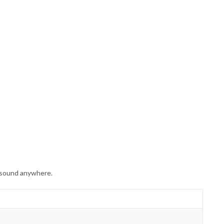
 sound anywhere.