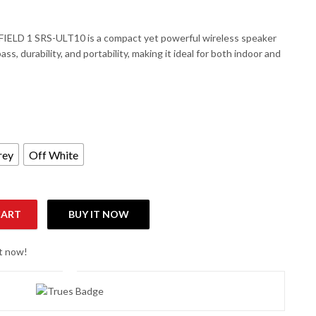
IELD 1 SRS-ULT10 is a compact yet powerful wireless speaker
ss, durability, and portability, making it ideal for both indoor and
rey
Off White
CART
BUY IT NOW
terproof Portable Wireless Speaker quantity
ht now!