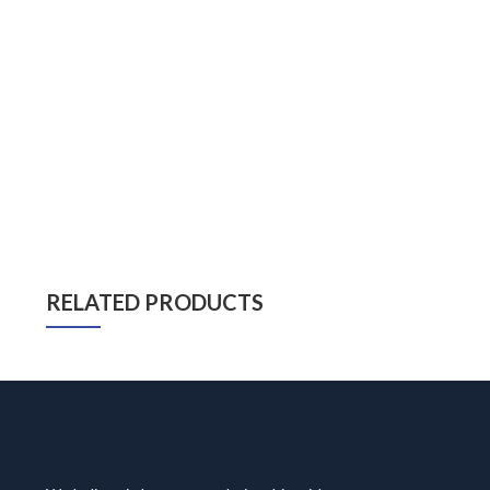
RELATED PRODUCTS