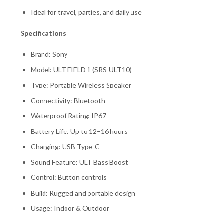
Ideal for travel, parties, and daily use
Specifications
Brand: Sony
Model: ULT FIELD 1 (SRS-ULT10)
Type: Portable Wireless Speaker
Connectivity: Bluetooth
Waterproof Rating: IP67
Battery Life: Up to 12–16 hours
Charging: USB Type-C
Sound Feature: ULT Bass Boost
Control: Button controls
Build: Rugged and portable design
Usage: Indoor & Outdoor