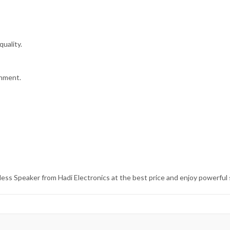
uality.
onment.
ss Speaker from Hadi Electronics at the best price and enjoy powerful