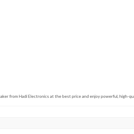
r from Hadi Electronics at the best price and enjoy powerful, high-qua