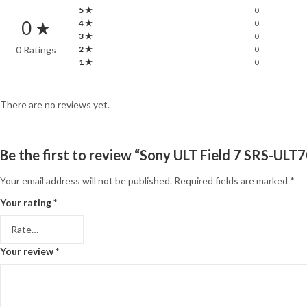
5 ★
0
0 ★
4 ★
0
3 ★
0
0 Ratings
2 ★
0
1 ★
0
There are no reviews yet.
Be the first to review “Sony ULT Field 7 SRS-UL
Your email address will not be published.
Required fields are marked
*
Your rating
*
Your review
*