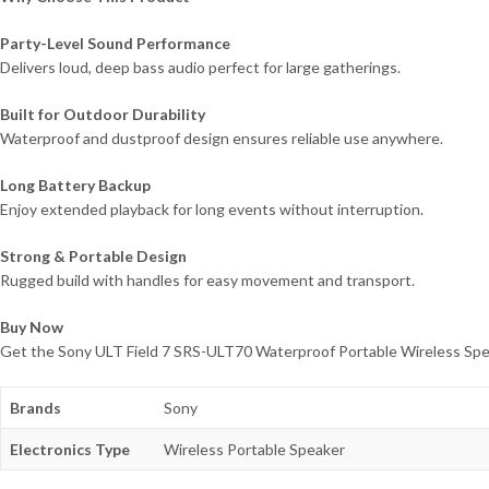
Party-Level Sound Performance
Delivers loud, deep bass audio perfect for large gatherings.
Built for Outdoor Durability
Waterproof and dustproof design ensures reliable use anywhere.
Long Battery Backup
Enjoy extended playback for long events without interruption.
Strong & Portable Design
Rugged build with handles for easy movement and transport.
Buy Now
Get the Sony ULT Field 7 SRS-ULT70 Waterproof Portable Wireless Speake
Brands
Sony
Electronics Type
Wireless Portable Speaker