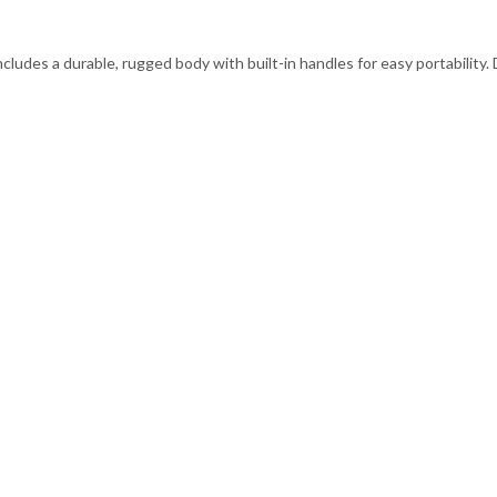
ncludes a durable, rugged body with built-in handles for easy portability