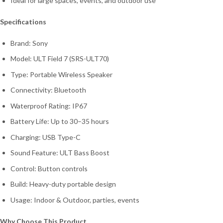
Ideal for large spaces, events, and outdoor use
Specifications
Brand: Sony
Model: ULT Field 7 (SRS-ULT70)
Type: Portable Wireless Speaker
Connectivity: Bluetooth
Waterproof Rating: IP67
Battery Life: Up to 30–35 hours
Charging: USB Type-C
Sound Feature: ULT Bass Boost
Control: Button controls
Build: Heavy-duty portable design
Usage: Indoor & Outdoor, parties, events
Why Choose This Product