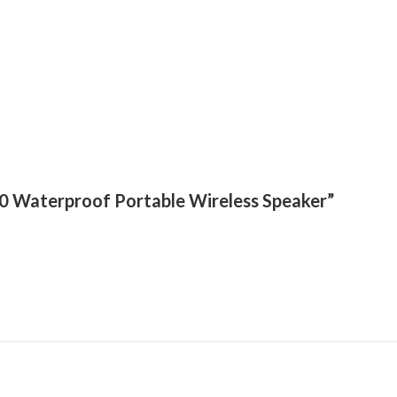
T70 Waterproof Portable Wireless Speaker”