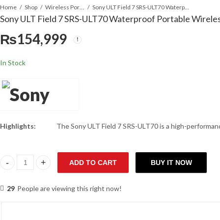
Home
Shop
Wireless Portable Speaker
Sony ULT Field 7 SRS-ULT70 Waterproof Portable Wireless Speaker
Sony ULT Field 7 SRS-ULT70 Waterproof Portable Wirele
₨
154,999
In Stock
Highlights:
The Sony ULT Field 7 SRS-ULT70 is a high-performance 
ADD TO CART
BUY IT NOW
Sony ULT Field 7 SRS-ULT70 Waterproof Portable Wireless Speaker
29
People are viewing this right now!