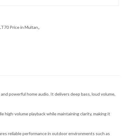
LT70 Price in Multan
,
nd powerful home audio. It delivers deep bass, loud volume,
 high-volume playback while maintaining clarity, making it
ures reliable performance in outdoor environments such as