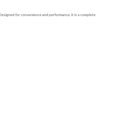
. Designed for convenience and performance, it is a complete