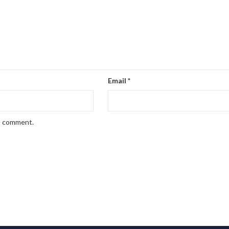
Email
*
 I comment.