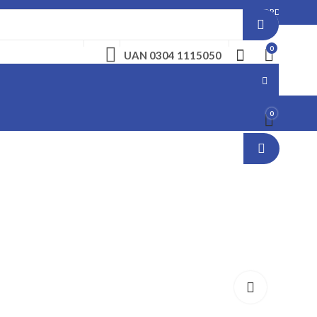
: PLEASE MAKE A CALL BEFORE PLACING AN ORDER. NO ORDER WILL BE ENTERTA
ABOUT US
FAQS
LANDLINE. 061 6222279
CAREERS
0
UAN 0304 1115050
0