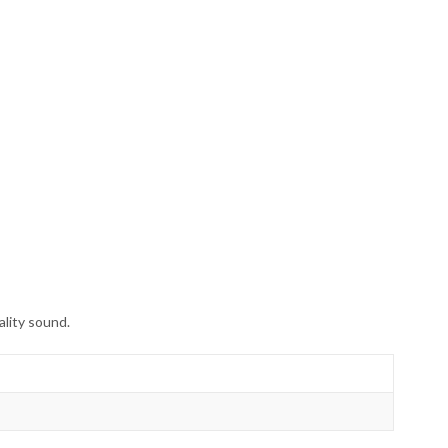
lity sound.