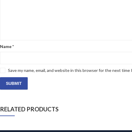
Name
*
Save my name, email, and website in this browser for the next time
RELATED PRODUCTS