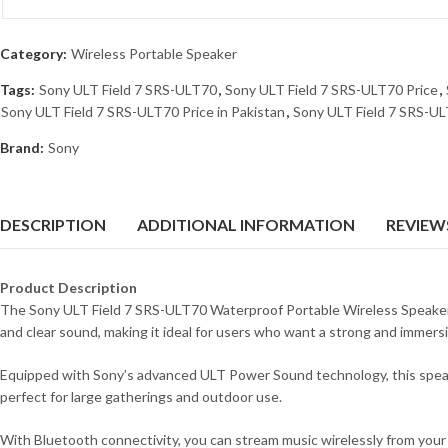
Category:
Wireless Portable Speaker
Tags:
Sony ULT Field 7 SRS-ULT70
,
Sony ULT Field 7 SRS-ULT70 Price
,
Sony ULT Field 7 SRS-ULT70 Price in Pakistan
,
Sony ULT Field 7 SRS-UL
Brand:
Sony
DESCRIPTION
ADDITIONAL INFORMATION
REVIEWS
Product Description
The Sony ULT Field 7 SRS-ULT70 Waterproof Portable Wireless Speaker i
and clear sound, making it ideal for users who want a strong and immers
Equipped with Sony’s advanced ULT Power Sound technology, this speaker 
perfect for large gatherings and outdoor use.
With Bluetooth connectivity, you can stream music wirelessly from you