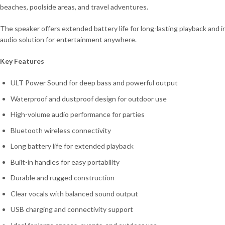
beaches, poolside areas, and travel adventures.
The speaker offers extended battery life for long-lasting playback and i
audio solution for entertainment anywhere.
Key Features
ULT Power Sound for deep bass and powerful output
Waterproof and dustproof design for outdoor use
High-volume audio performance for parties
Bluetooth wireless connectivity
Long battery life for extended playback
Built-in handles for easy portability
Durable and rugged construction
Clear vocals with balanced sound output
USB charging and connectivity support