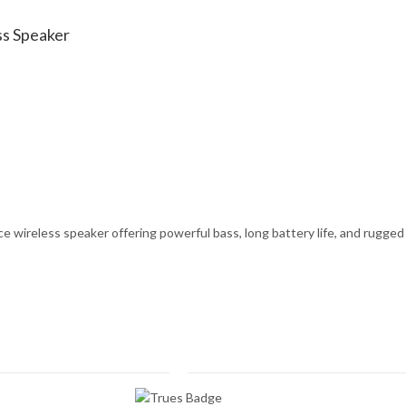
ss Speaker
wireless speaker offering powerful bass, long battery life, and rugged du
 quantity