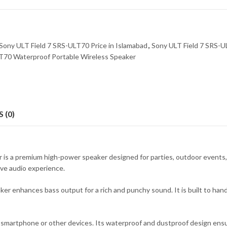
Sony ULT Field 7 SRS-ULT70 Price in Islamabad
,
Sony ULT Field 7 SRS-U
T70 Waterproof Portable Wireless Speaker
 (0)
s a premium high-power speaker designed for parties, outdoor events, a
ive audio experience.
enhances bass output for a rich and punchy sound. It is built to handle
r smartphone or other devices. Its waterproof and dustproof design ens