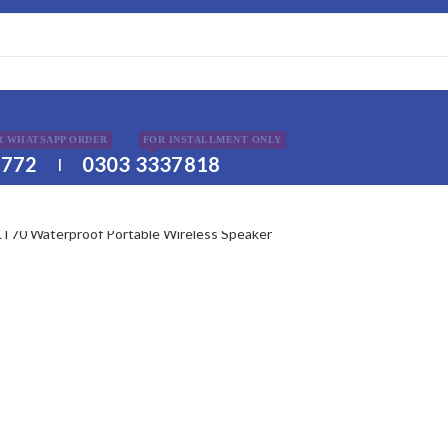
DISCLAIMER
R WHATSAPP ORDER
FOR INSTALLMENT ONLY
2772
0303 3337818
|