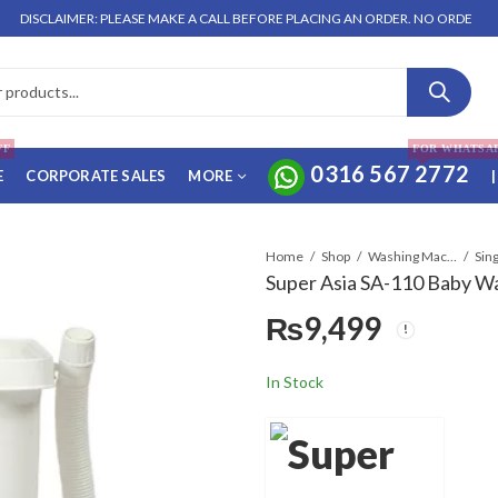
CLAIMER: PLEASE MAKE A CALL BEFORE PLACING AN ORDER. NO ORDER WILL BE 
FF
FOR WHATSA
0316 567 2772
E
CORPORATE SALES
MORE
|
Home
Shop
Washing Machines & Dryers
Sin
Super Asia SA-110 Baby W
₨
9,499
In Stock