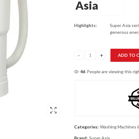
Highlights:
Super Asia seri
generous energ
ADD TO 
Super Asia SA-110 Baby Wash S
46
People are viewing this ri
Categories:
Washing Machines &
Brand:
Super Asia