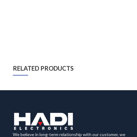
RELATED PRODUCTS
We believe in long-term relationship with our customer, we