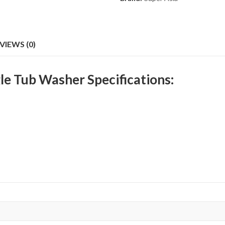
VIEWS (0)
le Tub Washer Specifications: