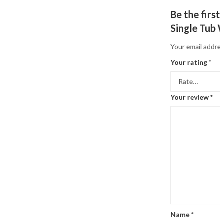
Be the fir
Single Tub
Your email addre
Your rating
*
Your review
*
Name
*