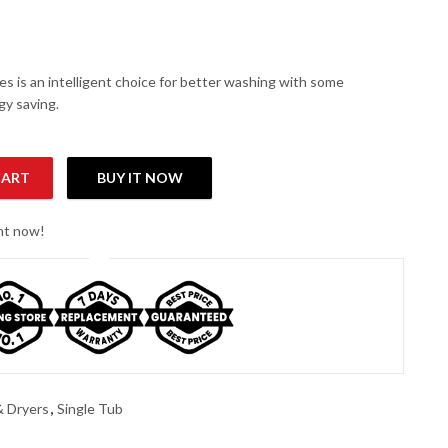
es is an intelligent choice for better washing with some
y saving.
CART
BUY IT NOW
ingle Tub Washer quantity
ght now!
 Dryers
,
Single Tub