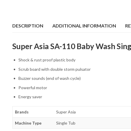
DESCRIPTION
ADDITIONAL INFORMATION
RE
Super Asia SA-110 Baby Wash Sing
Shock & rust proof plastic body
Scrub board with double storm pulsator
Buzzer sounds (end of wash cycle)
Powerful motor
Energy saver
Brands
Super Asia
Machine Type
Single Tub