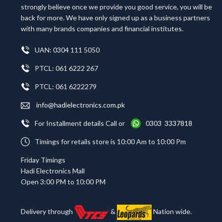
strongly believe once we provide you good service, you will be
back for more. We have only signed up as a business partners
with many brands companies and financial institutes.
UAN: 0304 111 5050
PTCL: 061 6222 267
PTCL: 061 6222279
info@hadielectronics.com.pk
For Installment details Call or
0303 3337818
Timings for retails store is 10:00 Am to 10:00 Pm
Friday Timings
Hadi Electronics Mall
Open 3:00 PM to 10:00 PM
Delivery through
&
Nation wide.