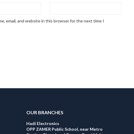
, email, and website in this browser for the next time I
OUR BRANCHES
Hadi Electronics
OPP ZAMER Public School, near Metro