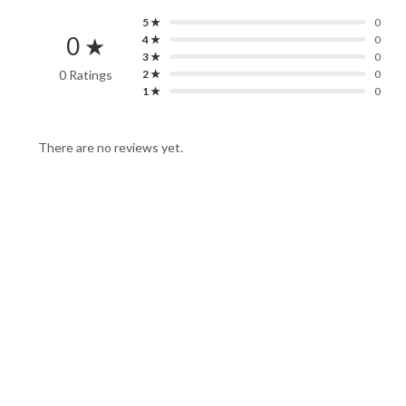
5 ★
0
0 ★
4 ★
0
3 ★
0
0 Ratings
2 ★
0
1 ★
0
There are no reviews yet.