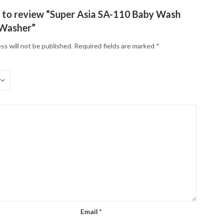
st to review “Super Asia SA-110 Baby Wash
 Washer”
ss will not be published.
Required fields are marked
*
Email
*