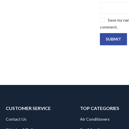
Save my name
comment.
CUSTOMER SERVICE
TOP CATEGORIES
Contact Us
Air Conditioners