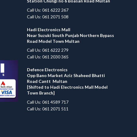
Station Chungi no 6 Boasan Road Multan
Call Us: 061 6222 267
Call Us: 061 2071 508
Hadi Electronics Mall
Near Suzuki South Punjab Northern Bypass
Road Model Town Multan
Call Us: 061 6222 279
Call Us: 061 2030 365
Defence Electronics
Opp Bano Market Aziz Shaheed Bhatti
Road Cantt Multan
[Shifted to Hadi Electronics Mall Model
Town Branch]
Call Us: 061 4589 717
Call Us: 061 2071 511