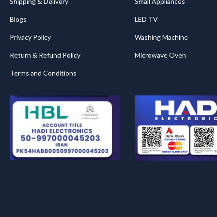
Shipping & Delivery
Small Appliances
Blogs
LED TV
Privacy Policy
Washing Machine
Return & Refund Policy
Microwave Oven
Terms and Conditions
.