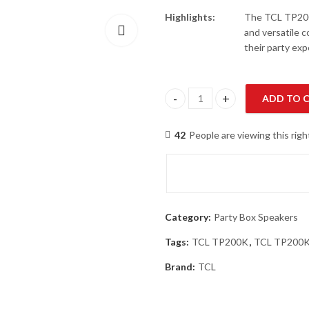
Highlights:
The TCL TP200K
and versatile c
their party exp
ADD TO 
TCL TP200K Powerful Sound Pa
42
People are viewing this rig
Category:
Party Box Speakers
Tags:
TCL TP200K
,
TCL TP200K 
Brand:
TCL