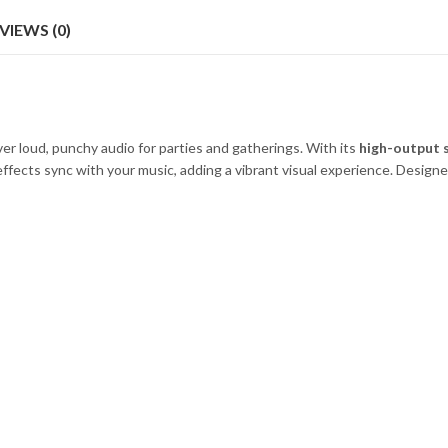
VIEWS (0)
iver loud, punchy audio for parties and gatherings. With its
high-output 
effects sync with your music, adding a vibrant visual experience. Designe