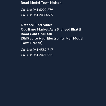
Road Model Town Multan
Call Us: 061 6222 279
Call Us: 061 2030 365
Defence Electronics
Opp Bano Market Aziz Shaheed Bhatti
Road Cantt Multan
[Shifted to Hadi Electronics Mall Model
Town Branch]
Call Us: 061 4589 717
Call Us: 061 2071 511