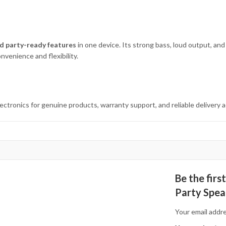
d party-ready features
in one device. Its strong bass, loud output, and
nvenience and flexibility.
ronics for genuine products, warranty support, and reliable delivery a
Be the fir
Party Spea
Your email addre