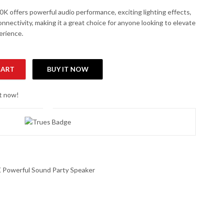
 offers powerful audio performance, exciting lighting effects,
onnectivity, making it a great choice for anyone looking to elevate
erience.
CART
BUY IT NOW
rty Speaker quantity
ht now!
Powerful Sound Party Speaker