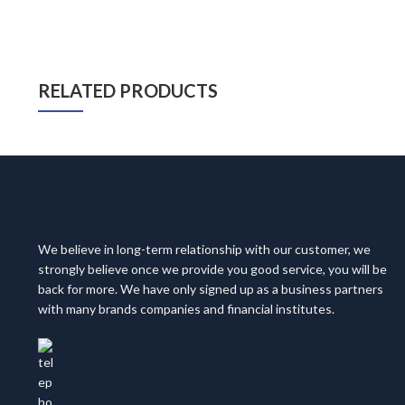
RELATED PRODUCTS
We believe in long-term relationship with our customer, we
strongly believe once we provide you good service, you will be
back for more. We have only signed up as a business partners
with many brands companies and financial institutes.