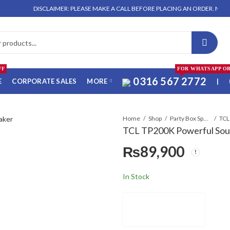
DISCLAIMER: PLEASE MAKE A CALL BEFORE PLACING AN ORDER. NO ORDER WIL
FF
FOR WHATSAPP O
0316 567 2772
E
CORPORATE SALES
MORE
|
Home
Shop
Party Box Speakers
TCL TP200K Powerful Sou
₨
89,900
In Stock