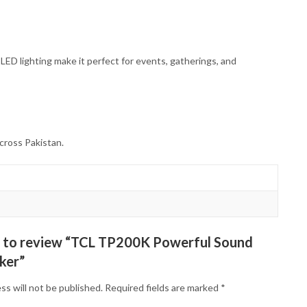
 LED lighting make it perfect for events, gatherings, and
cross Pakistan.
st to review “TCL TP200K Powerful Sound
ker”
ss will not be published.
Required fields are marked
*