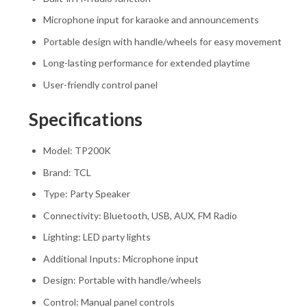
Microphone input for karaoke and announcements
Portable design with handle/wheels for easy movement
Long-lasting performance for extended playtime
User-friendly control panel
Specifications
Model: TP200K
Brand:
TCL
Type: Party Speaker
Connectivity: Bluetooth, USB, AUX, FM Radio
Lighting: LED party lights
Additional Inputs: Microphone input
Design: Portable with handle/wheels
Control: Manual panel controls