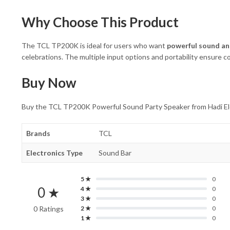
Why Choose This Product
The TCL TP200K is ideal for users who want
powerful sound an
celebrations. The multiple input options and portability ensure co
Buy Now
Buy the TCL TP200K Powerful Sound Party Speaker from Hadi Elect
Brands
TCL
Electronics Type
Sound Bar
5 ★
0
0 ★
4 ★
0
3 ★
0
0 Ratings
2 ★
0
1 ★
0