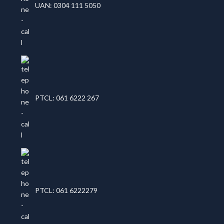
UAN: 0304 111 5050
PTCL: 061 6222 267
PTCL: 061 6222279