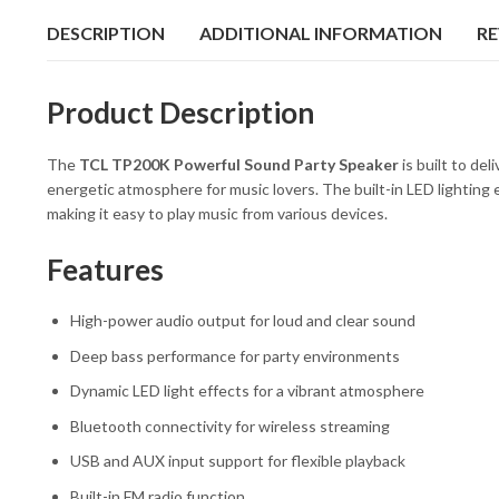
DESCRIPTION
ADDITIONAL INFORMATION
RE
Product Description
The
TCL
TP200K Powerful Sound Party Speaker
is built to del
energetic atmosphere for music lovers. The built-in LED lighting 
making it easy to play music from various devices.
Features
High-power audio output for loud and clear sound
Deep bass performance for party environments
Dynamic LED light effects for a vibrant atmosphere
Bluetooth connectivity for wireless streaming
USB and AUX input support for flexible playback
Built-in FM radio function