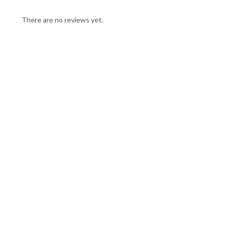
There are no reviews yet.