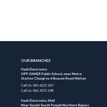
OUR BRANCHES
Hadi Electronics
OPP ZAMER Public School, near Metro
Station Chungi no 6 Boasan Road Multan
Call Us: 061 6222 267
Call Us: 061 2071 508
Hadi Electronics Mall
Near Suzuki South Punjab Northern Bypass