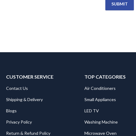
CUSTOMER SERVICE
TOP CATEGORIES
Contact Us
Air Conditioners
Shipping & Delivery
Small Appliances
Blogs
LED TV
Privacy Policy
Washing Machine
Return & Refund Policy
Microwave Oven