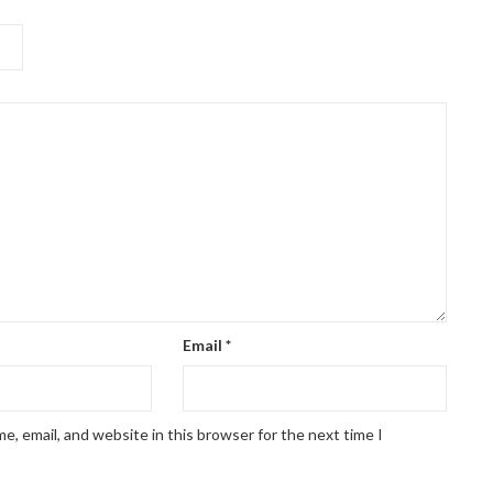
Email
*
, email, and website in this browser for the next time I