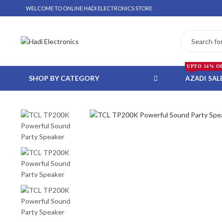
WELCOME TO ONLINE HADI ELECTRONICS STORE
UPTO 14% O
SHOP BY CATEGORY
AZADI SAL
 WHATSAPP ORDER
NSTALLMENT ONLY