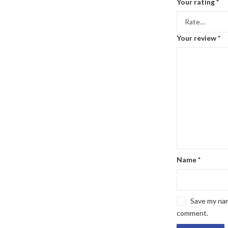
Your rating
*
Your review
*
Name
*
Save my name
comment.