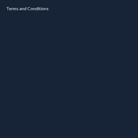
Terms and Conditions
.