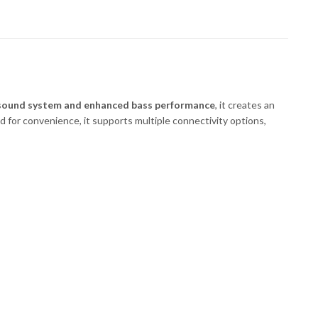
sound system and enhanced bass performance
, it creates an
d for convenience, it supports multiple connectivity options,