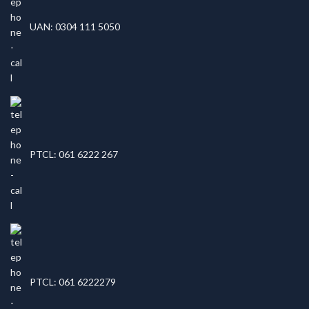
UAN: 0304 111 5050
PTCL: 061 6222 267
PTCL: 061 6222279