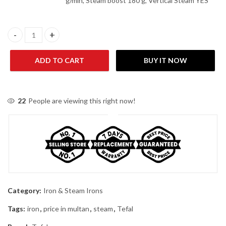
g/min, Steam boost 180 g, Vertical Steam YES
Tefal FV4980E0 2600 W Smart Protect Steam Iron quantity
ADD TO CART
BUY IT NOW
22
People are viewing this right now!
Category:
Iron & Steam Irons
Tags:
iron
,
price in multan
,
steam
,
Tefal