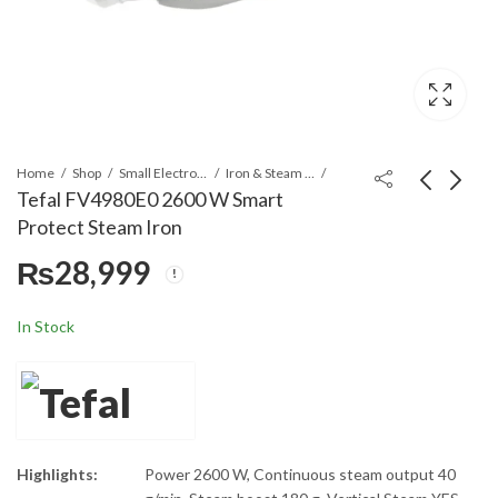
Home
Shop
Small Electronics
Iron & Steam Irons
Tefal FV4980E0 2600 W Smart
Protect Steam Iron
Tefal FV1026LO
Tefal FV5715E0 Mini
₨
28,999
Steam Essential Iron
Iron Steam
Blue
₨
10,399
₨
19,999
In Stock
Highlights:
Power 2600 W, Continuous steam output 40