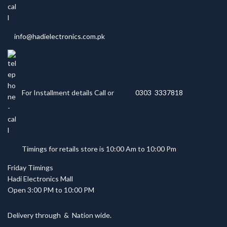
info@hadielectronics.com.pk
For Installment details Call or
0303 3337818
Timings for retails store is 10:00 Am to 10:00 Pm
Friday Timings
Hadi Electronics Mall
Open 3:00 PM to 10:00 PM
Delivery through
&
Nation wide.