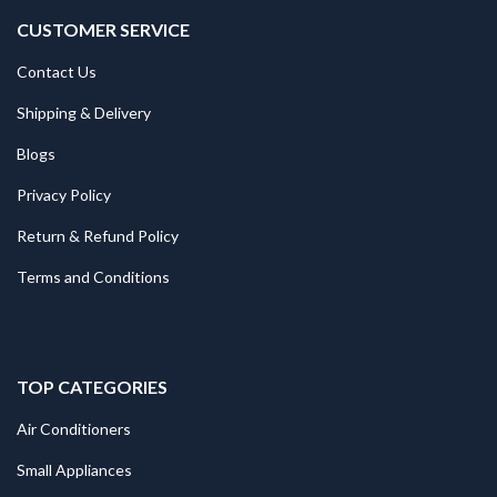
CUSTOMER SERVICE
Contact Us
Shipping & Delivery
Blogs
Privacy Policy
Return & Refund Policy
Terms and Conditions
TOP CATEGORIES
Air Conditioners
Small Appliances