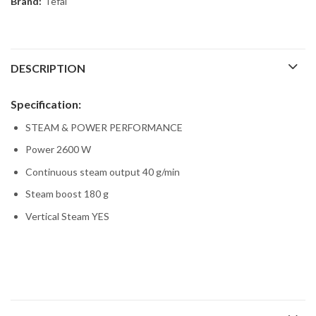
Brand:
Tefal
DESCRIPTION
Specification:
STEAM & POWER PERFORMANCE
Power 2600 W
Continuous steam output 40 g/min
Steam boost 180 g
Vertical Steam YES