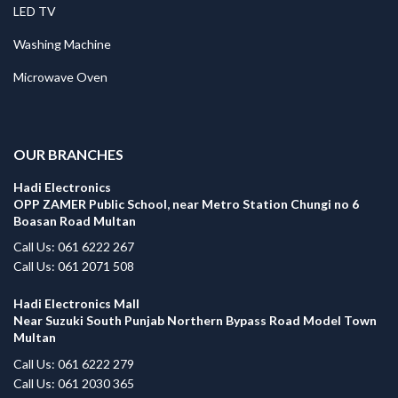
LED TV
Washing Machine
Microwave Oven
.
OUR BRANCHES
Hadi Electronics
OPP ZAMER Public School, near Metro Station Chungi no 6
Boasan Road Multan
Call Us: 061 6222 267
Call Us: 061 2071 508
Hadi Electronics Mall
Near Suzuki South Punjab Northern Bypass Road Model Town
Multan
Call Us: 061 6222 279
Call Us: 061 2030 365