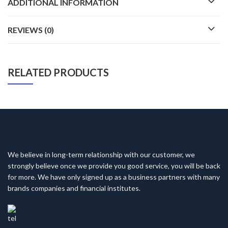
ADDITIONAL INFORMATION
REVIEWS (0)
RELATED PRODUCTS
We believe in long-term relationship with our customer, we
strongly believe once we provide you good service, you will be back
for more. We have only signed up as a business partners with many
brands companies and financial institutes.