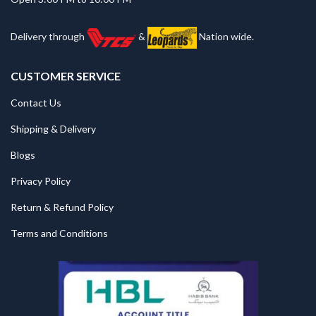
Delivery through
&
Nation wide.
CUSTOMER SERVICE
Contact Us
Shipping & Delivery
Blogs
Privacy Policy
Return & Refund Policy
Terms and Conditions