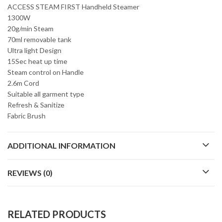
ACCESS STEAM FIRST Handheld Steamer
1300W
20g/min Steam
70ml removable tank
Ultra light Design
15Sec heat up time
Steam control on Handle
2.6m Cord
Suitable all garment type
Refresh & Sanitize
Fabric Brush
ADDITIONAL INFORMATION
REVIEWS (0)
RELATED PRODUCTS