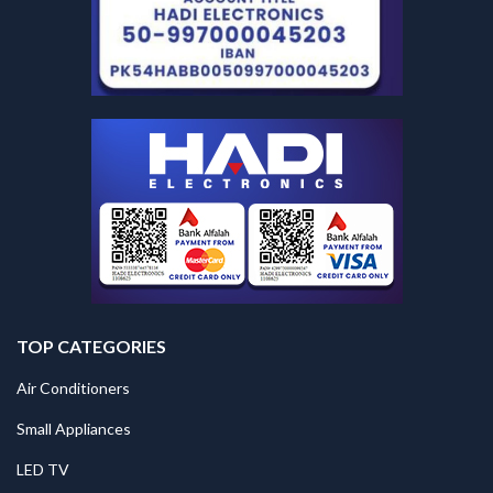
TOP CATEGORIES
Air Conditioners
Small Appliances
LED TV