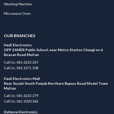
Washing Machine
Microwave Oven
.
OUR BRANCHES
Hadi Electronics
OPP ZAMER Public School, near Metro Station Chungi no 6
Boasan Road Multan
Call Us: 061 6222 267
Call Us: 061 2071 508
Hadi Electronics Mall
Near Suzuki South Punjab Northern Bypass Road Model Town
Multan
Call Us: 061 6222 279
Call Us: 061 2030 365
Defence Electronics