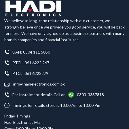
We believe in long-term relationship with our customer, we
strongly believe once we provide you good service, you will be back
for more. We have only signed up as a business partners with many
brands companies and financial institutes.
UAN: 0304 111 5050
PTCL: 061 6222 267
PTCL: 061 6222279
info@hadielectronics.com.pk
For Installment details Call or
0303 3337818
Timings for retails store is 10:00 Am to 10:00 Pm
Friday Timings
Hadi Electronics Mall
Open 3:00 PM to 10:00 PM