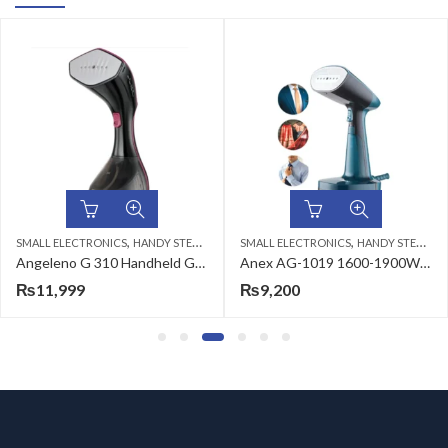
,
,
ALL ELECTRONICS
HANDY STEAMERS
SMALL ELECTRONICS
HANDY STEAMERS
HA
Angeleno G 310 Handheld Garment Steamer
Anex AG-1019 1600-1900W Deluxe Handy Garment Steamer
₨
11,999
₨
9,200