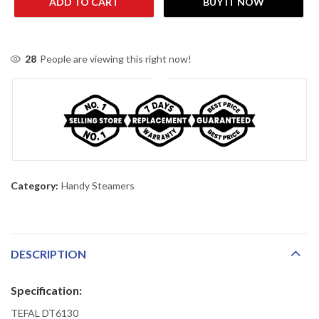
ADD TO CART
BUY IT NOW
28
People are viewing this right now!
Category:
Handy Steamers
DESCRIPTION
Specification:
TEFAL DT6130